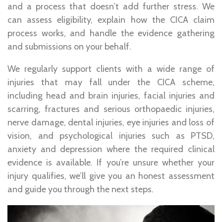
and a process that doesn’t add further stress. We
can assess eligibility, explain how the CICA claim
process works, and handle the evidence gathering
and submissions on your behalf.
We regularly support clients with a wide range of
injuries that may fall under the CICA scheme,
including head and brain injuries, facial injuries and
scarring, fractures and serious orthopaedic injuries,
nerve damage, dental injuries, eye injuries and loss of
vision, and psychological injuries such as PTSD,
anxiety and depression where the required clinical
evidence is available. If you’re unsure whether your
injury qualifies, we’ll give you an honest assessment
and guide you through the next steps.