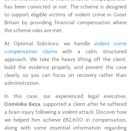
has been convicted or not. The scheme is designed
to support eligible victims of violent crime in Great
Britain by providing financial compensation where
the scheme rules are met.
At Optimal Solicitors, we handle
violent crime
compensation claims
with a calm, structured
approach. We take the heavy lifting off the client,
build the evidence properly, and present the case
clearly, so you can focus on recovery rather than
administration.
In this case, our experienced legal executive,
Dominika Beza
, supported a client after he suffered
a brain injury following a violent attack. Discover how
we helped him achieve £82,600 in compensation,
along with some essential information regarding