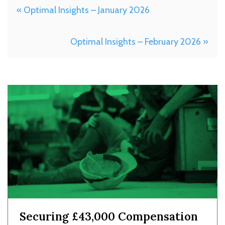
« Optimal Insights – January 2026
Optimal Insights – February 2026 »
Securing £43,000 Compensation