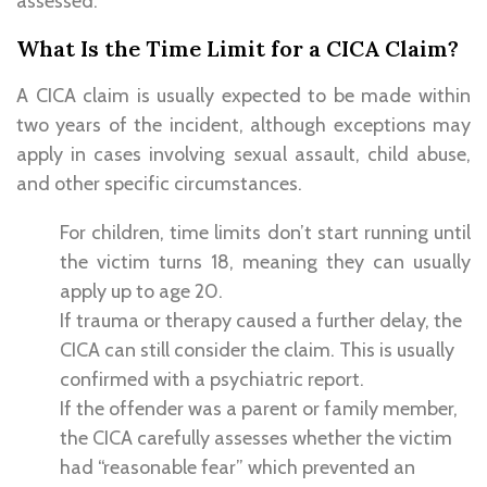
assessed.
What Is the Time Limit for a CICA Claim?
A CICA claim is usually expected to be made within
two years of the incident, although exceptions may
apply in cases involving sexual assault, child abuse,
and other specific circumstances.
For children, time limits don’t start running until
the victim turns 18, meaning they can usually
apply up to age 20.
If trauma or therapy caused a further delay, the
CICA can still consider the claim. This is usually
confirmed with a psychiatric report.
If the offender was a parent or family member,
the CICA carefully assesses whether the victim
had “reasonable fear” which prevented an