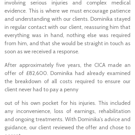
involving serious injuries and complex medical
evidence. This is where we must encourage patience
and understanding with our clients. Dominika stayed
in regular contact with our client, reassuring him that
everything was in hand, nothing else was required
from him, and that she would be straight in touch as
soon as we received a response.
After approximately five years, the CICA made an
offer of £82,600. Dominika had already examined
the breakdown of all costs required to ensure our
client never had to pay a penny
out of his own pocket for his injuries. This included
any inconvenience, loss of earnings, rehabilitation
and ongoing treatments. With Dominika’s advice and
guidance, our client reviewed the offer and chose to