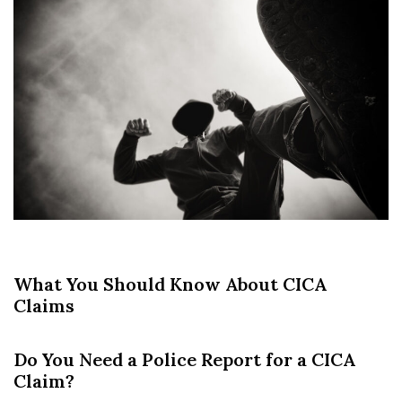
What You Should Know About CICA
Claims
Do You Need a Police Report for a CICA
Claim?