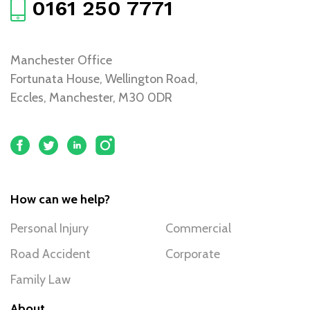
0161 250 7771
Manchester Office
Fortunata House, Wellington Road,
Eccles, Manchester, M30 0DR
How can we help?
Personal Injury
Commercial
Road Accident
Corporate
Family Law
About