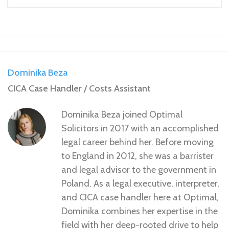
Dominika Beza
CICA Case Handler / Costs Assistant
Dominika Beza joined Optimal
Solicitors in 2017 with an accomplished
legal career behind her. Before moving
to England in 2012, she was a barrister
and legal advisor to the government in
Poland. As a legal executive, interpreter,
and CICA case handler here at Optimal,
Dominika combines her expertise in the
field with her deep-rooted drive to help