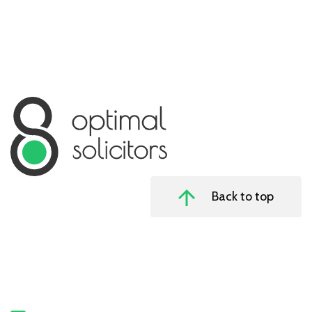
Back to top