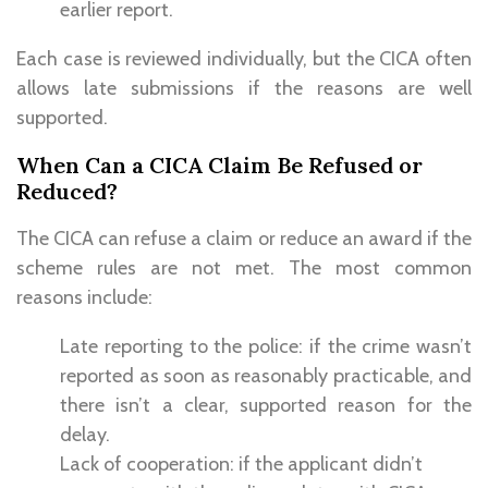
earlier report.
Each case is reviewed individually, but the CICA often
allows late submissions if the reasons are well
supported.
When Can a CICA Claim Be Refused or
Reduced?
The CICA can refuse a claim or reduce an award if the
scheme rules are not met. The most common
reasons include:
Late reporting to the police: if the crime wasn’t
reported as soon as reasonably practicable, and
there isn’t a clear, supported reason for the
delay.
Lack of cooperation: if the applicant didn’t