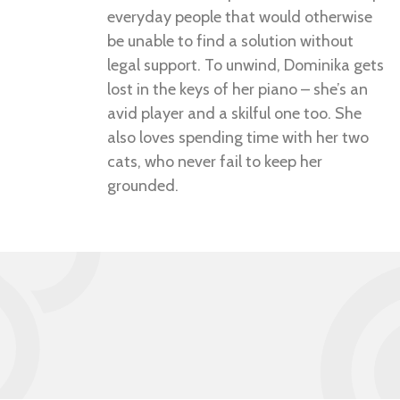
everyday people that would otherwise
be unable to find a solution without
legal support. To unwind, Dominika gets
lost in the keys of her piano – she’s an
avid player and a skilful one too. She
also loves spending time with her two
cats, who never fail to keep her
grounded.