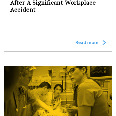
After A Significant Workplace
Accident
Read more