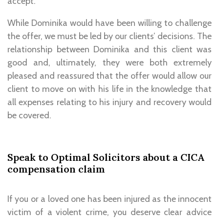
accept.
While Dominika would have been willing to challenge
the offer, we must be led by our clients’ decisions. The
relationship between Dominika and this client was
good and, ultimately, they were both extremely
pleased and reassured that the offer would allow our
client to move on with his life in the knowledge that
all expenses relating to his injury and recovery would
be covered.
Speak to Optimal Solicitors about a CICA
compensation claim
If you or a loved one has been injured as the innocent
victim of a violent crime, you deserve clear advice