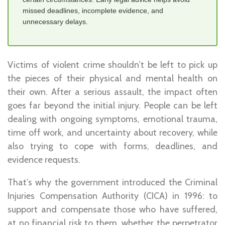
missed deadlines, incomplete evidence, and
unnecessary delays.
Victims of violent crime shouldn’t be left to pick up
the pieces of their physical and mental health on
their own. After a serious assault, the impact often
goes far beyond the initial injury. People can be left
dealing with ongoing symptoms, emotional trauma,
time off work, and uncertainty about recovery, while
also trying to cope with forms, deadlines, and
evidence requests.
That’s why the government introduced the Criminal
Injuries Compensation Authority (CICA) in 1996: to
support and compensate those who have suffered,
at no financial risk to them, whether the perpetrator