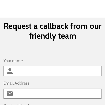
Request a callback from our
friendly team
Your name
Email Address