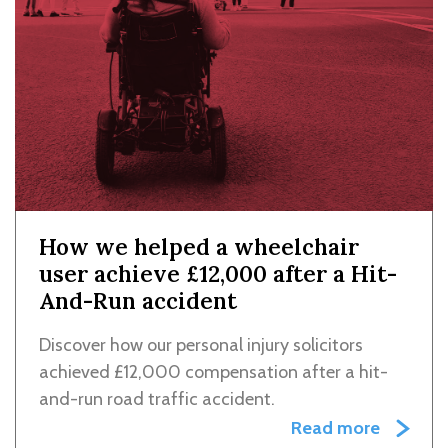
How we helped a wheelchair
user achieve £12,000 after a Hit-
And-Run accident
Discover how our personal injury solicitors
achieved £12,000 compensation after a hit-
and-run road traffic accident.
Read more