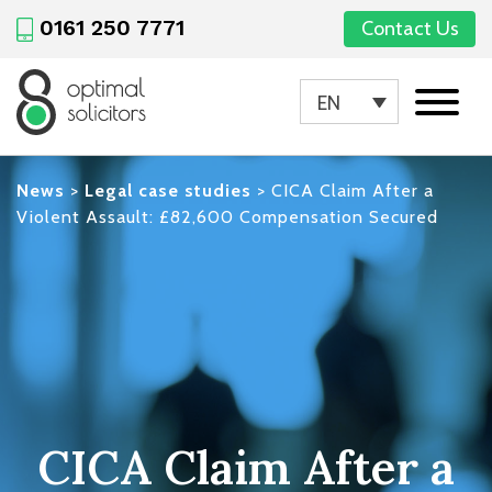
0161 250 7771
Contact Us
EN
News
>
Legal case studies
>
CICA Claim After a
Violent Assault: £82,600 Compensation Secured
CICA Claim After a