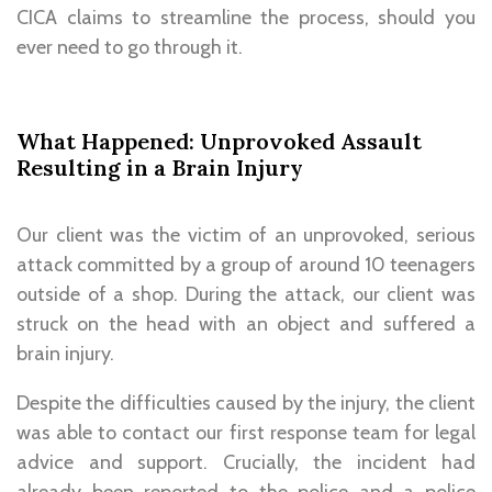
CICA claims to streamline the process, should you
ever need to go through it.
What Happened: Unprovoked Assault
Resulting in a Brain Injury
Our client was the victim of an unprovoked, serious
attack committed by a group of around 10 teenagers
outside of a shop. During the attack, our client was
struck on the head with an object and suffered a
brain injury.
Despite the difficulties caused by the injury, the client
was able to contact our first response team for legal
advice and support. Crucially, the incident had
already been reported to the police and a police