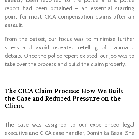
report had been obtained – an essential starting
point for most CICA compensation claims after an
assault.
From the outset, our focus was to minimise further
stress and avoid repeated retelling of traumatic
details. Once the police report existed, our job was to
take over the process and build the claim properly.
The CICA Claim Process: How We Built
the Case and Reduced Pressure on the
Client
The case was assigned to our experienced legal
executive and CICA case handler, Dominika Beza. She