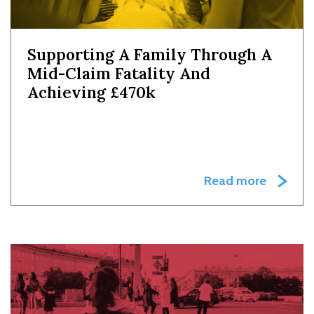
Supporting A Family Through A
Mid-Claim Fatality And
Achieving £470k
Read more