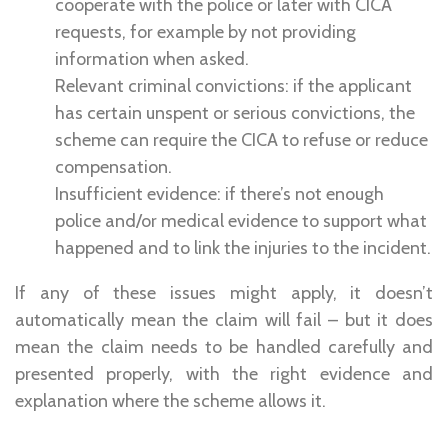
cooperate with the police or later with CICA
requests, for example by not providing
information when asked.
Relevant criminal convictions: if the applicant
has certain unspent or serious convictions, the
scheme can require the CICA to refuse or reduce
compensation.
Insufficient evidence: if there’s not enough
police and/or medical evidence to support what
happened and to link the injuries to the incident.
If any of these issues might apply, it doesn’t
automatically mean the claim will fail – but it does
mean the claim needs to be handled carefully and
presented properly, with the right evidence and
explanation where the scheme allows it.