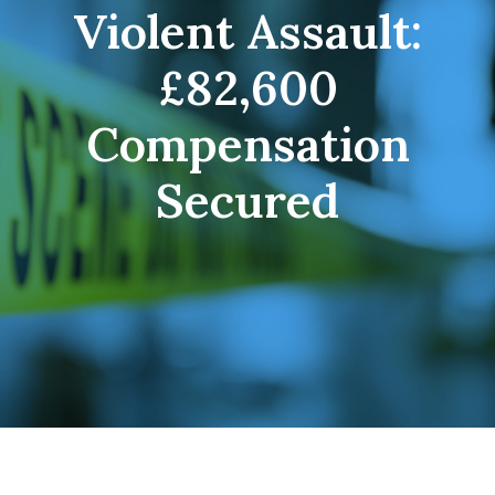
Violent Assault:
£82,600
Compensation
Secured