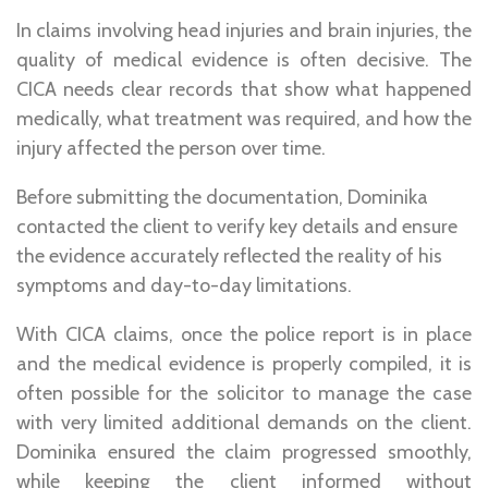
In claims involving head injuries and brain injuries, the
quality of medical evidence is often decisive. The
CICA needs clear records that show what happened
medically, what treatment was required, and how the
injury affected the person over time.
Before submitting the documentation, Dominika
contacted the client to verify key details and ensure
the evidence accurately reflected the reality of his
symptoms and day-to-day limitations.
With CICA claims, once the police report is in place
and the medical evidence is properly compiled, it is
often possible for the solicitor to manage the case
with very limited additional demands on the client.
Dominika ensured the claim progressed smoothly,
while keeping the client informed without