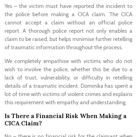
Yes – the victim must have reported the incident to
the police before making a CICA claim. The CICA
cannot accept a claim without an official police
report. A thorough police report not only enables a
claim to be raised, but helps minimise further retelling
of traumatic information throughout the process.
We completely empathise with victims who do not
wish to involve the police, whether this be due to a
lack of trust, vulnerability, or difficulty in retelling
details of a traumatic incident. Dominika has spent a
lot of time with victims of violent crimes and explains
this requirement with empathy and understanding.
Is There a Financial Risk When Making a
CICA Claim?
No – there is no financial risk for the claimant when