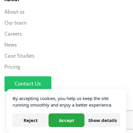
About us
Our team
Careers
News
Case Studies
Pricing
Contact Us
Accreditations
By accepting cookies, you help us keep the site
running smoothly and enjoy a better experience.
Reject
Accept
Show details