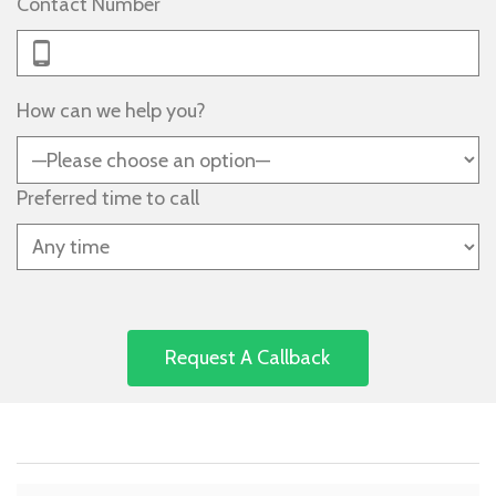
Contact Number
How can we help you?
Preferred time to call