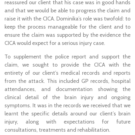
reassured our client that his case was in good hands
and that we would be able to progress the claim and
raise it with the CICA. Dominika’s role was twofold: to
keep the process manageable for the client and to
ensure the claim was supported by the evidence the
CICA would expect for a serious injury case.
To supplement the police report and support the
claim, we sought to provide the CICA with the
entirety of our client’s medical records and reports
from the attack. This included GP records, hospital
attendances, and documentation showing the
clinical detail of the brain injury and ongoing
symptoms. It was in the records we received that we
learnt the specific details around our client’s brain
injury, along with expectations for future
consultations, treatments and rehabilitation.