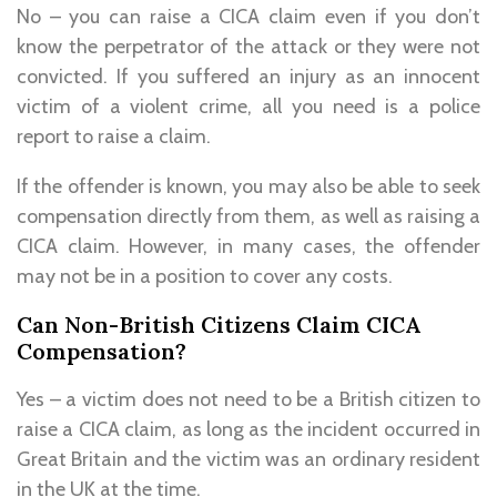
No – you can raise a CICA claim even if you don’t
know the perpetrator of the attack or they were not
convicted. If you suffered an injury as an innocent
victim of a violent crime, all you need is a police
report to raise a claim.
If the offender is known, you may also be able to seek
compensation directly from them, as well as raising a
CICA claim. However, in many cases, the offender
may not be in a position to cover any costs.
Can Non-British Citizens Claim CICA
Compensation?
Yes – a victim does not need to be a British citizen to
raise a CICA claim, as long as the incident occurred in
Great Britain and the victim was an ordinary resident
in the UK at the time.