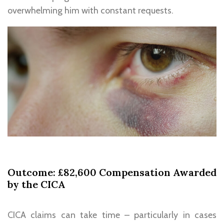
overwhelming him with constant requests.
Outcome: £82,600 Compensation Awarded
by the CICA
CICA claims can take time – particularly in cases