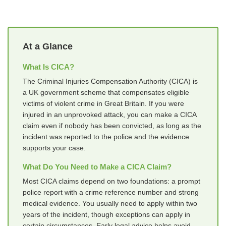
At a Glance
What Is CICA?
The Criminal Injuries Compensation Authority (CICA) is
a UK government scheme that compensates eligible
victims of violent crime in Great Britain. If you were
injured in an unprovoked attack, you can make a CICA
claim even if nobody has been convicted, as long as the
incident was reported to the police and the evidence
supports your case.
What Do You Need to Make a CICA Claim?
Most CICA claims depend on two foundations: a prompt
police report with a crime reference number and strong
medical evidence. You usually need to apply within two
years of the incident, though exceptions can apply in
certain circumstances. Early legal advice helps avoid