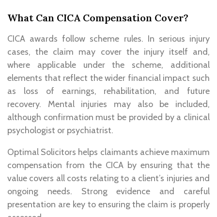
What Can CICA Compensation Cover?
CICA awards follow scheme rules. In serious injury
cases, the claim may cover the injury itself and,
where applicable under the scheme, additional
elements that reflect the wider financial impact such
as loss of earnings, rehabilitation, and future
recovery. Mental injuries may also be included,
although confirmation must be provided by a clinical
psychologist or psychiatrist.
Optimal Solicitors helps claimants achieve maximum
compensation from the CICA by ensuring that the
value covers all costs relating to a client’s injuries and
ongoing needs. Strong evidence and careful
presentation are key to ensuring the claim is properly