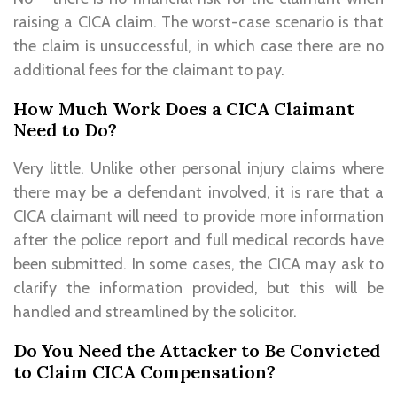
raising a CICA claim. The worst-case scenario is that
the claim is unsuccessful, in which case there are no
additional fees for the claimant to pay.
How Much Work Does a CICA Claimant
Need to Do?
Very little. Unlike other personal injury claims where
there may be a defendant involved, it is rare that a
CICA claimant will need to provide more information
after the police report and full medical records have
been submitted. In some cases, the CICA may ask to
clarify the information provided, but this will be
handled and streamlined by the solicitor.
Do You Need the Attacker to Be Convicted
to Claim CICA Compensation?