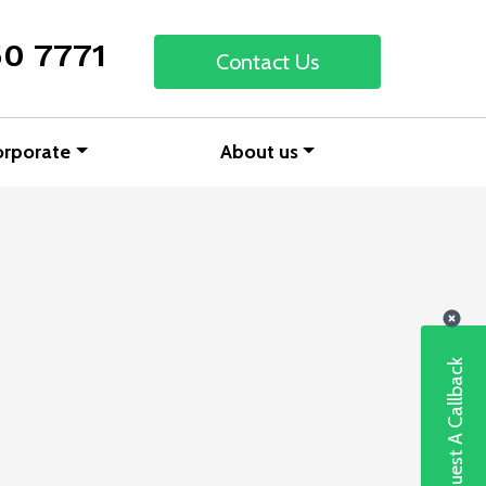
50 7771
Contact Us
orporate
About us
Request A Callback