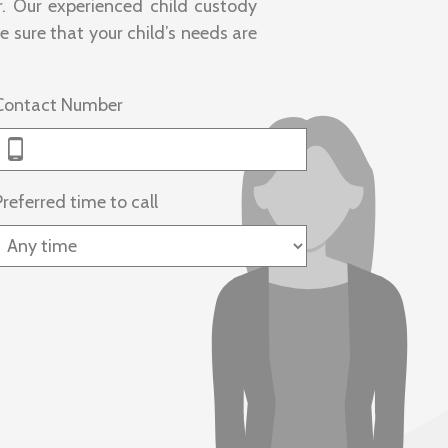
. Our experienced child custody
 sure that your child’s needs are
Contact Number
Preferred time to call