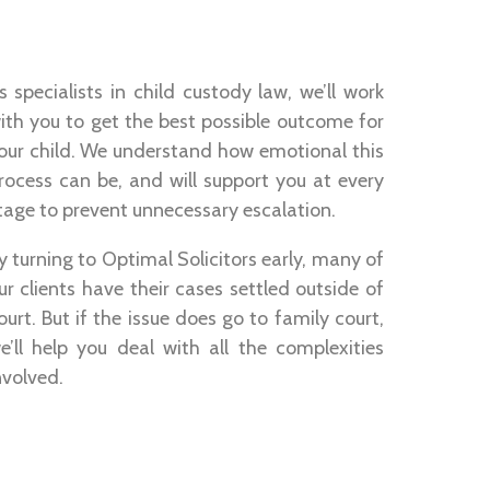
s specialists in child custody law, we’ll work
ith you to get the best possible outcome for
our child. We understand how emotional this
rocess can be, and will support you at every
tage to prevent unnecessary escalation.
y turning to Optimal Solicitors early, many of
ur clients have their cases settled outside of
ourt. But if the issue does go to family court,
e’ll help you deal with all the complexities
nvolved.