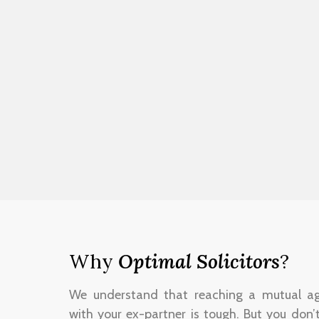
Why
Optimal Solicitors
?
We understand that reaching a mutual a
with your ex-partner is tough. But you don’