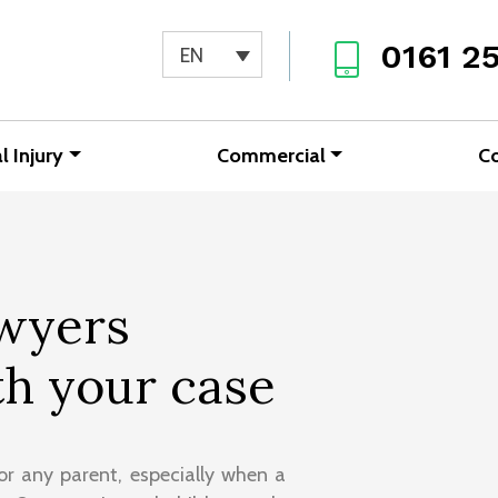
0161 2
EN
l Injury
Commercial
C
awyers
h your case
or any parent, especially when a