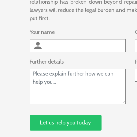
relationship has broken down beyond repair
lawyers will reduce the legal burden and make
put first.
Your name
Further details