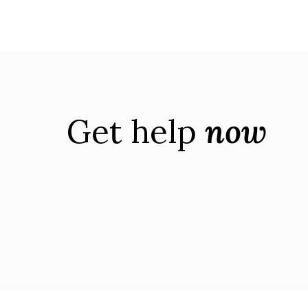
Get help
now