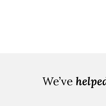
We’ve
helpe