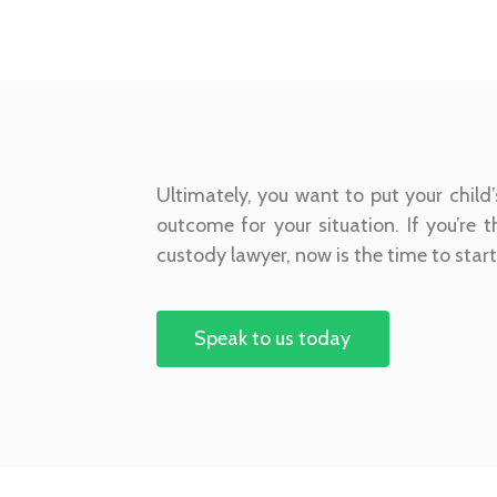
Ultimately, you want to put your child’
outcome for your situation. If you’re 
custody lawyer, now is the time to star
Speak to us today