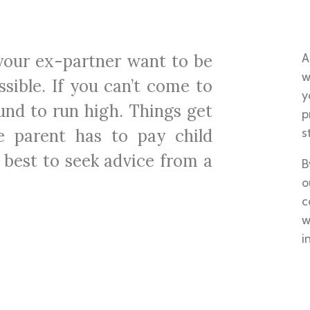
 your ex-partner want to be
A
w
sible. If you can’t come to
y
und to run high. Things get
p
e parent has to pay child
s
 best to seek advice from a
B
o
c
w
i