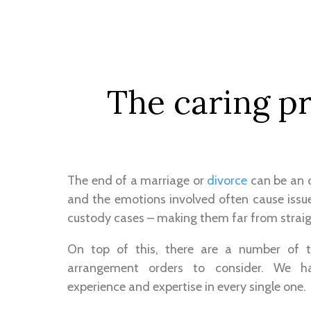
The caring pr
The end of a marriage or
divorce
can be an or
and the emotions involved often cause issue
custody cases – making them far from strai
On top of this, there are a number of t
arrangement orders to consider. We h
experience and expertise in every single one.