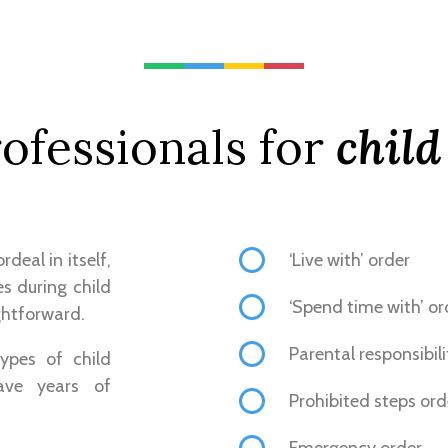
ofessionals for
child
deal in itself,
‘Live with’ order
s during child
‘Spend time with’ or
ghtforward.
Parental responsibili
ypes of child
ave years of
Prohibited steps ord
Emergency order