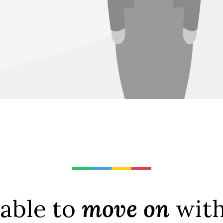
 able to
move on
with