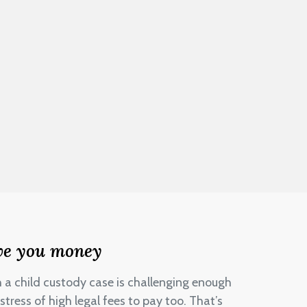
ve you money
h a child custody case is challenging enough
stress of high legal fees to pay too. That’s