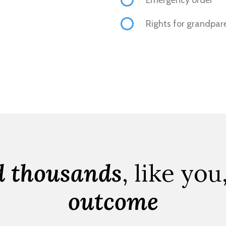
Rights for grandpar
d thousands
, like you
outcome