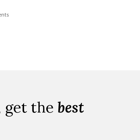
ents
, get the
best