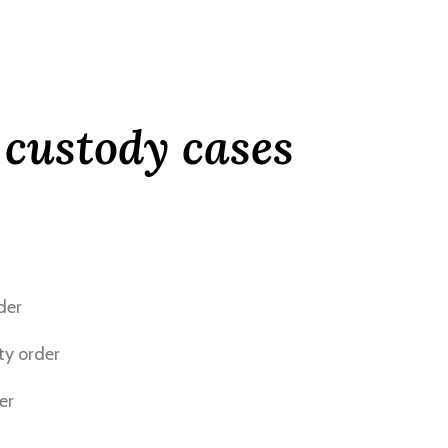
 custody cases
der
ty order
er