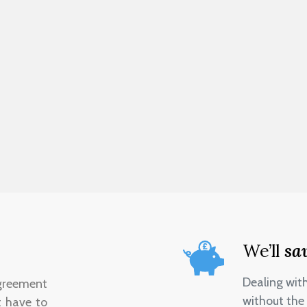
We’ll
sa
Dealing wit
greement
without the 
t have to