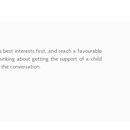
s best interests first, and reach a favourable
thinking about getting the support of a child
t the conversation.