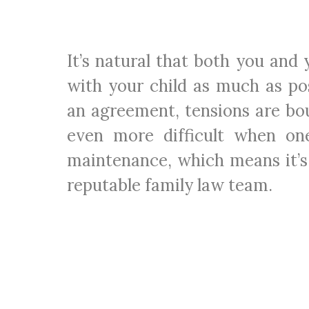
It’s natural that both you and
with your child as much as pos
an agreement, tensions are bo
even more difficult when on
maintenance, which means it’s
reputable family law team.