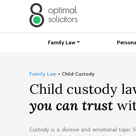
Family Law
Persona
Family Law
>
Child Custody
Child custody l
you can trust
wit
Custody is a divisive and emotional topic f