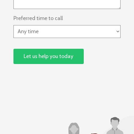
Preferred time to call