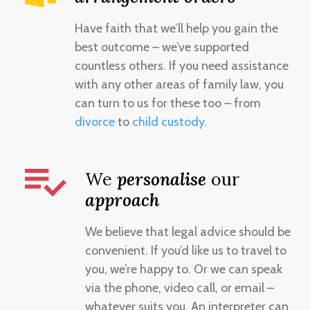
Have faith that we’ll help you gain the
best outcome – we’ve supported
countless others. If you need assistance
with any other areas of family law, you
can turn to us for these too – from
divorce
to
child custody
.
We
personalise
our
approach
We believe that legal advice should be
convenient. If you’d like us to travel to
you, we’re happy to. Or we can speak
via the phone, video call, or email –
whatever suits you. An interpreter can