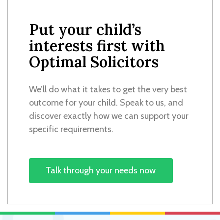
Put your child’s
interests first with
Optimal Solicitors
We’ll do what it takes to get the very best
outcome for your child. Speak to us, and
discover exactly how we can support your
specific requirements.
Talk through your needs now