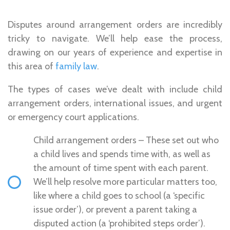
Disputes around arrangement orders are incredibly
tricky to navigate. We’ll help ease the process,
drawing on our years of experience and expertise in
this area of
family law
.
The types of cases we’ve dealt with include child
arrangement orders, international issues, and urgent
or emergency court applications.
Child arrangement orders – These set out who
a child lives and spends time with, as well as
the amount of time spent with each parent.
We’ll help resolve more particular matters too,
like where a child goes to school (a ‘specific
issue order’), or prevent a parent taking a
disputed action (a ‘prohibited steps order’).