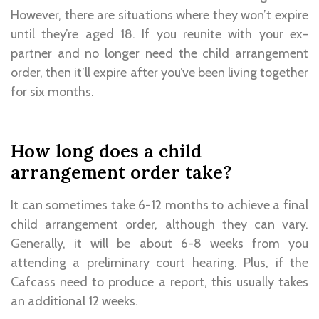
However, there are situations where they won’t expire
until they’re aged 18. If you reunite with your ex-
partner and no longer need the child arrangement
order, then it’ll expire after you’ve been living together
for six months.
How long does a child
arrangement order take?
It can sometimes take 6-12 months to achieve a final
child arrangement order, although they can vary.
Generally, it will be about 6-8 weeks from you
attending a preliminary court hearing. Plus, if the
Cafcass need to produce a report, this usually takes
an additional 12 weeks.