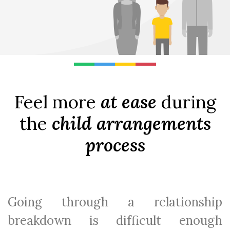
Feel more
at ease
during
the
child arrangements
process
Going through a relationship
breakdown is difficult enough