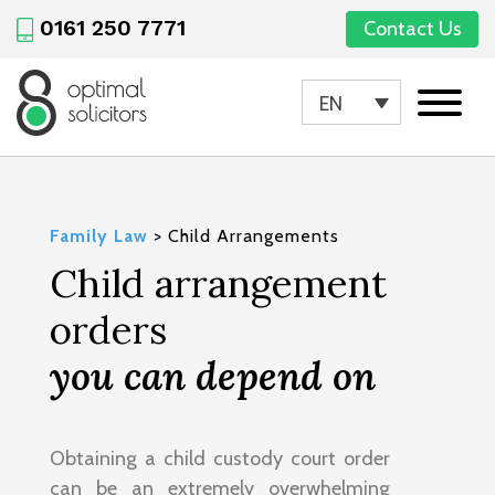
0161 250 7771
Contact Us
EN
Family Law
>
Child Arrangements
Child arrangement
orders
you can depend on
Obtaining a child custody court order
can be an extremely overwhelming