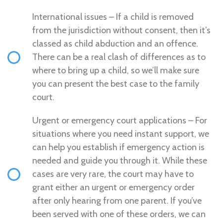
International issues – If a child is removed
from the jurisdiction without consent, then it’s
classed as child abduction and an offence.
There can be a real clash of differences as to
where to bring up a child, so we’ll make sure
you can present the best case to the family
court.
Urgent or emergency court applications – For
situations where you need instant support, we
can help you establish if emergency action is
needed and guide you through it. While these
cases are very rare, the court may have to
grant either an urgent or emergency order
after only hearing from one parent. If you’ve
been served with one of these orders, we can