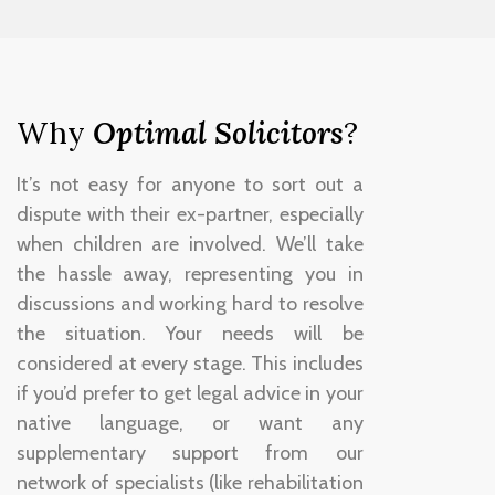
Why
Optimal Solicitors
?
It’s not easy for anyone to sort out a
dispute with their ex-partner, especially
when children are involved. We’ll take
the hassle away, representing you in
discussions and working hard to resolve
the situation. Your needs will be
considered at every stage. This includes
if you’d prefer to get legal advice in your
native language, or want any
supplementary support from our
network of specialists (like rehabilitation