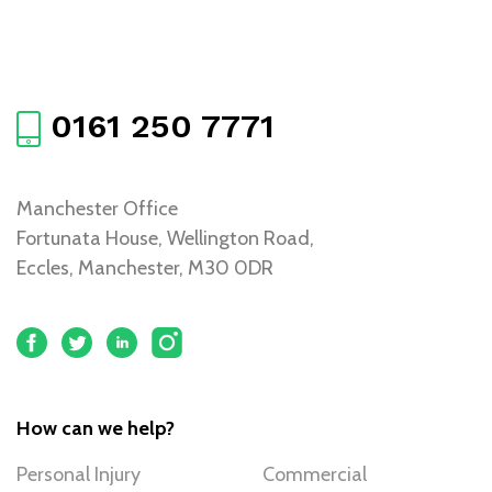
0161 250 7771
Manchester Office
Fortunata House, Wellington Road,
Eccles, Manchester, M30 0DR
How can we help?
Personal Injury
Commercial