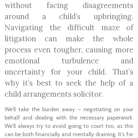
without facing disagreements
around a child’s upbringing.
Navigating the difficult maze of
litigation can make the whole
process even tougher, causing more
emotional turbulence and
uncertainty for your child. That’s
why it’s best to seek the help of a
child arrangements solicitor.
We’ll take the burden away – negotiating on your
behalf and dealing with the necessary paperwork.
We’ll always try to avoid going to court too, as this
can be both financially and mentally draining. It’s for