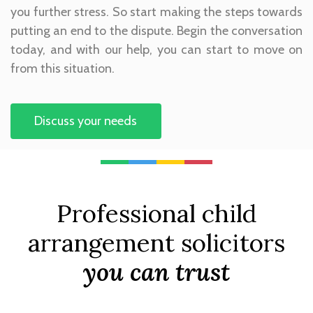
you further stress. So start making the steps towards
putting an end to the dispute. Begin the conversation
today, and with our help, you can start to move on
from this situation.
Discuss your needs
Professional child
arrangement solicitors
you can trust