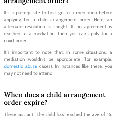
arrangement order?
It’s a prerequisite to first go to a mediation before
applying for a child arrangement order. Here, an
alternate resolution is sought. If no agreement is
reached at a mediation, then you can apply for a
court order.
It’s important to note that, in some situations, a
mediation wouldn’t be appropriate (for example,
domestic abuse
cases). In instances like these, you
may not need to attend.
When does a child arrangement
order expire?
These last until the child has reached the age of 16.