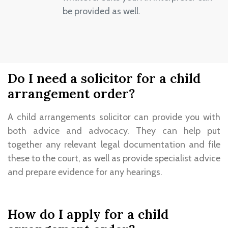
be provided as well.
Do I need a solicitor for a child
arrangement order?
A child arrangements solicitor can provide you with
both advice and advocacy. They can help put
together any relevant legal documentation and file
these to the court, as well as provide specialist advice
and prepare evidence for any hearings.
How do I apply for a child