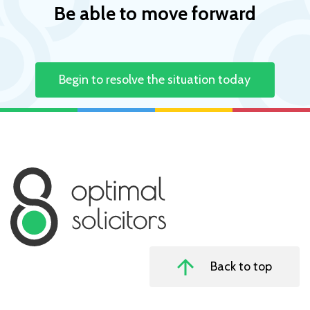
Be able to move forward
Begin to resolve the situation today
Back to top