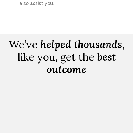
also assist you.
We’ve
helped thousands
,
like you, get the
best
outcome