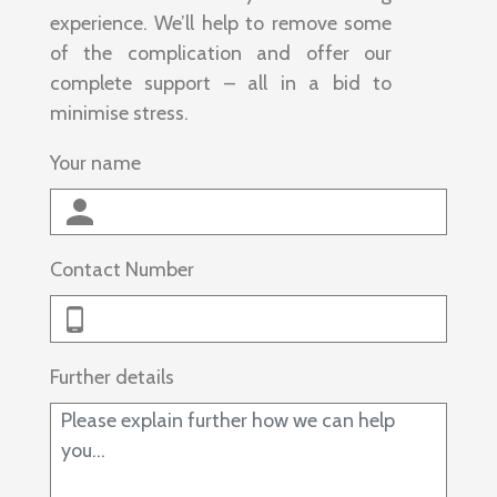
experience. We’ll help to remove some
of the complication and offer our
complete support – all in a bid to
minimise stress.
Your name
Contact Number
Further details