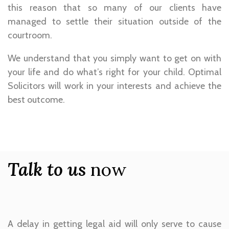
this reason that so many of our clients have
managed to settle their situation outside of the
courtroom.
We understand that you simply want to get on with
your life and do what’s right for your child. Optimal
Solicitors will work in your interests and achieve the
best outcome.
Talk to us
now
A delay in getting legal aid will only serve to cause