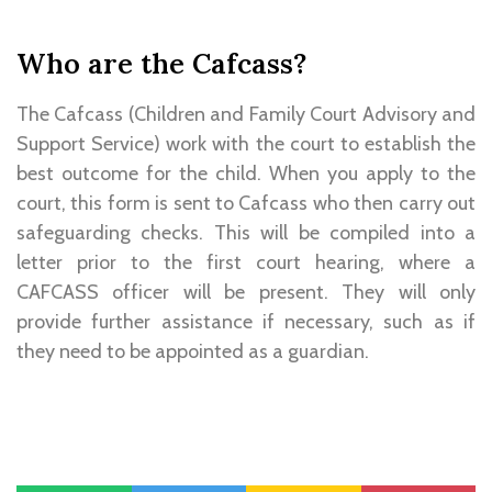
Who are the Cafcass?
The Cafcass (Children and Family Court Advisory and
Support Service) work with the court to establish the
best outcome for the child. When you apply to the
court, this form is sent to Cafcass who then carry out
safeguarding checks. This will be compiled into a
letter prior to the first court hearing, where a
CAFCASS officer will be present. They will only
provide further assistance if necessary, such as if
they need to be appointed as a guardian.