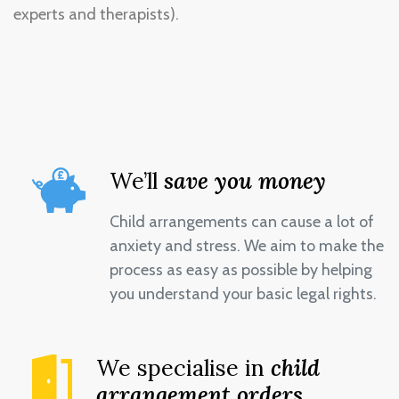
experts and therapists).
We’ll
save you money
Child arrangements can cause a lot of
anxiety and stress. We aim to make the
process as easy as possible by helping
you understand your basic legal rights.
We specialise in
child
arrangement orders