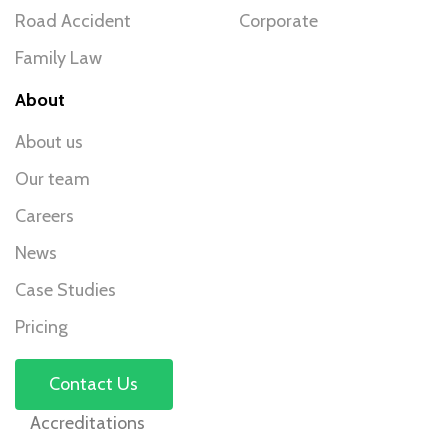
Road Accident
Corporate
Family Law
About
About us
Our team
Careers
News
Case Studies
Pricing
Contact Us
Accreditations