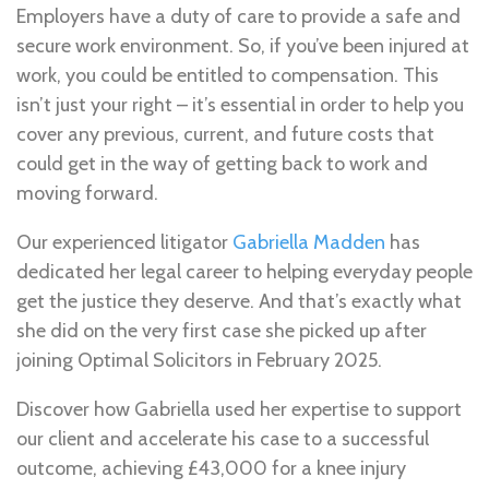
Employers have a duty of care to provide a safe and
secure work environment. So, if you’ve been injured at
work, you could be entitled to compensation. This
isn’t just your right – it’s essential in order to help you
cover any previous, current, and future costs that
could get in the way of getting back to work and
moving forward.
Our experienced litigator
Gabriella Madden
has
dedicated her legal career to helping everyday people
get the justice they deserve. And that’s exactly what
she did on the very first case she picked up after
joining Optimal Solicitors in February 2025.
Discover how Gabriella used her expertise to support
our client and accelerate his case to a successful
outcome, achieving £43,000 for a knee injury