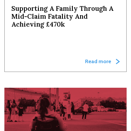
Supporting A Family Through A
Mid-Claim Fatality And
Achieving £470k
Read more