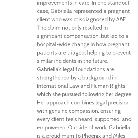
improvements in care. In one standout
case, Gabriella represented a pregnant
client who was misdiagnosed by A&E.
The claim not only resulted in
significant compensation, but led to a
hospital-wide change in how pregnant
patients are triaged, helping to prevent
similar incidents in the future.
Gabriella’s legal foundations are
strengthened by a background in
International Law and Human Rights,
which she pursued following her degree.
Her approach combines legal precision
with genuine compassion, ensuring
every client feels heard, supported, and
empowered. Outside of work, Gabriella
is a proud mum to Phoenix and Miles,