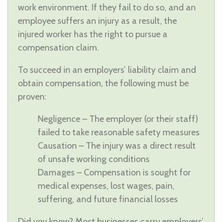
work environment. If they fail to do so, and an
employee suffers an injury as a result, the
injured worker has the right to pursue a
compensation claim.
To succeed in an employers’ liability claim and
obtain compensation, the following must be
proven:
Negligence – The employer (or their staff)
failed to take reasonable safety measures
Causation – The injury was a direct result
of unsafe working conditions
Damages – Compensation is sought for
medical expenses, lost wages, pain,
suffering, and future financial losses
Did you know? Most businesses carry employers’