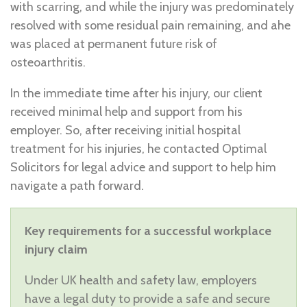
with scarring, and while the injury was predominately
resolved with some residual pain remaining, and ahe
was placed at permanent future risk of
osteoarthritis.
In the immediate time after his injury, our client
received minimal help and support from his
employer. So, after receiving initial hospital
treatment for his injuries, he contacted Optimal
Solicitors for legal advice and support to help him
navigate a path forward.
Key requirements for a successful workplace
injury claim
Under UK health and safety law, employers
have a legal duty to provide a safe and secure