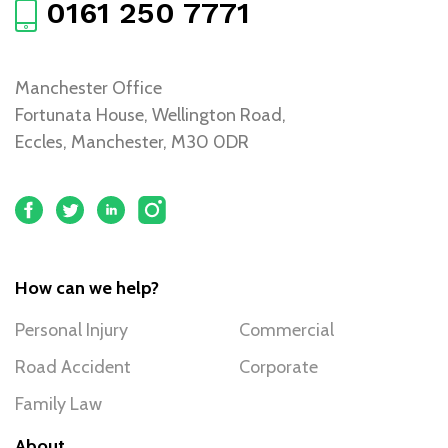
0161 250 7771
Manchester Office
Fortunata House, Wellington Road,
Eccles, Manchester, M30 0DR
How can we help?
Personal Injury
Commercial
Road Accident
Corporate
Family Law
About