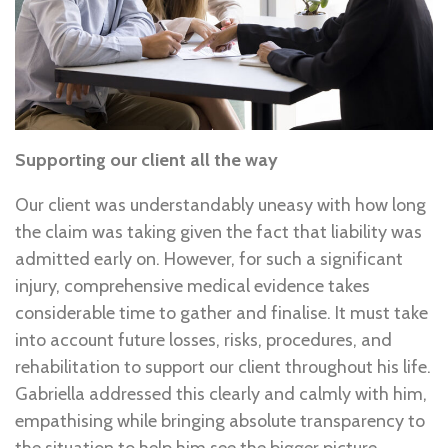
Supporting our client all the way
Our client was understandably uneasy with how long
the claim was taking given the fact that liability was
admitted early on. However, for such a significant
injury, comprehensive medical evidence takes
considerable time to gather and finalise. It must take
into account future losses, risks, procedures, and
rehabilitation to support our client throughout his life.
Gabriella addressed this clearly and calmly with him,
empathising while bringing absolute transparency to