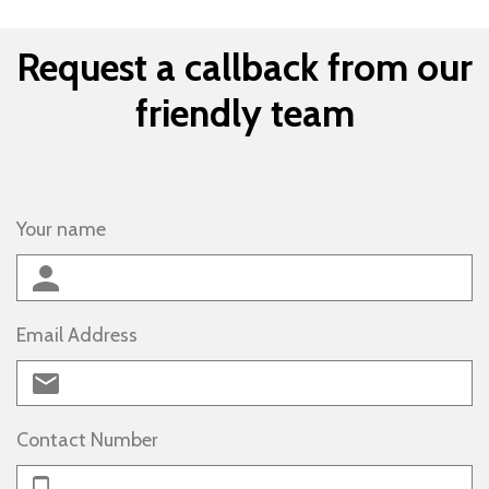
Request a callback from our
friendly team
Your name
Email Address
Contact Number