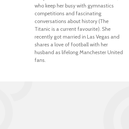
who keep her busy with gymnastics
competitions and fascinating
conversations about history (The
Titanic is a current favourite). She
recently got married in Las Vegas and
shares a love of football with her
husband as lifelong Manchester United
fans.