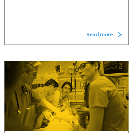
Read more