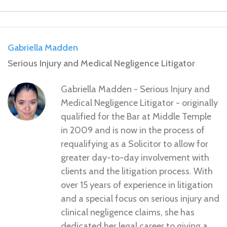
Gabriella Madden
Serious Injury and Medical Negligence Litigator
Gabriella Madden - Serious Injury and
Medical Negligence Litigator - originally
qualified for the Bar at Middle Temple
in 2009 and is now in the process of
requalifying as a Solicitor to allow for
greater day-to-day involvement with
clients and the litigation process. With
over 15 years of experience in litigation
and a special focus on serious injury and
clinical negligence claims, she has
dedicated her legal career to giving a