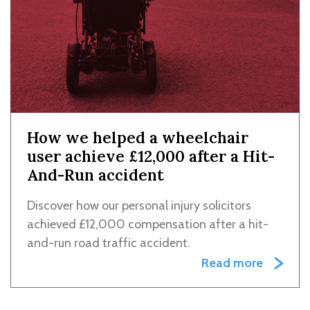
How we helped a wheelchair
user achieve £12,000 after a Hit-
And-Run accident
Discover how our personal injury solicitors
achieved £12,000 compensation after a hit-
and-run road traffic accident.
Read more