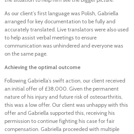
the situation to help him see the bigger picture.
As our client’s first language was Polish, Gabriella
arranged for key documentation to be fully and
accurately translated. Live translators were also used
to help assist verbal meetings to ensure
communication was unhindered and everyone was
on the same page.
Achieving the optimal outcome
Following Gabriella’s swift action, our client received
an initial offer of £38,000. Given the permanent
nature of his injury and future risk of osteoarthritis,
this was a low offer. Our client was unhappy with this
offer and Gabriella supported this, receiving his
permission to continue fighting his case for fair
compensation. Gabriella proceeded with multiple