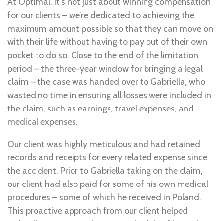
At Optimal, it’s not just about winning compensation
for our clients – we’re dedicated to achieving the
maximum amount possible so that they can move on
with their life without having to pay out of their own
pocket to do so. Close to the end of the limitation
period – the three-year window for bringing a legal
claim – the case was handed over to Gabriella, who
wasted no time in ensuring all losses were included in
the claim, such as earnings, travel expenses, and
medical expenses.
Our client was highly meticulous and had retained
records and receipts for every related expense since
the accident. Prior to Gabriella taking on the claim,
our client had also paid for some of his own medical
procedures – some of which he received in Poland.
This proactive approach from our client helped