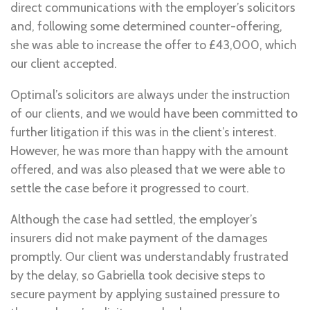
direct communications with the employer’s solicitors
and, following some determined counter-offering,
she was able to increase the offer to £43,000, which
our client accepted.
Optimal’s solicitors are always under the instruction
of our clients, and we would have been committed to
further litigation if this was in the client’s interest.
However, he was more than happy with the amount
offered, and was also pleased that we were able to
settle the case before it progressed to court.
Although the case had settled, the employer’s
insurers did not make payment of the damages
promptly. Our client was understandably frustrated
by the delay, so Gabriella took decisive steps to
secure payment by applying sustained pressure to