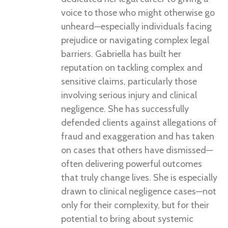
voice to those who might otherwise go
unheard—especially individuals facing
prejudice or navigating complex legal
barriers. Gabriella has built her
reputation on tackling complex and
sensitive claims, particularly those
involving serious injury and clinical
negligence. She has successfully
defended clients against allegations of
fraud and exaggeration and has taken
on cases that others have dismissed—
often delivering powerful outcomes
that truly change lives. She is especially
drawn to clinical negligence cases—not
only for their complexity, but for their
potential to bring about systemic