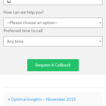
How can we help you?
Preferred time to call
« Optimal Insights – November 2025