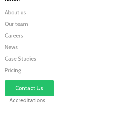
About us
Our team
Careers
News
Case Studies
Pricing
Contact Us
Accreditations