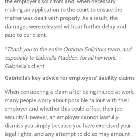
the employer’s solicitors and, when necessary,
making an application to the court to ensure the
matter was dealt with properly. As a result, the
damages were released without further delay and
paid to our client.
“
Thank you to the entire Optimal Solicitors team, and
especially to Gabriella Madden, for all her work
.” –
Gabriella’s client
Gabriella’s key advice for employers’ liability claims
When considering a claim after being injured at work,
many people worry about possible fallout with their
employer and whether this could affect their job
security. However, an employer cannot lawfully
dismiss you simply because you have exercised your
legal rights, and any attempt to do so may amount