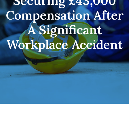
Securing £43,000
Compensation After
A Significant
Workplace Accident