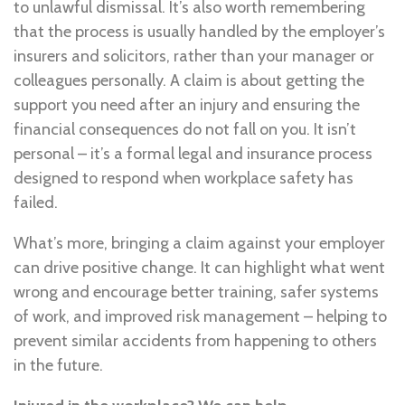
to unlawful dismissal. It’s also worth remembering
that the process is usually handled by the employer’s
insurers and solicitors, rather than your manager or
colleagues personally. A claim is about getting the
support you need after an injury and ensuring the
financial consequences do not fall on you. It isn’t
personal – it’s a formal legal and insurance process
designed to respond when workplace safety has
failed.
What’s more, bringing a claim against your employer
can drive positive change. It can highlight what went
wrong and encourage better training, safer systems
of work, and improved risk management – helping to
prevent similar accidents from happening to others
in the future.