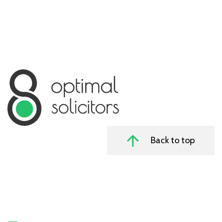
Back to top