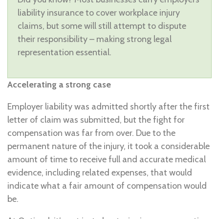
liability insurance to cover workplace injury
claims, but some will still attempt to dispute
their responsibility – making strong legal
representation essential.
Accelerating a strong case
Employer liability was admitted shortly after the first
letter of claim was submitted, but the fight for
compensation was far from over. Due to the
permanent nature of the injury, it took a considerable
amount of time to receive full and accurate medical
evidence, including related expenses, that would
indicate what a fair amount of compensation would
be.