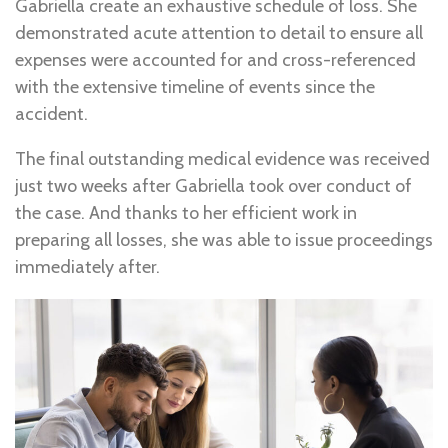
Gabriella create an exhaustive schedule of loss. She
demonstrated acute attention to detail to ensure all
expenses were accounted for and cross-referenced
with the extensive timeline of events since the
accident.
The final outstanding medical evidence was received
just two weeks after Gabriella took over conduct of
the case. And thanks to her efficient work in
preparing all losses, she was able to issue proceedings
immediately after.