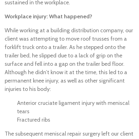
sustained in the workplace.
Workplace injury: What happened?
While working at a building distribution company, our
client was attempting to move roof trusses from a
forklift truck onto a trailer. As he stepped onto the
trailer bed, he slipped due to a lack of grip on the
surface and fell into a gap on the trailer bed floor.
Although he didn’t know it at the time, this led to a
permanent knee injury, as well as other significant
injuries to his body:
Anterior cruciate ligament injury with meniscal
tears
Fractured ribs
The subsequent meniscal repair surgery left our client