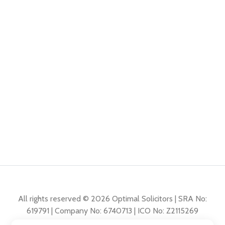
All rights reserved © 2026 Optimal Solicitors | SRA No:
619791 | Company No: 6740713 | ICO No: Z2115269