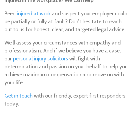
Injured in the workplace? We can help
Been
injured at work
and suspect your employer could
be partially or fully at fault? Don’t hesitate to reach
out to us for honest, clear, and targeted legal advice.
We’ll assess your circumstances with empathy and
professionalism. And if we believe you have a case,
our
personal injury solicitors
will fight with
determination and passion on your behalf to help you
achieve maximum compensation and move on with
your life.
Get in touch
with our friendly, expert first responders
today.