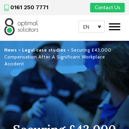
0161 250 7771
Contact Us
EN
News
>
Legal case studies
>
Securing £43,000
Compensation After A Significant Workplace
Accident