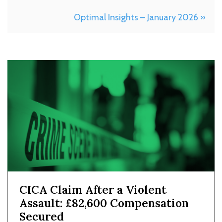
Optimal Insights – January 2026 »
CICA Claim After a Violent
Assault: £82,600 Compensation
Secured