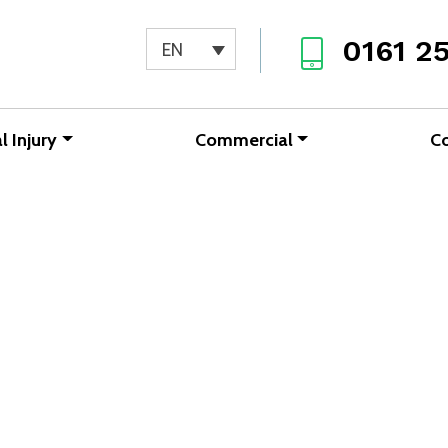
0161 2
EN
l Injury
Commercial
C