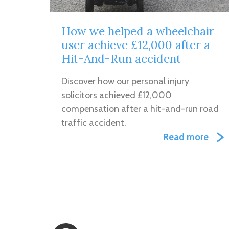
How we helped a wheelchair
user achieve £12,000 after a
Hit-And-Run accident
Discover how our personal injury
solicitors achieved £12,000
compensation after a hit-and-run road
traffic accident.
Read more