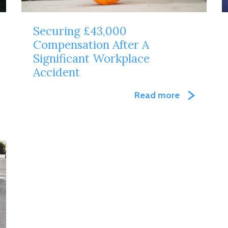
Securing £43,000
Compensation After A
Significant Workplace
Accident
Read more