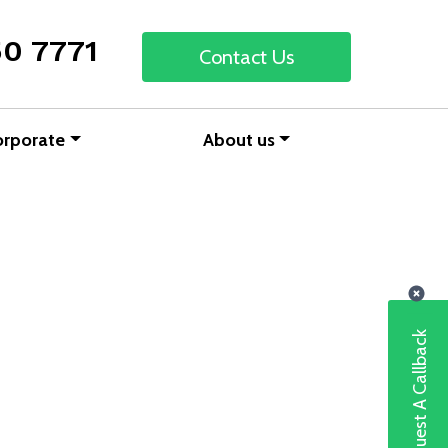
50 7771
Contact Us
orporate
About us
Request A Callback