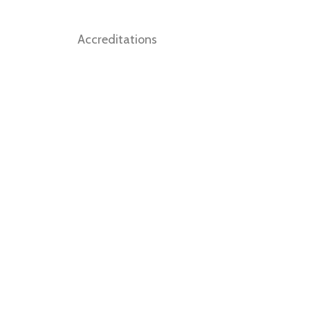
Accreditations