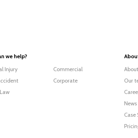
n we help?
Abou
l Injury
Commercial
About
ccident
Corporate
Our 
 Law
Caree
News
Case 
Prici