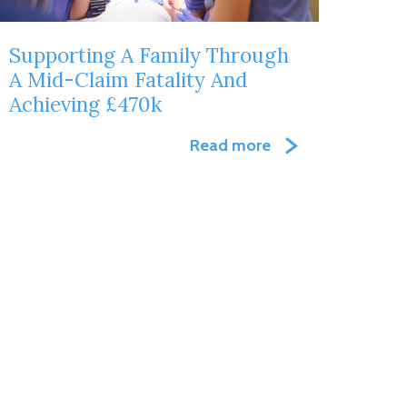
Supporting A Family Through
A Mid-Claim Fatality And
Achieving £470k
Read more