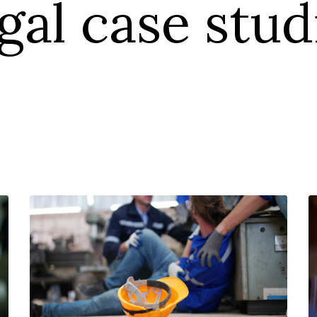
gal case stud