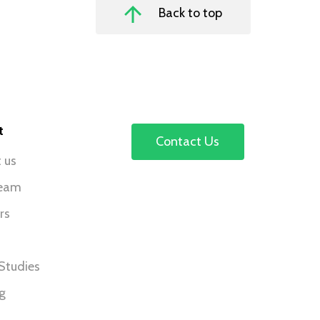
Back to top
t
Contact Us
 us
team
rs
Studies
ng