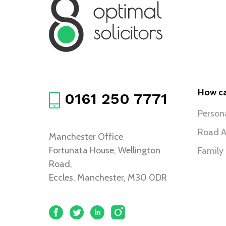
How ca
0161 250 7771
Persona
Road A
Manchester Office
Fortunata House, Wellington
Family
Road,
Eccles, Manchester, M30 0DR