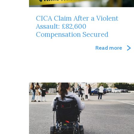
CICA Claim After a Violent
Assault: £82,600
Compensation Secured
Read more