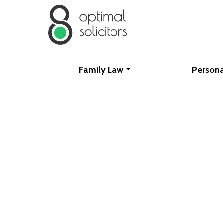
Family Law
Persona