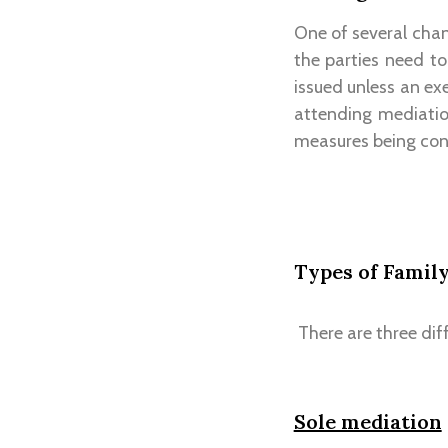
One of several cha
the parties need t
issued unless an ex
attending mediatio
measures being cons
Types of Famil
There are three dif
Sole mediation