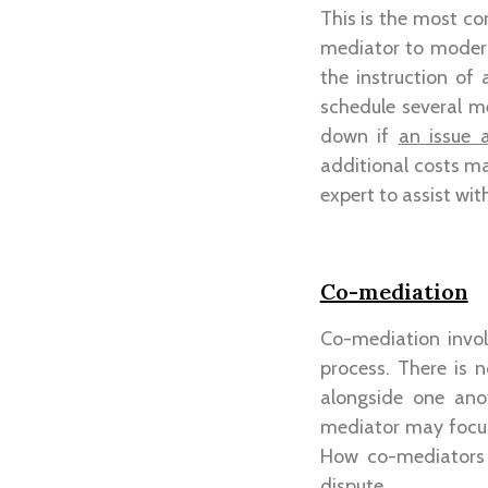
This is the most co
mediator to modera
the instruction of
schedule several m
down if
an issue 
additional costs may
expert to assist wit
Co-mediation
Co-mediation invol
process. There is
alongside one ano
mediator may focus 
How co-mediators 
dispute.