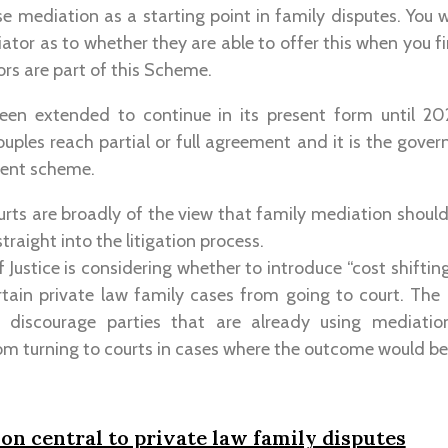
lise mediation as a starting point in family disputes. You
ator as to whether they are able to offer this when you f
ors are part of this Scheme.
en extended to continue in its present form until 20
ples reach partial or full agreement and it is the gover
nent scheme.
rts are broadly of the view that family mediation shoul
raight into the litigation process.
 Justice is considering whether to introduce “cost shifting
rtain private law family cases from going to court. The
o discourage parties that are already using mediati
m turning to courts in cases where the outcome would be
n central to private law family disputes