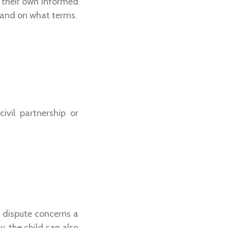
h their own informed
e and on what terms.
vil partnership or
 dispute concerns a
, the child can also