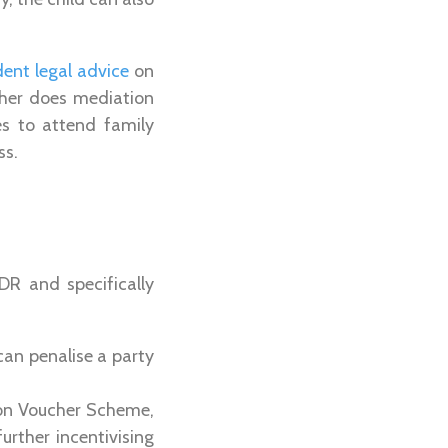
ent legal advice
on
ther does mediation
es to attend family
ss.
DR and specifically
an penalise a party
ion Voucher Scheme,
urther incentivising