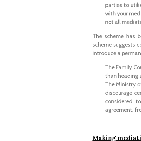
parties to uti
with your medi
not all mediat
The scheme has be
scheme suggests cou
introduce a perma
The Family Cou
than heading st
The Ministry of
discourage ce
considered t
agreement, fro
Making mediatio