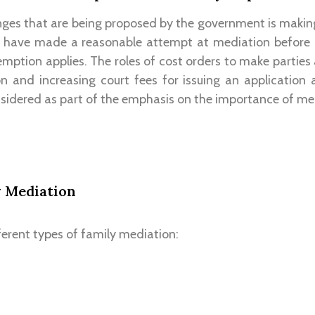
nges that are being proposed by the government is makin
o have made a reasonable attempt at mediation before
emption applies. The roles of cost orders to make parties
n and increasing court fees for issuing an application a
idered as part of the emphasis on the importance of med
y Mediation
ferent types of family mediation: