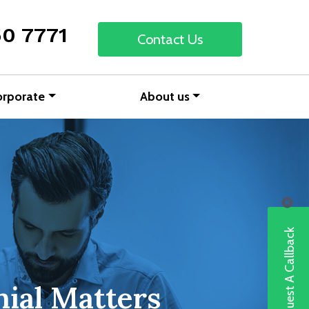
50 7771
Contact Us
orporate
About us
Request A Callback
ial Matters