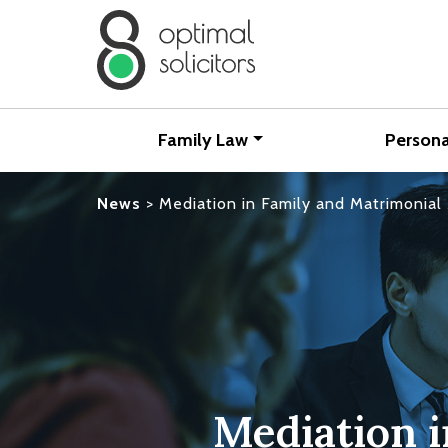
Family Law
Persona
News
>
Mediation in Family and Matrimonial 
Mediation 