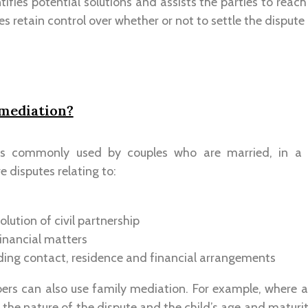
ifies potential solutions and assists the parties to reac
es retain control over whether or not to settle the disput
 mediation?
is commonly used by couples who are married, in a ci
e disputes relating to:
olution of civil partnership
inancial matters
uding contact, residence and financial arrangements
rs can also use family mediation. For example, where a
 the nature of the dispute and the child’s age and maturity