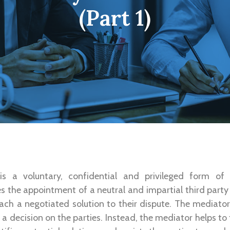
(Part 1)
is a voluntary, confidential and privileged form of
lves the appointment of a neutral and impartial third part
each a negotiated solution to their dispute. The mediat
a decision on the parties. Instead, the mediator helps to 