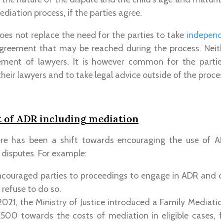
ediation process, if the parties agree.
es not replace the need for the parties to take
independ
greement that may be reached during the process. Nei
ement of lawyers. It is however common for the parti
heir lawyers and to take legal advice outside of the proce
of ADR including mediation
ere has been a shift towards encouraging the use of A
 disputes. For example:
ncouraged parties to proceedings to engage in ADR and c
y refuse to do so.
021, the Ministry of Justice introduced a Family Mediat
500 towards the costs of mediation in eligible cases, f