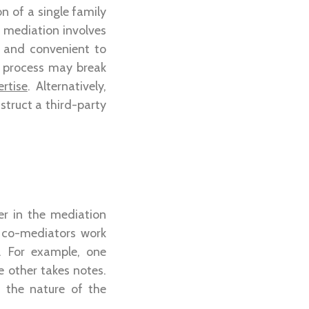
n of a single family
 mediation involves
k and convenient to
e process may break
rtise
. Alternatively,
nstruct a third-party
er in the mediation
 co-mediators work
. For example, one
e other takes notes.
 the nature of the