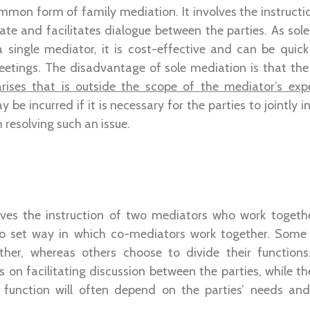
mmon form of family mediation. It involves the instructio
te and facilitates dialogue between the parties. As sole
 a single mediator, it is cost-effective and can be quic
eetings. The disadvantage of sole mediation is that th
arises that is outside the scope of the mediator’s expe
 be incurred if it is necessary for the parties to jointly i
h resolving such an issue.
ves the instruction of two mediators who work togeth
 no set way in which co-mediators work together. Some
ther, whereas others choose to divide their functions
on facilitating discussion between the parties, while th
function will often depend on the parties’ needs and