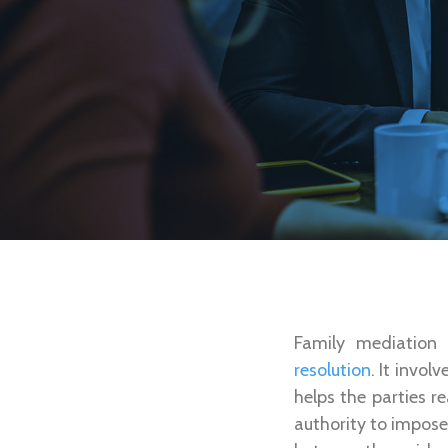
Family mediation 
resolution
. It invo
helps the parties r
authority to impose 