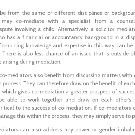
e from the same or different disciplines or backgrou
r may co-mediate with a specialist from a counsel
spute involving a child. Alternatively, a solicitor medi
ho has a financial or accountancy background in a dis
 Combining knowledge and expertise in this way can be a
. There is also less chance of an issue that is outside 
e arising during mediation.
co-mediators also benefit from discussing matters with 
 process. They can therefore draw on the benefit of each 
e, which gives co-mediation a greater prospect of succe
e able to work together and draw on each other’s sk
s critical to the success of co-mediation. If co-mediators 
anage this within the process, they may simply serve to po
diators can also address any power or gender imbala