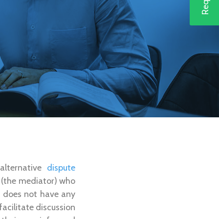
 alternative
dispute
y (the mediator) who
or does not have any
facilitate discussion