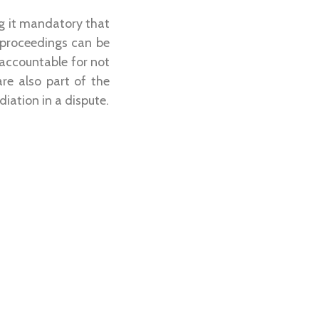
g it mandatory that
 proceedings can be
 accountable for not
re also part of the
iation in a dispute.