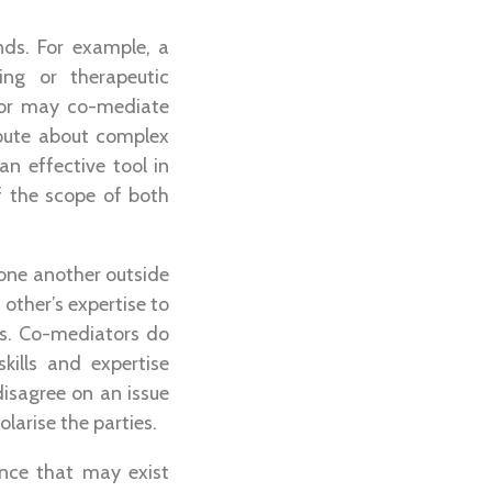
nds. For example, a
ing or therapeutic
ator may co-mediate
pute about complex
n effective tool in
of the scope of both
one another outside
other’s expertise to
ss. Co-mediators do
ills and expertise
disagree on an issue
larise the parties.
nce that may exist