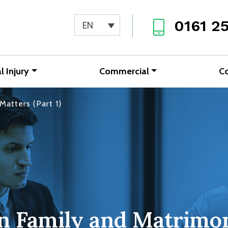
0161 2
EN
l Injury
Commercial
C
Matters (Part 1)
in Family and Matrimon