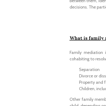
between them, ident
decisions. The parti
What is family
Family mediation 
cohabiting to resolv
Separation
Divorce or diss
Property and f
Children, incl
Other family membe
child, depending on