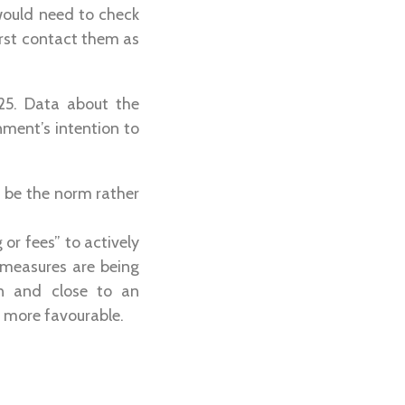
 would need to check
irst contact them as
25. Data about the
nment’s intention to
d be the norm rather
 or fees” to actively
 measures are being
on and close to an
 more favourable.