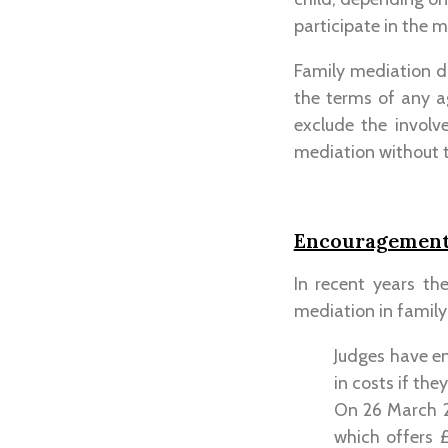
participate in the m
Family mediation do
the terms of any a
exclude the involv
mediation without t
Encouragement 
In recent years th
mediation in family
Judges have e
in costs if the
On 26 March 2
which offers £