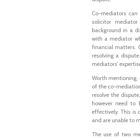
Co-mediators can b
solicitor mediato
background in a di
with a mediator w
financial matters.
resolving a dispute
mediators’ expertis
Worth mentioning, 
of the co-mediation
resolve the disput
however need to b
effectively. This i
and are unable to m
The use of two me