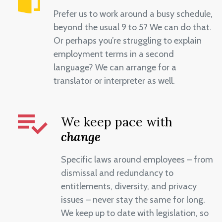
Prefer us to work around a busy schedule,
beyond the usual 9 to 5? We can do that.
Or perhaps you’re struggling to explain
employment terms in a second
language? We can arrange for a
translator or interpreter as well.
We keep pace with
change
Specific laws around employees – from
dismissal and redundancy to
entitlements, diversity, and privacy
issues – never stay the same for long.
We keep up to date with legislation, so