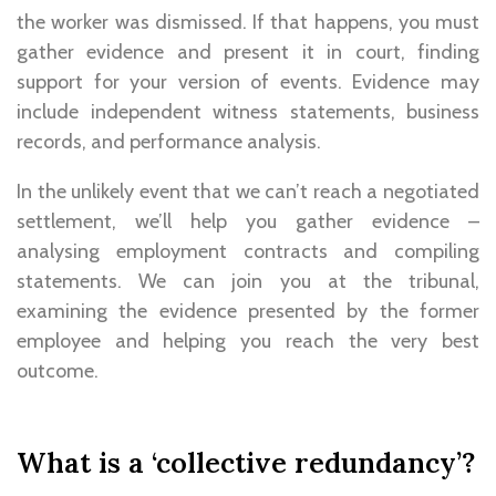
the worker was dismissed. If that happens, you must
gather evidence and present it in court, finding
support for your version of events. Evidence may
include independent witness statements, business
records, and performance analysis.
In the unlikely event that we can’t reach a negotiated
settlement, we’ll help you gather evidence –
analysing employment contracts and compiling
statements. We can join you at the tribunal,
examining the evidence presented by the former
employee and helping you reach the very best
outcome.
What is a ‘collective redundancy’?