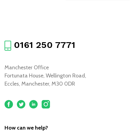
0161 250 7771
Manchester Office
Fortunata House, Wellington Road,
Eccles, Manchester, M30 0DR
How can we help?