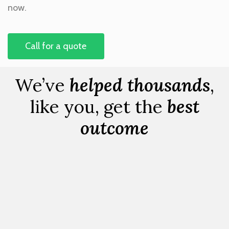
now.
Call for a quote
We’ve
helped thousands
,
like you, get the
best
outcome