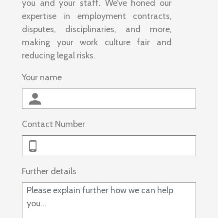
you and your staff. We’ve honed our
expertise in employment contracts,
disputes, disciplinaries, and more,
making your work culture fair and
reducing legal risks.
Your name
Contact Number
Further details