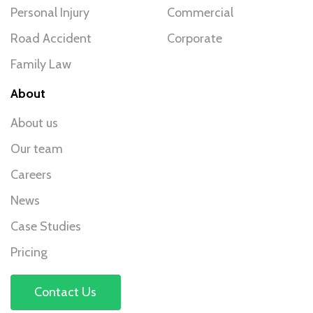
Personal Injury
Commercial
Road Accident
Corporate
Family Law
About
About us
Our team
Careers
News
Case Studies
Pricing
Contact Us