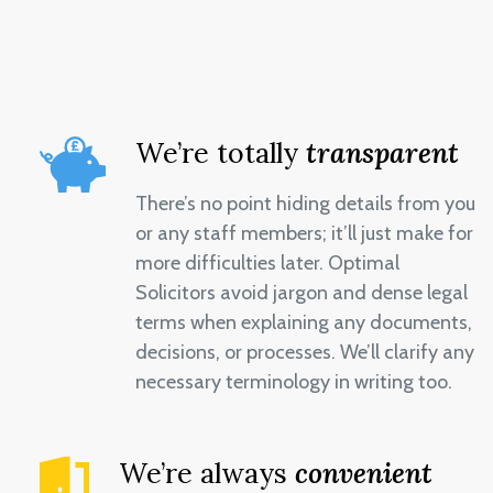
We’re totally
transparent
There’s no point hiding details from you
or any staff members; it’ll just make for
more difficulties later. Optimal
Solicitors avoid jargon and dense legal
terms when explaining any documents,
decisions, or processes. We’ll clarify any
necessary terminology in writing too.
We’re always
convenient