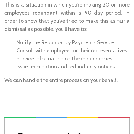
This is a situation in which you’re making 20 or more
employees redundant within a 90-day period. In
order to show that you’ve tried to make this as fair a
dismissal as possible, you’ll have to:
Notify the Redundancy Payments Service
Consult with employees or their representatives
Provide information on the redundancies
Issue termination and redundancy notices
We can handle the entire process on your behalf.