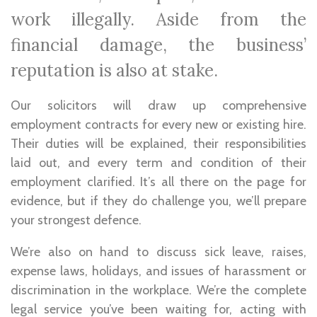
work illegally. Aside from the
financial damage, the business’
reputation is also at stake.
Our solicitors will draw up comprehensive
employment contracts for every new or existing hire.
Their duties will be explained, their responsibilities
laid out, and every term and condition of their
employment clarified. It’s all there on the page for
evidence, but if they do challenge you, we’ll prepare
your strongest defence.
We’re also on hand to discuss sick leave, raises,
expense laws, holidays, and issues of harassment or
discrimination in the workplace. We’re the complete
legal service you’ve been waiting for, acting with