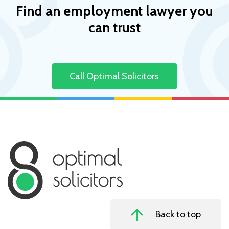
Find an employment lawyer you
can trust
Call Optimal Solicitors
Back to top