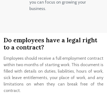
you can focus on growing your
business.
Do employees have a legal right
to a contract?
Employees should receive a full employment contract
within two months of starting work. This document is
filled with details on duties, liabilities, hours of work,
sick leave entitlements, your place of work, and any
limitations on when they can break free of the
contract.