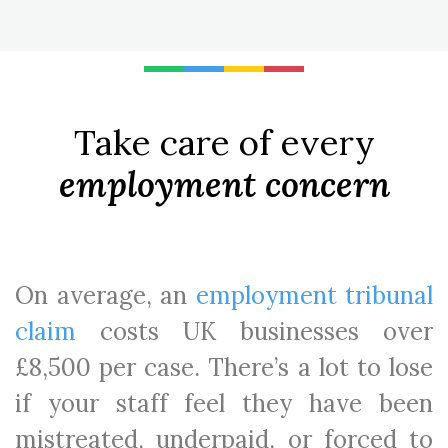
Take care of every
employment concern
On average, an
employment tribunal
claim
costs UK businesses over
£8,500 per case. There’s a lot to lose
if your staff feel they have been
mistreated, underpaid, or forced to