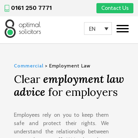
0161 250 7771
Contact Us
EN
Commercial
>
Employment Law
Clear
employment law
advice
for employers
Employees rely on you to keep them
safe and protect their rights. We
understand the relationship between