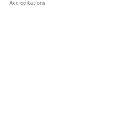
Accreditations