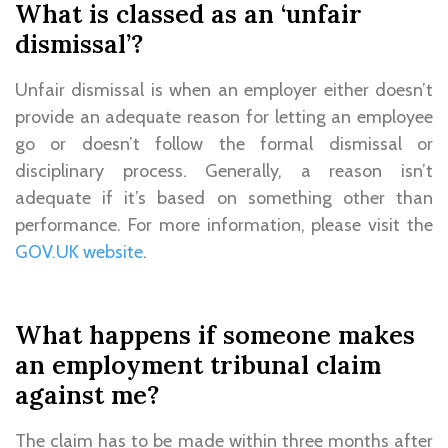
What is classed as an ‘unfair
dismissal’?
Unfair dismissal is when an employer either doesn’t
provide an adequate reason for letting an employee
go or doesn’t follow the formal dismissal or
disciplinary process. Generally, a reason isn’t
adequate if it’s based on something other than
performance. For more information, please visit the
GOV.UK website
.
What happens if someone makes
an employment tribunal claim
against me?
The claim has to be made within three months after