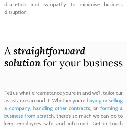
discretion and sympathy to minimise business
disruption.
A
straightforward
solution
for your business
Tell us what circumstance you’re in and we’ll tailor our
assistance around it. Whether you’re
buying or selling
a company
,
handling other contracts
, or
forming a
business from scratch
, there’s so much we can do to
keep employees safe and informed. Get in touch