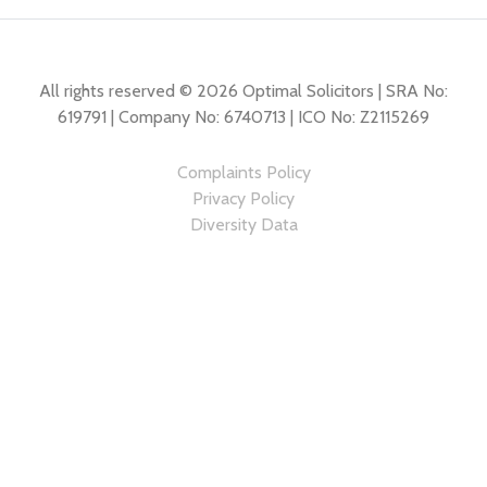
All rights reserved © 2026 Optimal Solicitors | SRA No:
619791 | Company No: 6740713 | ICO No: Z2115269
Complaints Policy
Privacy Policy
Diversity Data