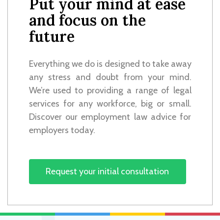
Put your mind at ease
and focus on the
future
Everything we do is designed to take away
any stress and doubt from your mind.
We’re used to providing a range of legal
services for any workforce, big or small.
Discover our employment law advice for
employers today.
Request your initial consultation