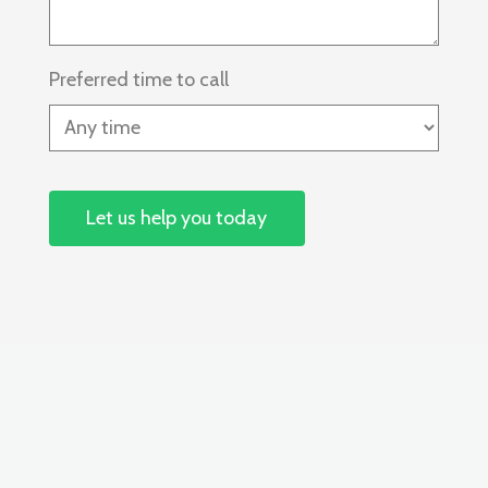
Preferred time to call