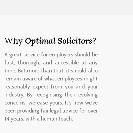
Why
Optimal Solicitors
?
A great service for employers should be
fast, thorough, and accessible at any
time. But more than that, it should also
remain aware of what employees might
reasonably expect from you and your
industry. By recognising their evolving
concerns, we ease yours. It’s how we’ve
been providing fair legal advice for over
14 years: with a human touch.