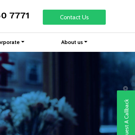
50 7771
Contact Us
orporate
About us
Request A Callback