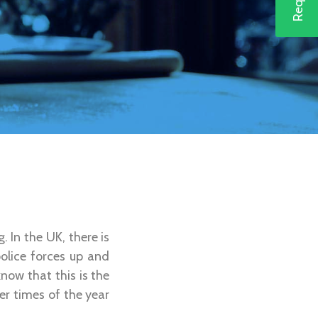
. In the UK, there is
police forces up and
now that this is the
er times of the year