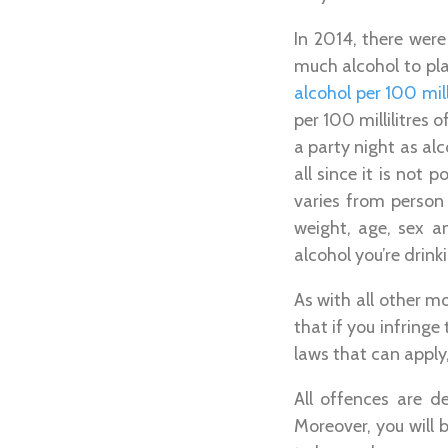
In 2014, there were
much alcohol to pla
alcohol per 100 mill
per 100 millilitres 
a party night as al
all since it is not
varies from person
weight, age, sex 
alcohol you’re drink
As with all other m
that if you infringe
laws that can appl
All offences are de
Moreover, you will b