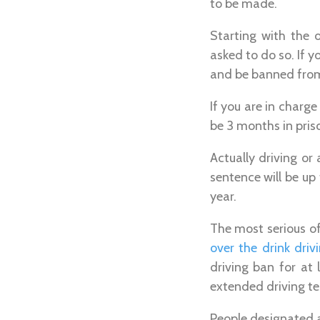
to be made.
Starting with the 
asked to do so. If y
and be banned from 
If you are in charge
be 3 months in pris
Actually driving or
sentence will be up
year.
The most serious of
over the drink drivi
driving ban for at
extended driving te
People designated as