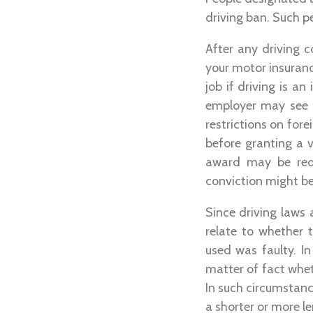
driving ban. Such p
After any driving 
your motor insuranc
job if driving is a
employer may see 
restrictions on fore
before granting a v
award may be reduc
conviction might be 
Since driving laws 
relate to whether 
used was faulty. In
matter of fact whe
In such circumstanc
a shorter or more l