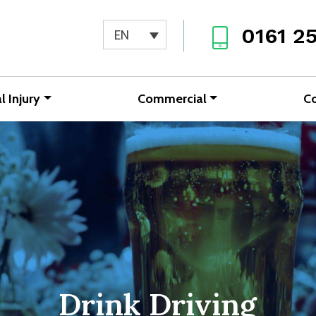
0161 2
EN
l Injury
Commercial
C
Drink Driving