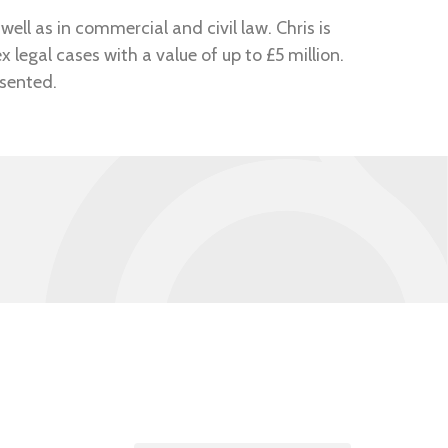
well as in commercial and civil law. Chris is
legal cases with a value of up to £5 million.
esented.