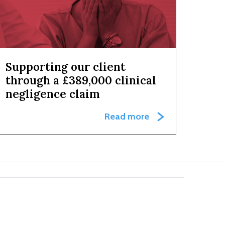
Supporting our client
through a £389,000 clinical
negligence claim
Read more