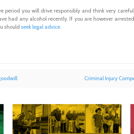
ive period you will drive responsibly and think very carefu
 have had any alcohol recently. If you are however arrested
ou should
seek legal advice
.
goodwill
Criminal Injury Comp