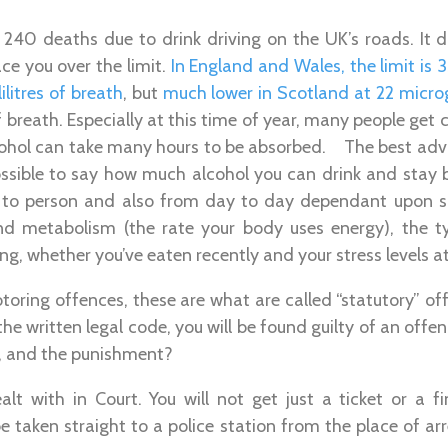
 240 deaths due to drink driving on the UK’s roads. It d
ce you over the limit.
In England and Wales, the limit is
ilitres of breath
, but
much lower in Scotland at 22 mic
of breath. Especially at this time of year, many people get
cohol can take many hours to be absorbed. The best advic
 possible to say how much alcohol you can drink and stay b
 to person and also from day to day dependant upon s
and metabolism (the rate your body uses energy), the 
ing, whether you’ve eaten recently and your stress levels a
otoring offences, these are what are called “statutory” 
 the written legal code, you will be found guilty of an offe
y, and the punishment?
alt with in Court. You will not get just a ticket or a f
e taken straight to a police station from the place of arr