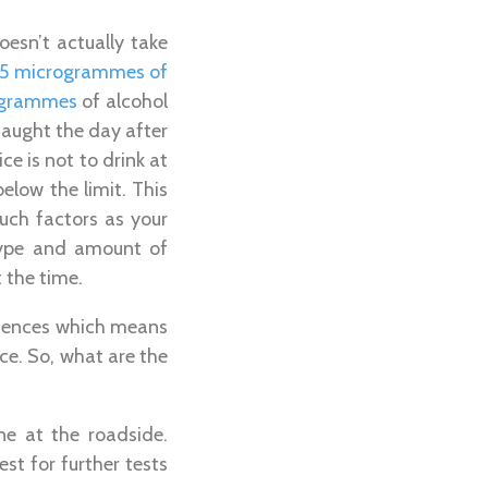
oesn’t actually take
 35 microgrammes of
rogrammes
of alcohol
 caught the day after
e is not to drink at
elow the limit. This
uch factors as your
type and amount of
t the time.
offences which means
nce. So, what are the
ine at the roadside.
est for further tests