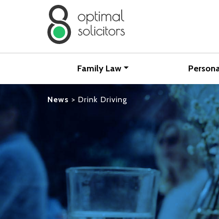
Family Law
Persona
News
>
Drink Driving