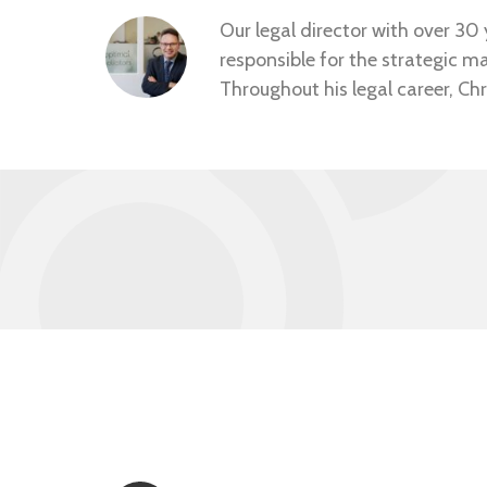
Our legal director with over 30 y
responsible for the strategic m
Throughout his legal career, Chr