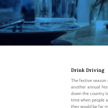
Drink Driving
The festive season i
another annual fest
down the country la
time when people ar
they would be far m