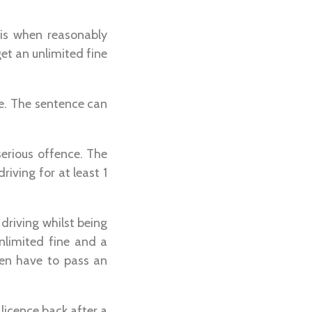
sis when reasonably
get an unlimited fine
nce. The sentence can
serious offence. The
iving for at least 1
driving whilst being
unlimited fine and a
hen have to pass an
 licence back after a