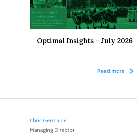
Optimal Insights – July 2026
Read more
Chris Germaine
Managing Director