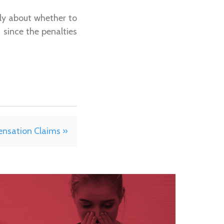
lly about whether to
 since the penalties
ensation Claims »