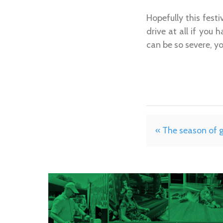
Hopefully this fest
drive at all if you
can be so severe, y
« The season of 