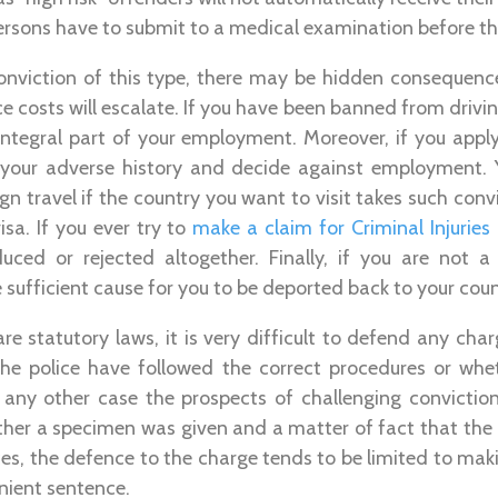
ersons have to submit to a medical examination before this
conviction of this type, there may be hidden consequence
e costs will escalate. If you have been banned from drivi
n integral part of your employment. Moreover, if you appl
your adverse history and decide against employment. Y
ign travel if the country you want to visit takes such con
isa. If you ever try to
make a claim for Criminal Injurie
ed or rejected altogether. Finally, if you are not a
sufficient cause for you to be deported back to your count
are statutory laws, it is very difficult to defend any cha
the police have followed the correct procedures or wh
 any other case the prospects of challenging conviction
ther a specimen was given and a matter of fact that the 
es, the defence to the charge tends to be limited to ma
enient sentence.