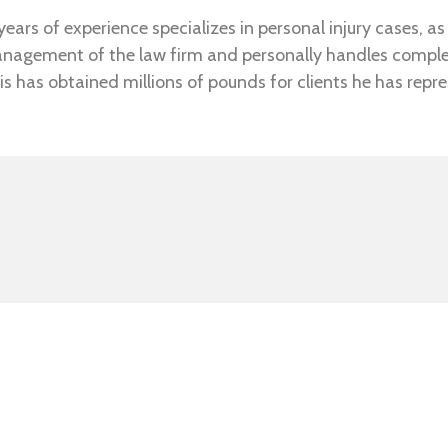
ears of experience specializes in personal injury cases, as 
anagement of the law firm and personally handles complex 
is has obtained millions of pounds for clients he has repr