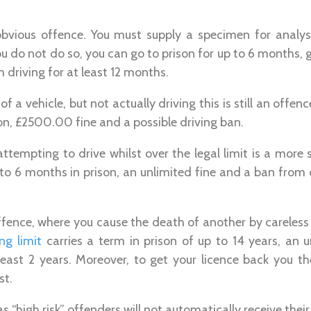
obvious offence. You must supply a specimen for analy
ou do not do so, you can go to prison for up to 6 months, 
driving for at least 12 months.
 of a vehicle, but not actually driving this is still an offe
on, £2500.00 fine and a possible driving ban.
 attempting to drive whilst over the legal limit is a more 
 to 6 months in prison, an unlimited fine and a ban from dr
fence, where you cause the death of another by careless 
ng limit
carries a term in prison of up to 14 years, an 
 least 2 years. Moreover, to get your licence back you t
st.
 “high risk” offenders will not automatically receive their