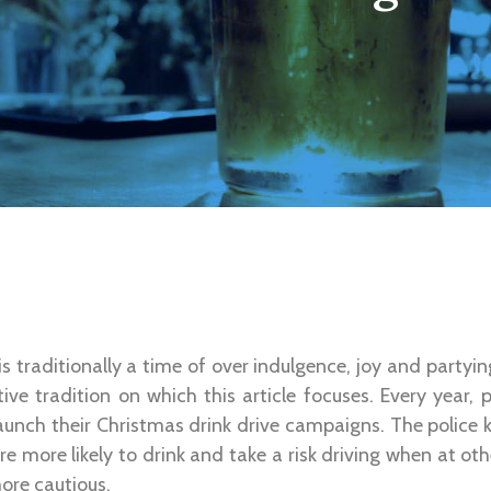
s traditionally a time of over indulgence, joy and partying
ive tradition on which this article focuses. Every year, 
unch their Christmas drink drive campaigns. The police k
e more likely to drink and take a risk driving when at oth
ore cautious.