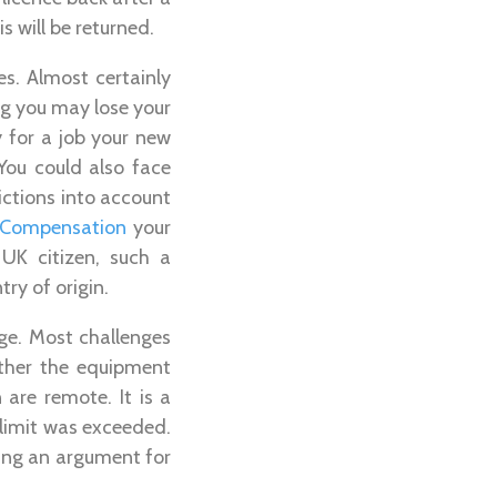
 will be returned.
s. Almost certainly
ng you may lose your
y for a job your new
ou could also face
victions into account
s Compensation
your
 UK citizen, such a
ry of origin.
rge. Most challenges
ether the equipment
 are remote. It is a
limit was exceeded.
king an argument for