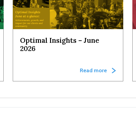
Optimal Insights – June
2026
Read more