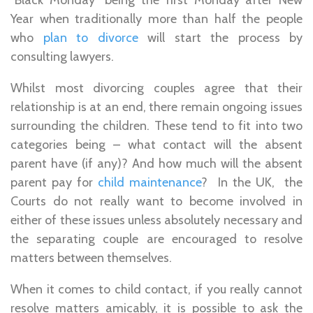
Year when traditionally more than half the people
who
plan to divorce
will start the process by
consulting lawyers.
Whilst most divorcing couples agree that their
relationship is at an end, there remain ongoing issues
surrounding the children. These tend to fit into two
categories being – what contact will the absent
parent have (if any)? And how much will the absent
parent pay for
child maintenance
? In the UK, the
Courts do not really want to become involved in
either of these issues unless absolutely necessary and
the separating couple are encouraged to resolve
matters between themselves.
When it comes to child contact, if you really cannot
resolve matters amicably, it is possible to ask the