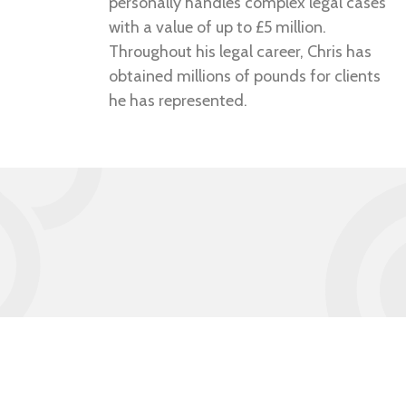
personally handles complex legal cases
with a value of up to £5 million.
Throughout his legal career, Chris has
obtained millions of pounds for clients
he has represented.