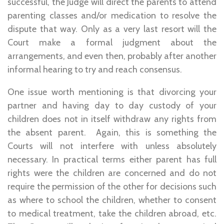
successful, the Judge will direct the parents to attend
parenting classes and/or medication to resolve the
dispute that way. Only as a very last resort will the
Court make a formal judgment about the
arrangements, and even then, probably after another
informal hearing to try and reach consensus.
One issue worth mentioning is that divorcing your
partner and having day to day custody of your
children does not in itself withdraw any rights from
the absent parent. Again, this is something the
Courts will not interfere with unless absolutely
necessary. In practical terms either parent has full
rights were the children are concerned and do not
require the permission of the other for decisions such
as where to school the children, whether to consent
to medical treatment, take the children abroad, etc.