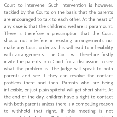
Court to intervene. Such intervention is however,
tackled by the Courts on the basis that the parents
are encouraged to talk to each other. At the heart of
any case is that the children’s welfare is paramount.
There is therefore a presumption that the Court
should not interfere in existing arrangements nor
make any Court order as this will lead to inflexibility
with arrangements. The Court will therefore firstly
invite the parents into Court for a discussion to see
what the problem is. The Judge will speak to both
parents and see if they can resolve the contact
problem there and then. Parents who are being
inflexible, or just plain spiteful will get short shrift. At
the end of the day, children have a right to contact
with both parents unless there is a compelling reason
to withhold that right. If this meeting is not