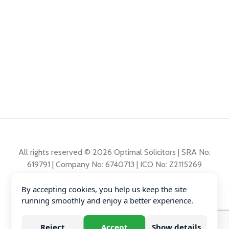
All rights reserved © 2026 Optimal Solicitors | SRA No:
619791 | Company No: 6740713 | ICO No: Z2115269
By accepting cookies, you help us keep the site
Complaints Policy
running smoothly and enjoy a better experience.
Privacy Policy
Diversity Data
Reject
Accept
Show details