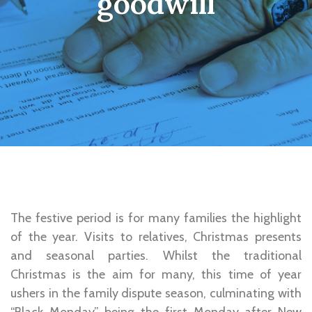
goodwill
The festive period is for many families the highlight
of the year. Visits to relatives, Christmas presents
and seasonal parties. Whilst the traditional
Christmas is the aim for many, this time of year
ushers in the family dispute season, culminating with
“Black Monday” being the first Monday after New