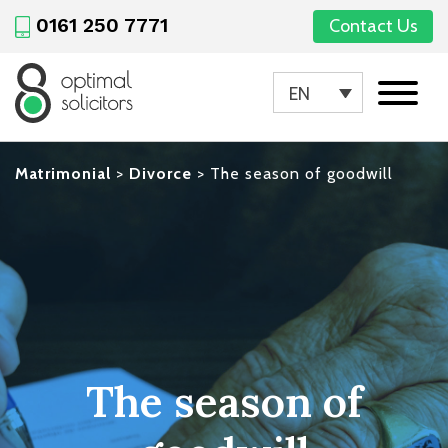
0161 250 7771
Contact Us
EN
Matrimonial
>
Divorce
>
The season of goodwill
The season of