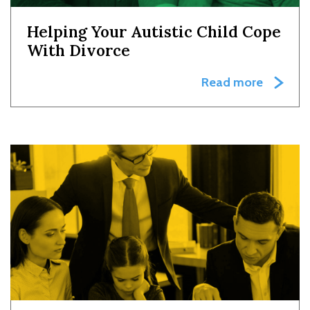
Helping Your Autistic Child Cope
With Divorce
Read more