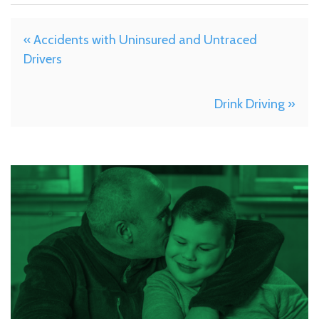
« Accidents with Uninsured and Untraced
Drivers
Drink Driving »