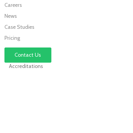
Careers
News
Case Studies
Pricing
Contact Us
Accreditations