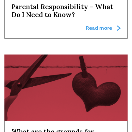
Parental Responsibility – What
Do I Need to Know?
Read more
What are the grounds for