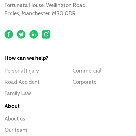
Fortunata House, Wellington Road,
Eccles, Manchester, M30 0DR
How can we help?
Personal Injury
Commercial
Road Accident
Corporate
Family Law
About
About us
Our team