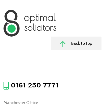
Back to top
0161 250 7771
Manchester Office