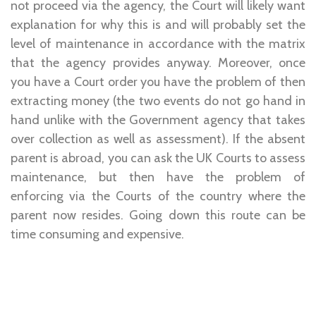
not proceed via the agency, the Court will likely want
explanation for why this is and will probably set the
level of maintenance in accordance with the matrix
that the agency provides anyway. Moreover, once
you have a Court order you have the problem of then
extracting money (the two events do not go hand in
hand unlike with the Government agency that takes
over collection as well as assessment). If the absent
parent is abroad, you can ask the UK Courts to assess
maintenance, but then have the problem of
enforcing via the Courts of the country where the
parent now resides. Going down this route can be
time consuming and expensive.