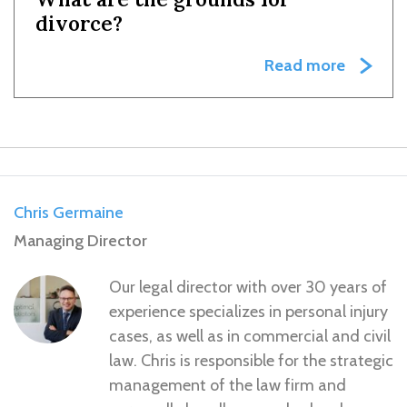
divorce?
Read more
Chris Germaine
Managing Director
Our legal director with over 30 years of
experience specializes in personal injury
cases, as well as in commercial and civil
law. Chris is responsible for the strategic
management of the law firm and