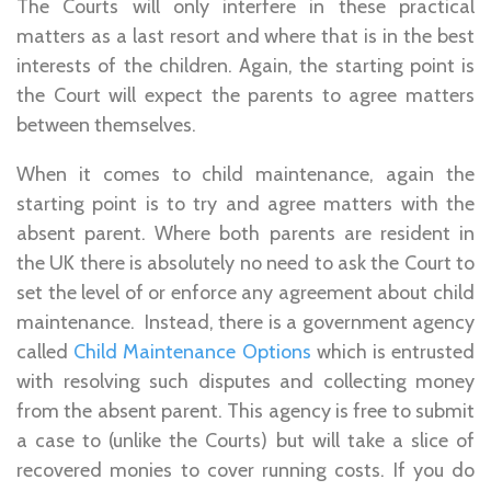
The Courts will only interfere in these practical
matters as a last resort and where that is in the best
interests of the children. Again, the starting point is
the Court will expect the parents to agree matters
between themselves.
When it comes to child maintenance, again the
starting point is to try and agree matters with the
absent parent. Where both parents are resident in
the UK there is absolutely no need to ask the Court to
set the level of or enforce any agreement about child
maintenance. Instead, there is a government agency
called
Child Maintenance Options
which is entrusted
with resolving such disputes and collecting money
from the absent parent. This agency is free to submit
a case to (unlike the Courts) but will take a slice of
recovered monies to cover running costs. If you do