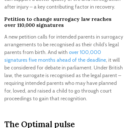
after injury – a key contributing factor in recovery.
Petition to change surrogacy law reaches
over 110,000 signatures
A new petition calls for intended parents in surrogacy
arrangements to be recognised as their child’s legal
parents from birth. And with
over 100,000
signatures five months ahead of the deadline
, it will
be considered for debate in parliament. Under British
law, the surrogate is recognised as the legal parent –
requiring intended parents who may have planned
for, loved, and raised a child to go through court
proceedings to gain that recognition.
The Optimal pulse