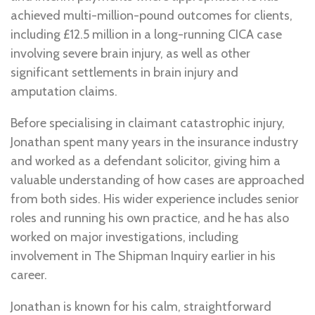
achieved multi-million-pound outcomes for clients,
including £12.5 million in a long-running CICA case
involving severe brain injury, as well as other
significant settlements in brain injury and
amputation claims.
Before specialising in claimant catastrophic injury,
Jonathan spent many years in the insurance industry
and worked as a defendant solicitor, giving him a
valuable understanding of how cases are approached
from both sides. His wider experience includes senior
roles and running his own practice, and he has also
worked on major investigations, including
involvement in The Shipman Inquiry earlier in his
career.
Jonathan is known for his calm, straightforward