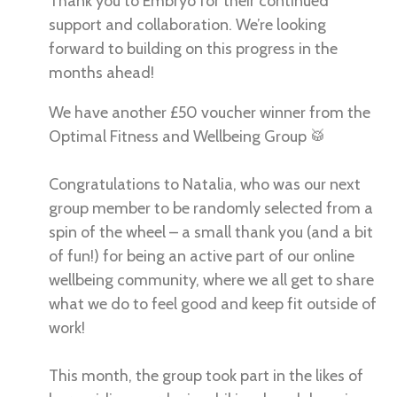
Thank you to Embryo for their continued
support and collaboration. We’re looking
forward to building on this progress in the
months ahead!
We have another £50 voucher winner from the
Optimal Fitness and Wellbeing Group 🥁
Congratulations to Natalia, who was our next
group member to be randomly selected from a
spin of the wheel – a small thank you (and a bit
of fun!) for being an active part of our online
wellbeing community, where we all get to share
what we do to feel good and keep fit outside of
work!
This month, the group took part in the likes of