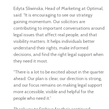
Edyta Sliwinska, Head of Marketing at Optimal,
said: “It is encouraging to see our strategy
gaining momentum. Our solicitors are
contributing to important conversations around
legal issues that affect real people, and that
visibility matters. It helps individuals better
understand their rights, make informed
decisions, and find the right legal support when
they need it most.
“There is a lot to be excited about in the quarter
ahead. Our plan is clear, our direction is strong,
and our focus remains on making legal support
more accessible, visible and helpful for the
people who need it.”