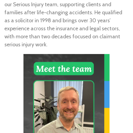
our Serious Injury team, supporting clients and
families after life-changing accidents. He qualified
as a solicitor in 1998 and brings over 30 years’
experience across the insurance and legal sectors,
with more than two decades focused on claimant
serious injury work.