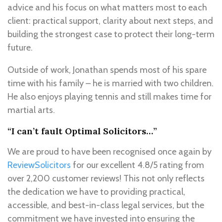
advice and his focus on what matters most to each
client: practical support, clarity about next steps, and
building the strongest case to protect their long-term
future.
Outside of work, Jonathan spends most of his spare
time with his family – he is married with two children.
He also enjoys playing tennis and still makes time for
martial arts.
“I can’t fault Optimal Solicitors…”
We are proud to have been recognised once again by
ReviewSolicitors
for our excellent 4.8/5 rating from
over 2,200 customer reviews! This not only reflects
the dedication we have to providing practical,
accessible, and best-in-class legal services, but the
commitment we have invested into ensuring the