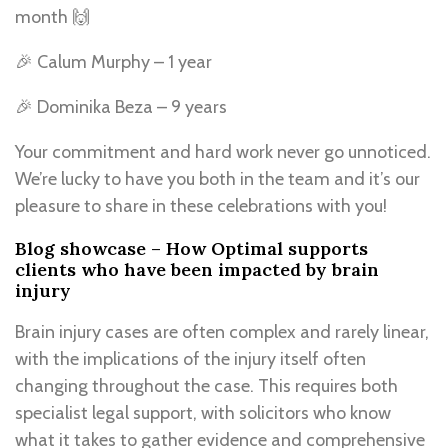
month 🙌
🎉 Calum Murphy – 1 year
🎉 Dominika Beza – 9 years
Your commitment and hard work never go unnoticed.
We’re lucky to have you both in the team and it’s our
pleasure to share in these celebrations with you!
Blog showcase – How Optimal supports
clients who have been impacted by brain
injury
Brain injury cases are often complex and rarely linear,
with the implications of the injury itself often
changing throughout the case. This requires both
specialist legal support, with solicitors who know
what it takes to gather evidence and comprehensive