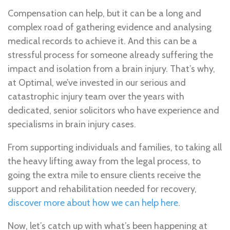
Compensation can help, but it can be a long and
complex road of gathering evidence and analysing
medical records to achieve it. And this can be a
stressful process for someone already suffering the
impact and isolation from a brain injury. That’s why,
at Optimal, we’ve invested in our serious and
catastrophic injury team over the years with
dedicated, senior solicitors who have experience and
specialisms in brain injury cases.
From supporting individuals and families, to taking all
the heavy lifting away from the legal process, to
going the extra mile to ensure clients receive the
support and rehabilitation needed for recovery,
discover more about how we can help here
.
Now, let’s catch up with what’s been happening at