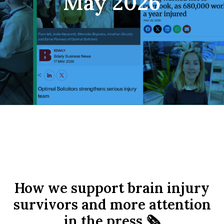
May 2026
How we support brain injury
survivors and more attention
in the press 🗞️