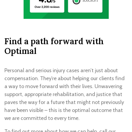
Find a path forward with
Optimal
Personal and serious injury cases aren’t just about
compensation. They’re about helping our clients find
a way to move forward with their lives. Unwavering
support, appropriate rehabilitation, and justice that
paves the way for a future that might not previously
have been visible – this is the optimal outcome that
we are committed to every time.
To find out more about how we can help,
call our