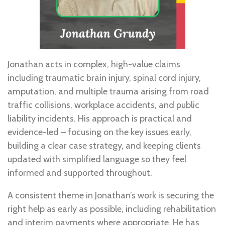
Jonathan acts in complex, high-value claims
including traumatic brain injury, spinal cord injury,
amputation, and multiple trauma arising from road
traffic collisions, workplace accidents, and public
liability incidents. His approach is practical and
evidence-led – focusing on the key issues early,
building a clear case strategy, and keeping clients
updated with simplified language so they feel
informed and supported throughout.
A consistent theme in Jonathan’s work is securing the
right help as early as possible, including rehabilitation
and interim payments where appropriate. He has