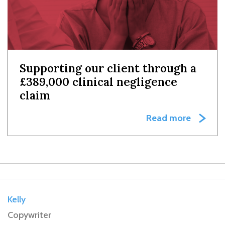
Supporting our client through a
£389,000 clinical negligence
claim
Read more
Kelly
Copywriter