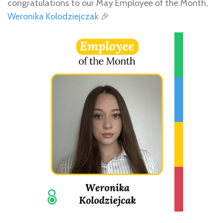
congratulations to our May Employee of the Month,
Weronika Kolodziejczak
🎉