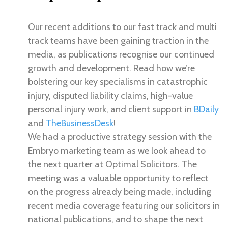
Our recent additions to our fast track and multi
track teams have been gaining traction in the
media, as publications recognise our continued
growth and development. Read how we’re
bolstering our key specialisms in catastrophic
injury, disputed liability claims, high-value
personal injury work, and client support in
BDaily
and
TheBusinessDesk
!
We had a productive strategy session with the
Embryo marketing team as we look ahead to
the next quarter at Optimal Solicitors. The
meeting was a valuable opportunity to reflect
on the progress already being made, including
recent media coverage featuring our solicitors in
national publications, and to shape the next