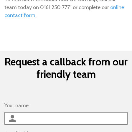
team today on 0161 250 7771 or complete our
online
contact form
.
Request a callback from our
friendly team
Your name