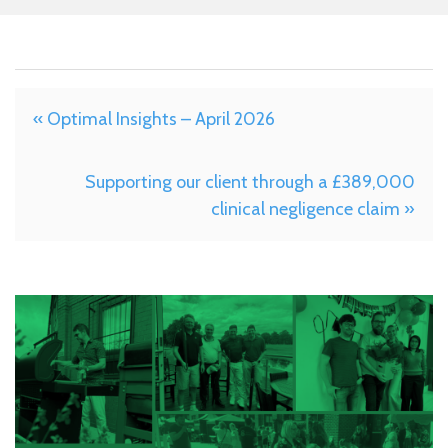
« Optimal Insights – April 2026
Supporting our client through a £389,000
clinical negligence claim »