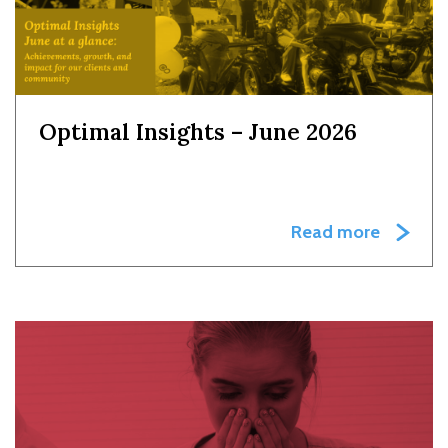
Optimal Insights – June 2026
Read more