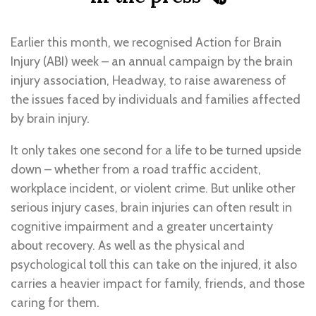
Earlier this month, we recognised Action for Brain
Injury (ABI) week – an annual campaign by the brain
injury association, Headway, to raise awareness of
the issues faced by individuals and families affected
by brain injury.
It only takes one second for a life to be turned upside
down – whether from a road traffic accident,
workplace incident, or violent crime. But unlike other
serious injury cases, brain injuries can often result in
cognitive impairment and a greater uncertainty
about recovery. As well as the physical and
psychological toll this can take on the injured, it also
carries a heavier impact for family, friends, and those
caring for them.