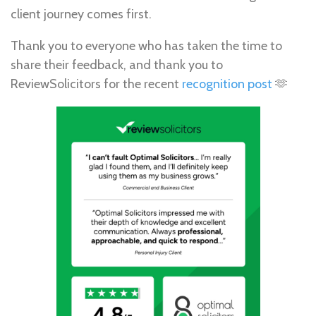
client journey comes first.
Thank you to everyone who has taken the time to
share their feedback, and thank you to
ReviewSolicitors for the recent
recognition post
🫶