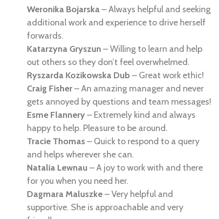
Weronika Bojarska
– Always helpful and seeking
additional work and experience to drive herself
forwards.
Katarzyna Gryszun
– Willing to learn and help
out others so they don’t feel overwhelmed.
Ryszarda Kozikowska Dub
– Great work ethic!
Craig Fisher
– An amazing manager and never
gets annoyed by questions and team messages!
Esme Flannery
– Extremely kind and always
happy to help. Pleasure to be around.
Tracie Thomas
–
Quick to respond to a query
and helps wherever she can.
Natalia Lewnau
– A joy to work with and there
for you when you need her.
Dagmara Maluszke
– Very helpful and
supportive. She is approachable and very