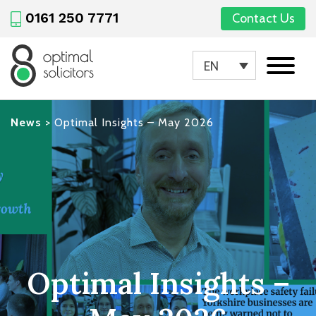
0161 250 7771
Contact Us
EN
News
>
Optimal Insights – May 2026
Optimal Insights –