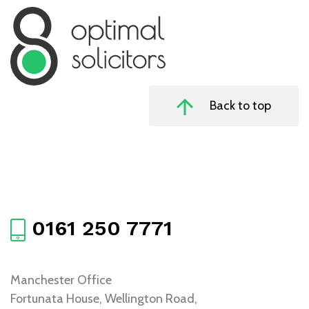
Back to top
0161 250 7771
Manchester Office
Fortunata House, Wellington Road,