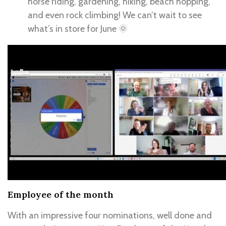
horse riding, gardening, hiking, beach hopping,
and even rock climbing! We can’t wait to see
what’s in store for June 🌞
Employee of the month
With an impressive four nominations, well done and