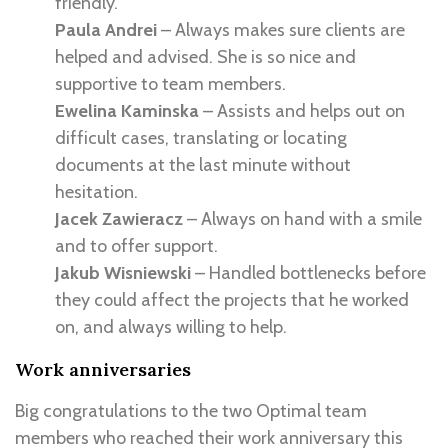
friendly.
Paula Andrei
– Always makes sure clients are
helped and advised. She is so nice and
supportive to team members.
Ewelina Kaminska
– Assists and helps out on
difficult cases, translating or locating
documents at the last minute without
hesitation.
Jacek Zawieracz
– Always on hand with a smile
and to offer support.
Jakub Wisniewski
– Handled bottlenecks before
they could affect the projects that he worked
on, and always willing to help.
Work anniversaries
Big congratulations to the two Optimal team
members who reached their work anniversary this