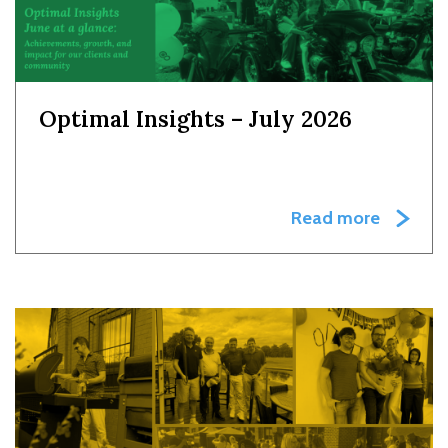
Optimal Insights – July 2026
Read more