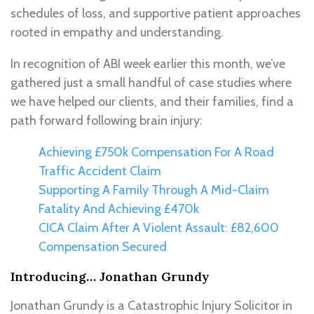
schedules of loss, and supportive patient approaches
rooted in empathy and understanding.
In recognition of ABI week earlier this month, we’ve
gathered just a small handful of case studies where
we have helped our clients, and their families, find a
path forward following brain injury:
Achieving £750k Compensation For A Road
Traffic Accident Claim
Supporting A Family Through A Mid-Claim
Fatality And Achieving £470k
CICA Claim After A Violent Assault: £82,600
Compensation Secured
Introducing… Jonathan Grundy
Jonathan Grundy is a Catastrophic Injury Solicitor in