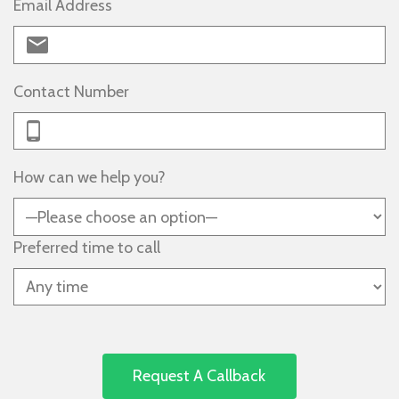
Email Address
Contact Number
How can we help you?
Preferred time to call