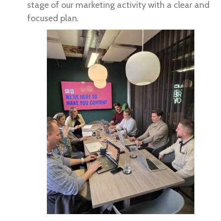
stage of our marketing activity with a clear and
focused plan.