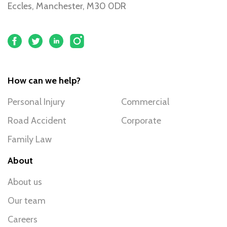
Eccles, Manchester, M30 0DR
How can we help?
Personal Injury
Commercial
Road Accident
Corporate
Family Law
About
About us
Our team
Careers