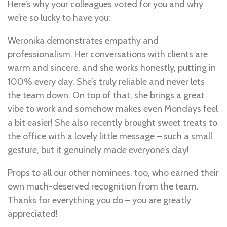
Here’s why your colleagues voted for you and why
we’re so lucky to have you:
Weronika demonstrates empathy and
professionalism. Her conversations with clients are
warm and sincere, and she works honestly, putting in
100% every day. She’s truly reliable and never lets
the team down. On top of that, she brings a great
vibe to work and somehow makes even Mondays feel
a bit easier! She also recently brought sweet treats to
the office with a lovely little message – such a small
gesture, but it genuinely made everyone’s day!
Props to all our other nominees, too, who earned their
own much-deserved recognition from the team.
Thanks for everything you do – you are greatly
appreciated!