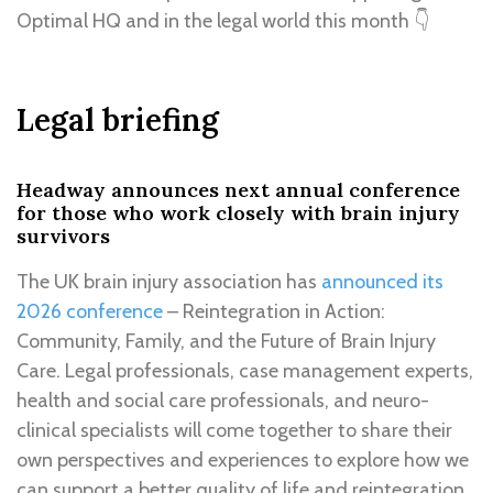
Optimal HQ and in the legal world this month 👇
Legal briefing
Headway announces next annual conference
for those who work closely with brain injury
survivors
The UK brain injury association has
announced its
2026 conference
– Reintegration in Action:
Community, Family, and the Future of Brain Injury
Care. Legal professionals, case management experts,
health and social care professionals, and neuro-
clinical specialists will come together to share their
own perspectives and experiences to explore how we
can support a better quality of life and reintegration