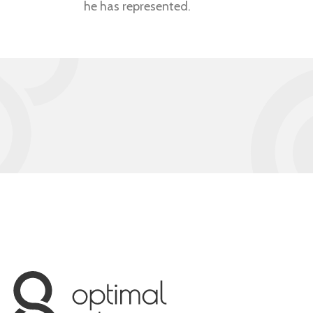
he has represented.