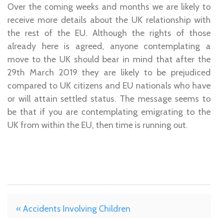
Over the coming weeks and months we are likely to
receive more details about the UK relationship with
the rest of the EU. Although the rights of those
already here is agreed, anyone contemplating a
move to the UK should bear in mind that after the
29th March 2019 they are likely to be prejudiced
compared to UK citizens and EU nationals who have
or will attain settled status. The message seems to
be that if you are contemplating emigrating to the
UK from within the EU, then time is running out.
« Accidents Involving Children