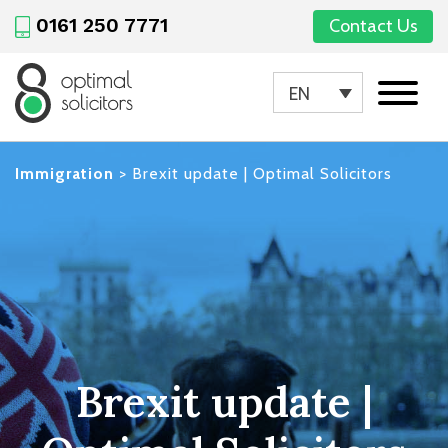
0161 250 7771
Contact Us
EN
Immigration
>
Brexit update | Optimal Solicitors
Brexit update |