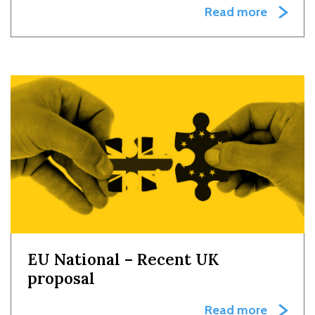
Read more
EU National – Recent UK
proposal
Read more