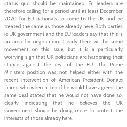
status quo should be maintained. Eu leaders are
therefore calling for a period until at least December
2020 for EU nationals to come to the UK and be
treated the same as those already here. Both parties
ie UK government and the EU leaders say that this is
an area for negotiation. Clearly there will be some
movement on this issue, but it is a particularly
worrying sign that UK politicians are hardening their
stance against the rest of the EU. The Prime
Ministers position was not helped either with the
recent intervention of American President Donald
Trump who when asked if he would have agreed the
same deal stated that he would not have done so,
clearly indicating that he believes the UK
Government should be doing more to protect the
interests of those already here.