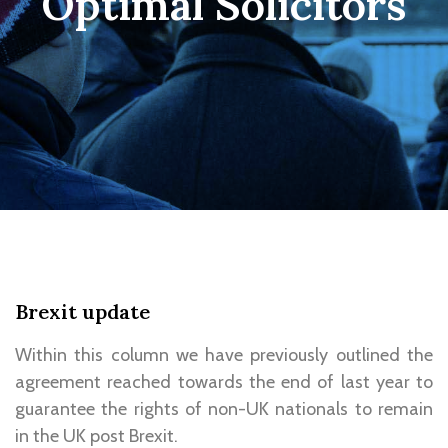
Optimal Solicitors
Brexit update
Within this column we have previously outlined the
agreement reached towards the end of last year to
guarantee the rights of non-UK nationals to remain
in the UK post Brexit.