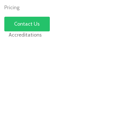
Pricing
Contact Us
Accreditations