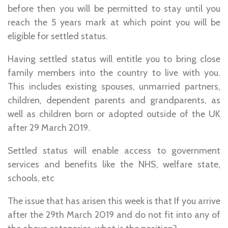
before then you will be permitted to stay until you
reach the 5 years mark at which point you will be
eligible for settled status.
Having settled status will entitle you to bring close
family members into the country to live with you.
This includes existing spouses, unmarried partners,
children, dependent parents and grandparents, as
well as children born or adopted outside of the UK
after 29 March 2019.
Settled status will enable access to government
services and benefits like the NHS, welfare state,
schools, etc
The issue that has arisen this week is that If you arrive
after the 29th March 2019 and do not fit into any of