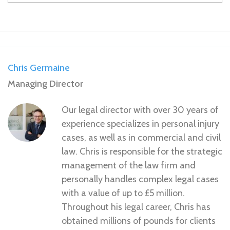
Chris Germaine
Managing Director
Our legal director with over 30 years of
experience specializes in personal injury
cases, as well as in commercial and civil
law. Chris is responsible for the strategic
management of the law firm and
personally handles complex legal cases
with a value of up to £5 million.
Throughout his legal career, Chris has
obtained millions of pounds for clients