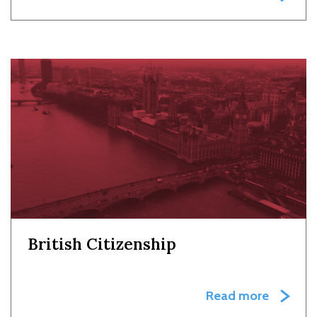
British Citizenship
Read more