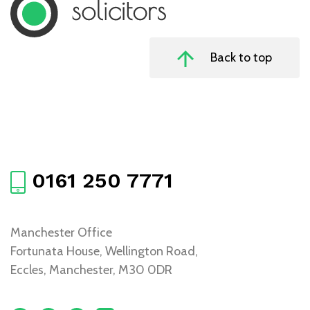
Back to top
0161 250 7771
Manchester Office
Fortunata House, Wellington Road,
Eccles, Manchester, M30 0DR