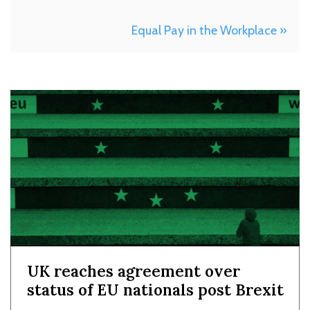
Equal Pay in the Workplace »
UK reaches agreement over
status of EU nationals post Brexit