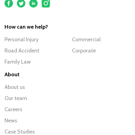
How can we help?
Personal Injury
Commercial
Road Accident
Corporate
Family Law
About
About us
Our team
Careers
News
Case Studies