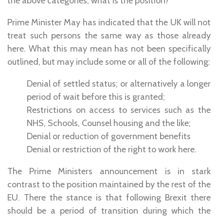
the above categories, what is the position?
Prime Minister May has indicated that the UK will not
treat such persons the same way as those already
here. What this may mean has not been specifically
outlined, but may include some or all of the following:
Denial of settled status; or alternatively a longer
period of wait before this is granted;
Restrictions on access to services such as the
NHS, Schools, Counsel housing and the like;
Denial or reduction of government benefits
Denial or restriction of the right to work here.
The Prime Ministers announcement is in stark
contrast to the position maintained by the rest of the
EU. There the stance is that following Brexit there
should be a period of transition during which the