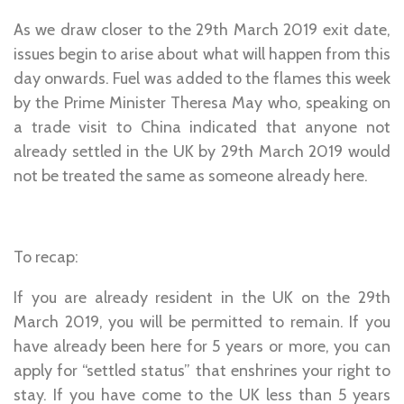
As we draw closer to the 29th March 2019 exit date,
issues begin to arise about what will happen from this
day onwards. Fuel was added to the flames this week
by the Prime Minister Theresa May who, speaking on
a trade visit to China indicated that anyone not
already settled in the UK by 29th March 2019 would
not be treated the same as someone already here.
To recap:
If you are already resident in the UK on the 29th
March 2019, you will be permitted to remain. If you
have already been here for 5 years or more, you can
apply for “settled status” that enshrines your right to
stay. If you have come to the UK less than 5 years