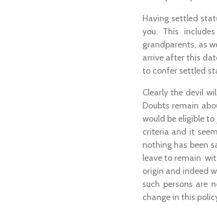
Having settled stat
you. This include
grandparents, as we
arrive after this da
to confer settled s
Clearly the devil wi
Doubts remain abou
would be eligible to 
criteria and it see
nothing has been s
leave to remain with
origin and indeed w
such persons are n
change in this poli