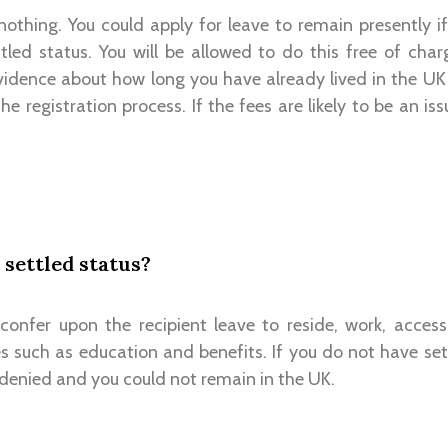
 nothing. You could apply for leave to remain presently 
tled status. You will be allowed to do this free of char
evidence about how long you have already lived in the UK
he registration process. If the fees are likely to be an is
 settled status?
 confer upon the recipient leave to reside, work, access
s such as education and benefits. If you do not have set
 denied and you could not remain in the UK.