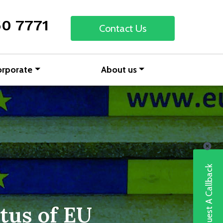
50 7771
Contact Us
orporate
About us
Request A Callback
tus of EU