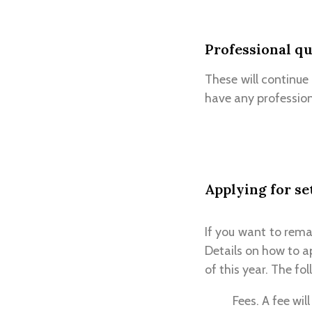
Professional qu
These will continue
have any professiona
Applying for se
If you want to rema
Details on how to a
of this year. The fo
Fees. A fee wil