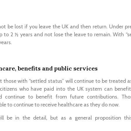
 not be lost if you leave the UK and then return. Under 
p to 2 ½ years and not lose the leave to remain. With “set
years.
hcare, benefits and public services
t those with “settled status” will continue to be treated 
citizens who have paid into the UK system can benefi
d continue to benefit from future contributions. Th
ble to continue to receive healthcare as they do now.
ill be in the detail, but as a general proposition t