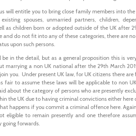
us will entitle you to bring close family members into the 
s existing spouses, unmarried partners, children, dep
ll as children born or adopted outside of the UK after 2
te and do not fit into any of these categories, there are n
tatus upon such persons.
ll be in the detail, but as a general proposition this is v
t marrying a non UK national after the 29th March 20
join you. Under present UK law, for UK citizens there are fai
ms fair to assume these laws will be applicable to non UK
aid about the category of persons who are presently excl
in the UK due to having criminal convictions either here o
hat happens if you commit a criminal offence here. Again
ot eligible to remain presently and one therefore assum
cy going forwards.