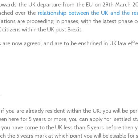
 towards the UK departure from the EU on 29th March 2
eached over the
relationship between the UK and the re
iations are proceeding in phases, with the latest phase c
 citizens within the UK post Brexit.
s are now agreed, and are to be enshrined in UK law eff
n
 if you are already resident within the UK, you will be per
en here for 5 years or more, you can apply for “settled st
 If you have come to the UK less than 5 years before then y
ach the 5 years mark at which point you will be eligible for 