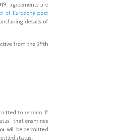
019, agreements are
st of Eurozone post
oncluding details of
ective from the 29th
mitted to remain. If
atus” that enshrines
ou will be permitted
settled status.