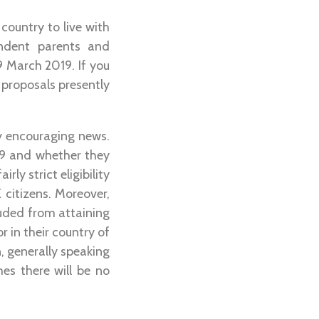
country to live with
endent parents and
9 March 2019. If you
o proposals presently
ery encouraging news.
19 and whether they
rly strict eligibility
 citizens. Moreover,
uded from attaining
r in their country of
, generally speaking
es there will be no