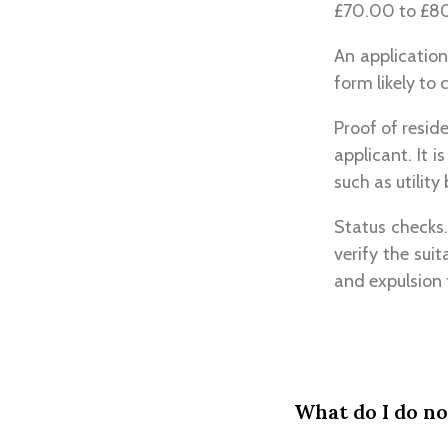
£70.00 to £80.
An application
form likely to 
Proof of resid
applicant. It 
such as utility
Status checks.
verify the sui
and expulsion 
What do I do n