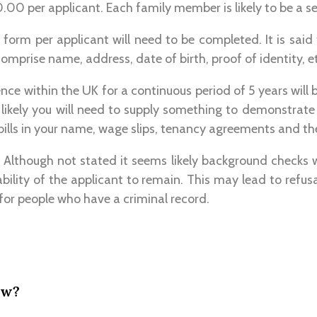
00 per applicant. Each family member is likely to be a s
 form per applicant will need to be completed. It is said 
comprise name, address, date of birth, proof of identity, e
ence within the UK for a continuous period of 5 years will 
is likely you will need to supply something to demonstrate
 bills in your name, wage slips, tenancy agreements and the
 Although not stated it seems likely background checks 
tability of the applicant to remain. This may lead to refus
for people who have a criminal record.
ow?