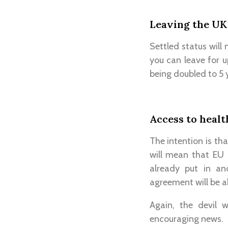
Leaving the UK
Settled status will
you can leave for u
being doubled to 5 
Access to healt
The intention is tha
will mean that EU 
already put in an
agreement will be a
Again, the devil w
encouraging news.