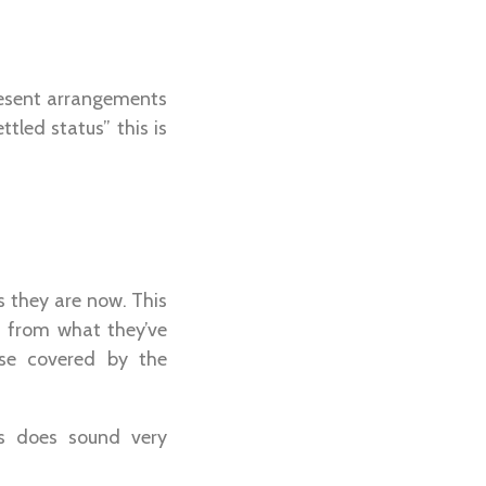
present arrangements
tled status” this is
as they are now. This
t from what they’ve
ose covered by the
his does sound very