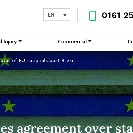
0161 2
EN
l Injury
Commercial
C
atus of EU nationals post Brexit
es agreement over sta