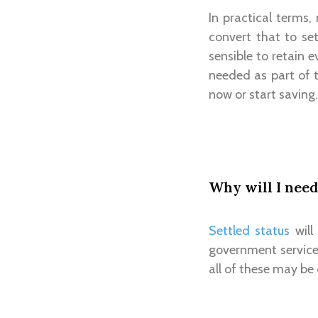
In practical terms,
convert that to set
sensible to retain 
needed as part of t
now or start saving.
Why will I need
Settled status
will
government service
all of these may be