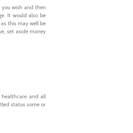
if you wish and then
ge. It would also be
 as this may well be
sue, set aside money
 healthcare and all
tled status some or