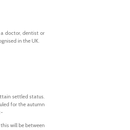
a doctor, dentist or
ognised in the UK.
tain settled status.
duled for the autumn
:-
 this will be between