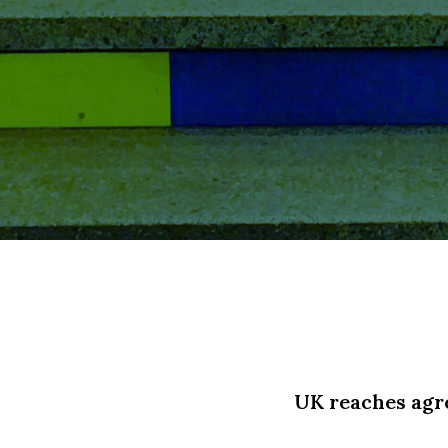
UK reaches agre