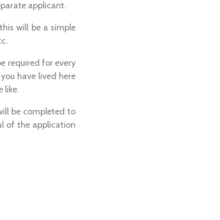
eparate applicant.
this will be a simple
tc.
be required for every
 you have lived here
 like.
will be completed to
al of the application