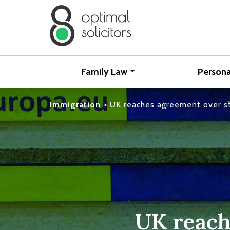
Family Law
Persona
Immigration
>
UK reaches agreement over st
UK reach