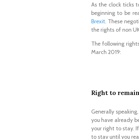
As the clock ticks
beginning to be r
Brexit
. These negot
the rights of non UK
The following right
March 2019:
Right to remai
Generally speaking,
you have already be
your right to stay.
to stay until you re