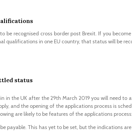
alifications
 to be recognised cross border post Brexit. If you become 
l qualifications in one EU country, that status will be rec
ttled status
in in the UK after the 29th March 2019 you will need to at
pply, and the opening of the applications process is sche
llowing are likely to be features of the applications process
l be payable. This has yet to be set, but the indications are