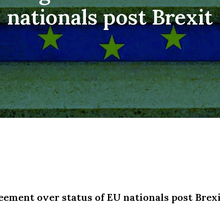
nationals post Brexit
ement over status of EU nationals post Brex