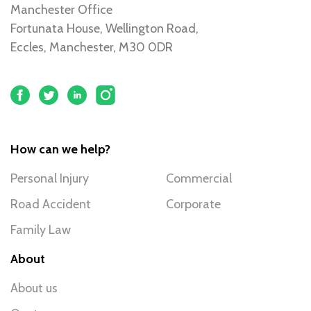
Manchester Office
Fortunata House, Wellington Road,
Eccles, Manchester, M30 0DR
How can we help?
Personal Injury
Commercial
Road Accident
Corporate
Family Law
About
About us