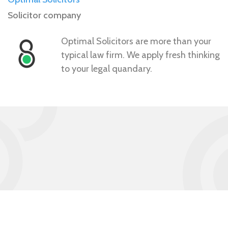
Solicitor company
Optimal Solicitors are more than your
typical law firm. We apply fresh thinking
to your legal quandary.