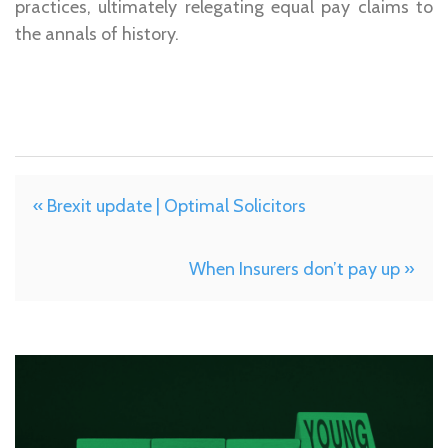
practices, ultimately relegating equal pay claims to
the annals of history.
« Brexit update | Optimal Solicitors
When Insurers don’t pay up »