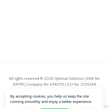
All rights reserved © 2026 Optimal Solicitors | SRA No:
619791 | Company No: 6740713 | ICO No: Z2115269
By accepting cookies, you help us keep the site
Complaints Policy
running smoothly and enjoy a better experience.
Privacy Policy
Diversity Data