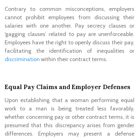
Contrary to common misconceptions, employers
cannot prohibit employees from discussing their
salaries with one another. Pay secrecy clauses or
‘gagging clauses’ related to pay are unenforceable.
Employees have the right to openly discuss their pay,
facilitating the identification of inequalities or
discrimination
within their contract terms.
Equal Pay Claims and Employer Defenses
Upon establishing that a woman performing equal
work to a man is being treated less favorably,
whether concerning pay or other contract terms, it is
presumed that this discrepancy arises from gender
differences. Employers may present a defense