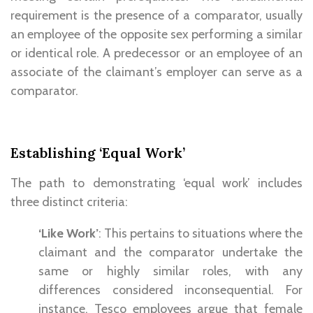
requirement is the presence of a comparator, usually
an employee of the opposite sex performing a similar
or identical role. A predecessor or an employee of an
associate of the claimant’s employer can serve as a
comparator.
Establishing ‘Equal Work’
The path to demonstrating ‘equal work’ includes
three distinct criteria:
‘Like Work’
: This pertains to situations where the
claimant and the comparator undertake the
same or highly similar roles, with any
differences considered inconsequential. For
instance, Tesco employees argue that female