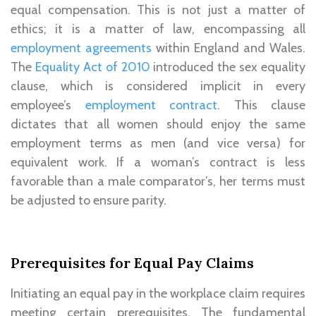
equal compensation. This is not just a matter of
ethics; it is a matter of law, encompassing all
employment agreements
within England and Wales.
The
Equality Act of 2010
introduced the sex equality
clause, which is considered implicit in every
employee’s
employment contract
. This clause
dictates that all women should enjoy the same
employment terms as men (and vice versa) for
equivalent work. If a woman’s contract is less
favorable than a male comparator’s, her terms must
be adjusted to ensure parity.
Prerequisites for Equal Pay Claims
Initiating an equal pay in the workplace claim requires
meeting certain prerequisites. The fundamental