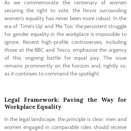
As we commemorate the centenary of women
securing the right to vote, the fervor surrounding
women’s equality has never been more robust. In the
era of ‘Time’s Up’ and ‘Me Too,’ the persistent struggle
for gender equality in the workplace is impossible to
ignore. Recent high-profile controversies, including
those at the BBC and Tesco, emphasize the urgency
of this ongoing battle for equal pay. The issue
remains prominently on the horizon and, rightly so,
as it continues to command the spotlight.
Legal Framework: Paving the Way for
Workplace Equality
In the legal landscape, the principle is clear: men and
women engaged in comparable roles should receive