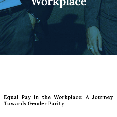
Workplace
Equal Pay in the Workplace: A Journey
Towards Gender Parity