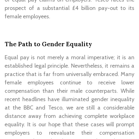
prospect of a substantial £4 billion pay-out to its
female employees.
The Path to Gender Equality
Equal pay is not merely a moral imperative; it is an
established legal principle. Nevertheless, it remains a
practice that is far from universally embraced. Many
female employees continue to receive lower
compensation than their male counterparts. While
recent headlines have illuminated gender inequality
at the BBC and Tesco, we are still a considerable
distance away from achieving complete workplace
equality. It is our hope that these cases will prompt
employers to reevaluate their compensation