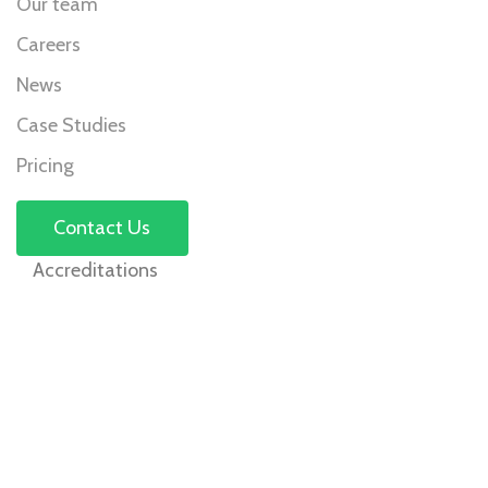
Our team
Careers
News
Case Studies
Pricing
Contact Us
Accreditations