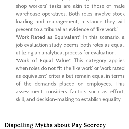
shop workers’ tasks are akin to those of male
warehouse operatives. Both roles involve stock
loading and management, a stance they will
present to a tribunal as evidence of ‘like work.’
‘Work Rated as Equivalent’
: In this scenario, a
job evaluation study deems both roles as equal,
utilizing an analytical process for evaluation.
‘Work of Equal Value’
: This category applies
when roles do not fit the ‘like work’ or ‘work rated
as equivalent’ criteria but remain equal in terms
of the demands placed on employees. This
assessment considers factors such as effort,
skill, and decision-making to establish equality.
Dispelling Myths about Pay Secrecy