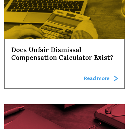
Does Unfair Dismissal
Compensation Calculator Exist?
Read more