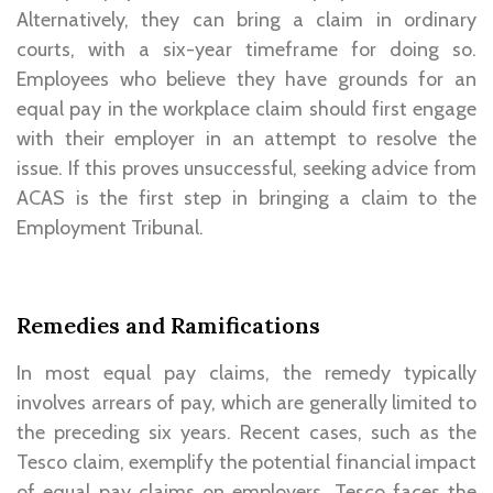
Alternatively, they can bring a claim in ordinary
courts, with a six-year timeframe for doing so.
Employees who believe they have grounds for an
equal pay in the workplace claim should first engage
with their employer in an attempt to resolve the
issue. If this proves unsuccessful, seeking advice from
ACAS is the first step in bringing a claim to the
Employment Tribunal.
Remedies and Ramifications
In most equal pay claims, the remedy typically
involves arrears of pay, which are generally limited to
the preceding six years. Recent cases, such as the
Tesco claim, exemplify the potential financial impact
of equal pay claims on employers. Tesco faces the