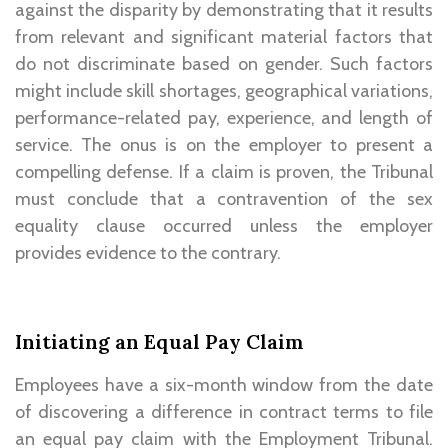
against the disparity by demonstrating that it results
from relevant and significant material factors that
do not discriminate based on gender. Such factors
might include skill shortages, geographical variations,
performance-related pay, experience, and length of
service. The onus is on the employer to present a
compelling defense. If a claim is proven, the Tribunal
must conclude that a contravention of the sex
equality clause occurred unless the employer
provides evidence to the contrary.
Initiating an Equal Pay Claim
Employees have a six-month window from the date
of discovering a difference in contract terms to file
an equal pay claim with the Employment Tribunal.