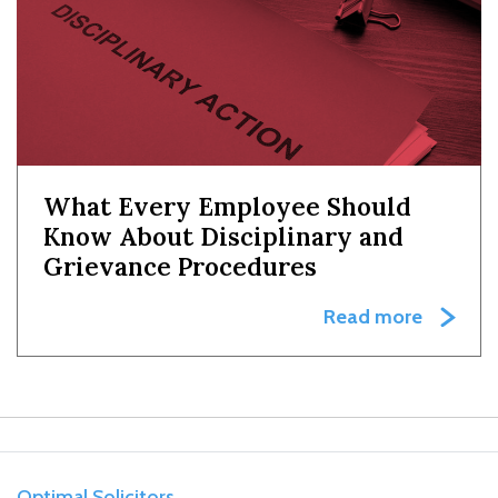
What Every Employee Should
Know About Disciplinary and
Grievance Procedures
Read more
Optimal Solicitors