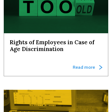
Rights of Employees in Case of
Age Discrimination
Read more