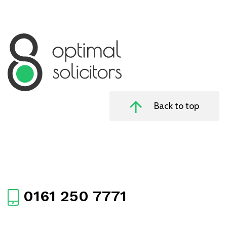
Back to top
0161 250 7771