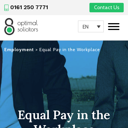
0161 250 7771
Contact Us
EN
Employment
>
Equal Pay in the Workplace
Equal Pay in the