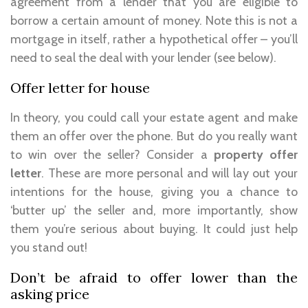
agreement from a lender that you are eligible to
borrow a certain amount of money. Note this is not a
mortgage in itself, rather a hypothetical offer – you’ll
need to seal the deal with your lender (see below).
Offer letter for house
In theory, you could call your estate agent and make
them an offer over the phone. But do you really want
to win over the seller? Consider a
property offer
letter
. These are more personal and will lay out your
intentions for the house, giving you a chance to
‘butter up’ the seller and, more importantly, show
them you’re serious about buying. It could just help
you stand out!
Don’t be afraid to offer lower than the
asking price