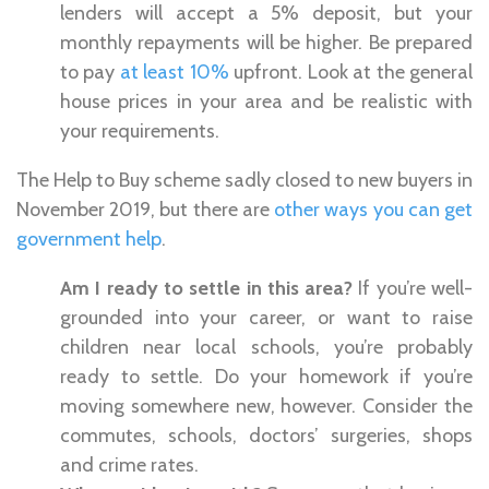
lenders will accept a 5% deposit, but your
monthly repayments will be higher. Be prepared
to pay
at least 10%
upfront. Look at the general
house prices in your area and be realistic with
your requirements.
The Help to Buy scheme sadly closed to new buyers in
November 2019, but there are
other ways you can get
government help
.
Am I ready to settle in this area?
If you’re well-
grounded into your career, or want to raise
children near local schools, you’re probably
ready to settle. Do your homework if you’re
moving somewhere new, however. Consider the
commutes, schools, doctors’ surgeries, shops
and crime rates.