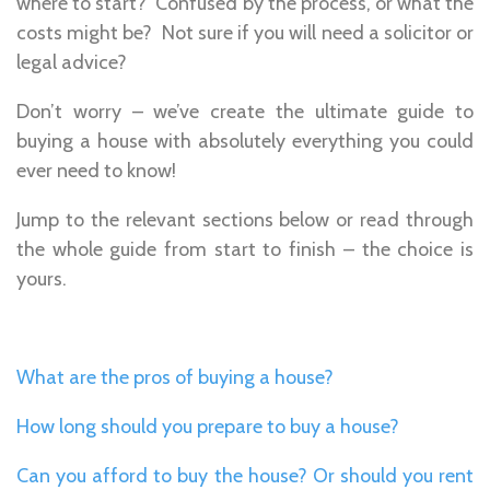
where to start? Confused by the process, or what the
costs might be? Not sure if you will need a solicitor or
legal advice?
Don’t worry – we’ve create the ultimate guide to
buying a house with absolutely everything you could
ever need to know!
Jump to the relevant sections below or read through
the whole guide from start to finish – the choice is
yours.
What are the pros of buying a house?
How long should you prepare to buy a house?
Can you afford to buy the house? Or should you rent