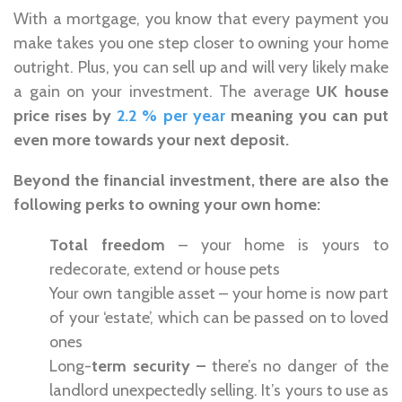
With a mortgage, you know that every payment you
make takes you one step closer to owning your home
outright. Plus, you can sell up and will very likely make
a gain on your investment. The average
UK house
price rises by
2.2 % per year
meaning you can put
even more towards your next deposit.
Beyond the financial investment, there are also the
following perks to owning your own home:
Total freedom
– your home is yours to
redecorate, extend or house pets
Your own tangible asset – your home is now part
of your ‘estate’, which can be passed on to loved
ones
Long-
term security –
there’s no danger of the
landlord unexpectedly selling. It’s yours to use as