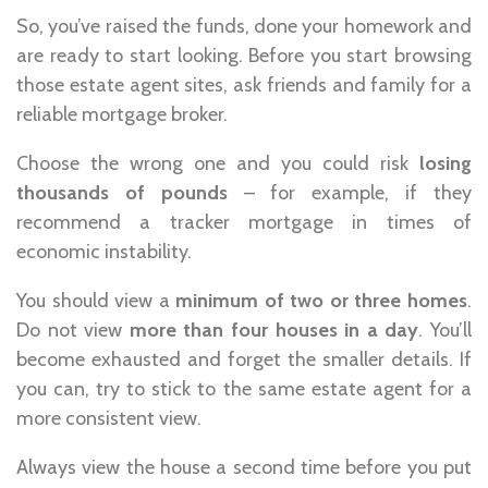
So, you’ve raised the funds, done your homework and
are ready to start looking. Before you start browsing
those estate agent sites, ask friends and family for a
reliable mortgage broker.
Choose the wrong one and you could risk
losing
thousands of pounds
– for example, if they
recommend a tracker mortgage in times of
economic instability.
You should view a
minimum of two or three homes
.
Do not view
more than four houses in a day
. You’ll
become exhausted and forget the smaller details. If
you can, try to stick to the same estate agent for a
more consistent view.
Always view the house a second time before you put