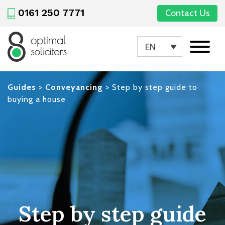
0161 250 7771
Contact Us
EN
Guides
>
Conveyancing
>
Step by step guide to
buying a house
Step by step guide