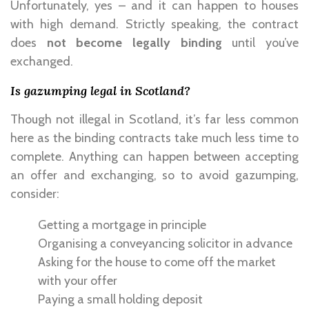
Unfortunately, yes – and it can happen to houses
with high demand. Strictly speaking, the contract
does
not become legally binding
until you’ve
exchanged.
Is gazumping legal in Scotland?
Though not illegal in Scotland, it’s far less common
here as the binding contracts take much less time to
complete. Anything can happen between accepting
an offer and exchanging, so to avoid gazumping,
consider:
Getting a mortgage in principle
Organising a conveyancing solicitor in advance
Asking for the house to come off the market
with your offer
Paying a small holding deposit