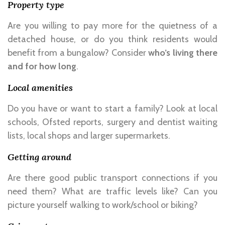
Property type
Are you willing to pay more for the quietness of a
detached house, or do you think residents would
benefit from a bungalow? Consider
who’s living there
and for how long
.
Local amenities
Do you have or want to start a family? Look at local
schools, Ofsted reports, surgery and dentist waiting
lists, local shops and larger supermarkets.
Getting around
Are there good public transport connections if you
need them? What are traffic levels like? Can you
picture yourself walking to work/school or biking?