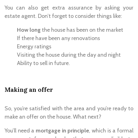
You can also get extra assurance by asking your
estate agent. Don’t forget to consider things like:
How long
the house has been on the market
If there have been any renovations
Energy ratings
Visiting the house during the day and night
Ability to sell in future.
Making an offer
So, you’re satisfied with the area and you’re ready to
make an offer on the house. What next?
You’ll need a
mortgage in principle
, which is a formal