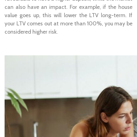
can also have an impact. For example, if the house
value goes up, this will lower the LTV long-term. If
your LTV comes out at more than 100%, you may be
considered higher risk.