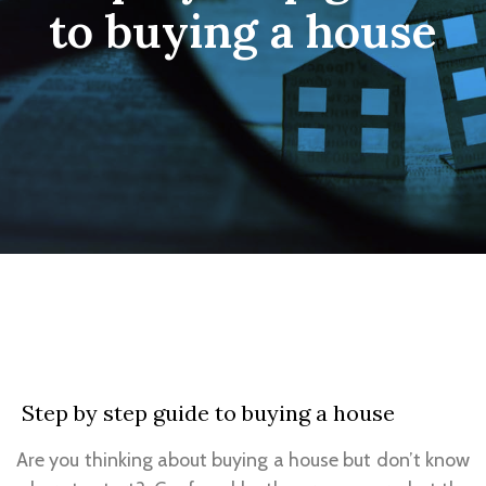
to buying a house
Step by step guide to buying a house
Are you thinking about buying a house but don’t know