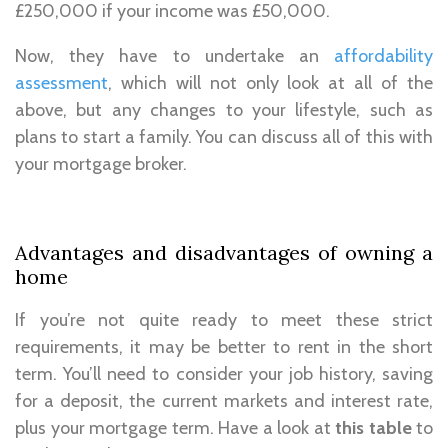
£250,000 if your income was £50,000.
Now, they have to undertake an
affordability
assessment
, which will not only look at all of the
above, but any changes to your lifestyle, such as
plans to start a family. You can discuss all of this with
your mortgage broker.
Advantages and disadvantages of owning a
home
If you’re not quite ready to meet these strict
requirements, it may be better to rent in the short
term. You’ll need to consider your job history, saving
for a deposit, the current markets and interest rate,
plus your mortgage term. Have a look at
this table
to