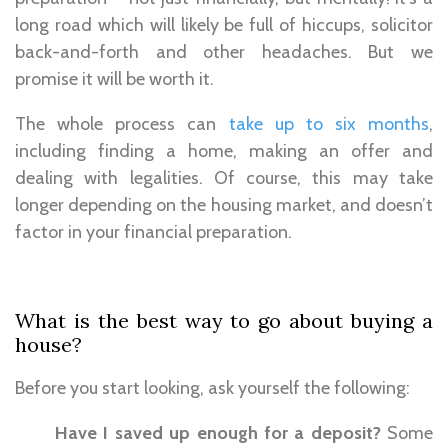
long road which will likely be full of hiccups, solicitor
back-and-forth and other headaches. But we
promise it will be worth it.
The whole process can
take up to six months
,
including finding a home, making an offer and
dealing with legalities. Of course, this may take
longer depending on the housing market, and doesn’t
factor in your financial preparation.
What is the best way to go about buying a
house?
Before you start looking, ask yourself the following:
Have I saved up enough for a deposit?
Some