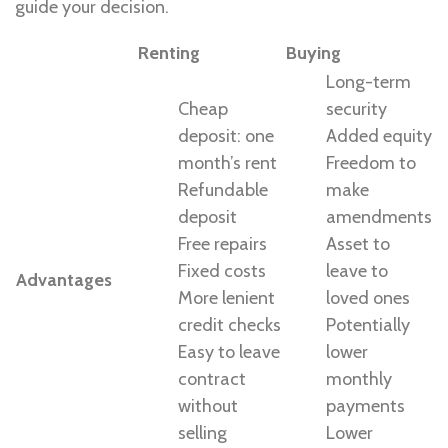
guide your decision.
Renting
Buying
Long-term
Cheap
security
deposit: one
Added equity
month’s rent
Freedom to
Refundable
make
deposit
amendments
Free repairs
Asset to
Fixed costs
leave to
Advantages
More lenient
loved ones
credit checks
Potentially
Easy to leave
lower
contract
monthly
without
payments
selling
Lower