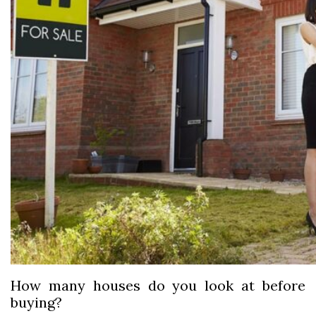
How many houses do you look at before
buying?