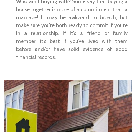
Who am I buying with?
Some say that buying a
house together is more of a commitment than a
marriage! It may be awkward to broach, but
make sure you’re both ready to commit if you’re
in a relationship. If it’s a friend or family
member, it’s best if you’ve lived with them
before and/or have solid evidence of good
financial records.