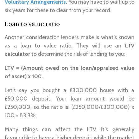
Voluntary Arrangements
.
You may have to wait up to
six years for these to clear from your record.
Loan to value ratio
Another consideration lenders make is what’s known
as a loan to value ratio. They will use an
LTV
calculator
to determine the risk of lending to you:
LTV = (Amount owed on the loan/appraised value
of asset) x 100.
Let’s say you bought a £300,000 house with a
£50,000 deposit. Your loan amount would be
£250,000, so the ratio is: (£250,000/£300,000) x
100 = 83.3%.
Many things can affect the LTV. It’s generally
favourable to have a higher deposit, while the market