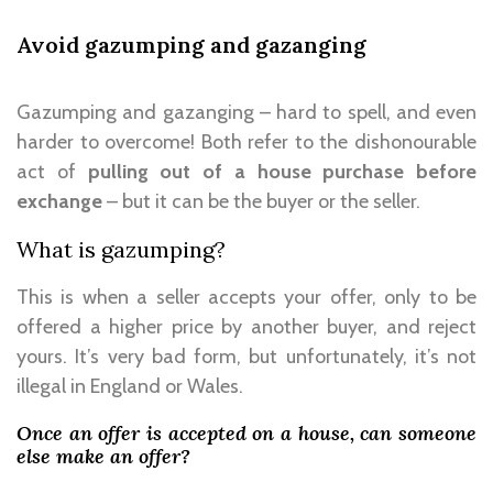
Avoid gazumping and gazanging
Gazumping and gazanging – hard to spell, and even
harder to overcome! Both refer to the dishonourable
act of
pulling out of a house purchase before
exchange
– but it can be the buyer or the seller.
What is gazumping?
This is when a seller accepts your offer, only to be
offered a higher price by another buyer, and reject
yours. It’s very bad form, but unfortunately, it’s not
illegal in England or Wales.
Once an offer is accepted on a house, can someone
else make an offer?