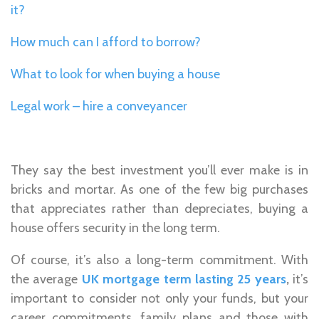
it?
How much can I afford to borrow?
What to look for when buying a house
Legal work – hire a conveyancer
They say the best investment you’ll ever make is in
bricks and mortar. As one of the few big purchases
that appreciates rather than depreciates, buying a
house offers security in the long term.
Of course, it’s also a long-term commitment. With
the average
UK mortgage term lasting 25 years
,
it’s
important to consider not only your funds, but your
career commitments, family plans and those with