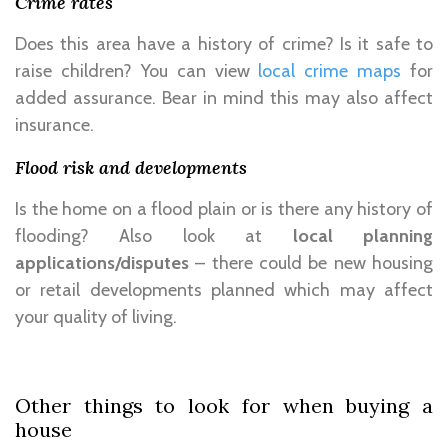
Crime rates
Does this area have a history of crime? Is it safe to
raise children? You can view
local crime maps
for
added assurance. Bear in mind this may also affect
insurance.
Flood risk and developments
Is the home on a flood plain or is there any history of
flooding? Also look at
local planning
applications/disputes
– there could be new housing
or retail developments planned which may affect
your quality of living.
Other things to look for when buying a
house