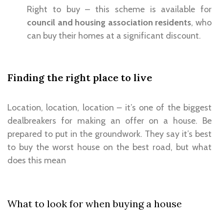
Right to buy – this scheme is available for
council and housing association residents
, who
can buy their homes at a significant discount.
Finding the right place to live
Location, location, location – it’s one of the biggest
dealbreakers for making an offer on a house. Be
prepared to put in the groundwork. They say it’s best
to buy the worst house on the best road, but what
does this mean
What to look for when buying a house