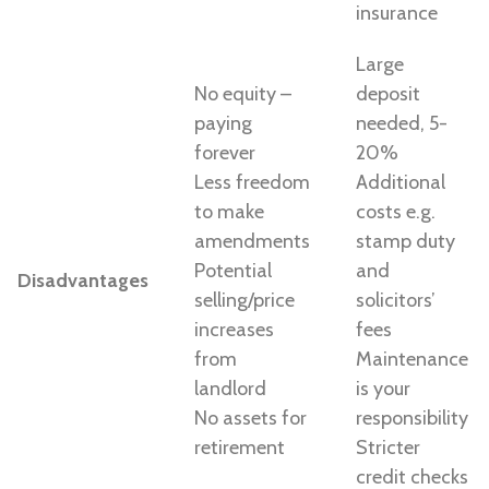
insurance
Large
No equity –
deposit
paying
needed, 5-
forever
20%
Less freedom
Additional
to make
costs e.g.
amendments
stamp duty
Potential
and
Disadvantages
selling/price
solicitors’
increases
fees
from
Maintenance
landlord
is your
No assets for
responsibility
retirement
Stricter
credit checks