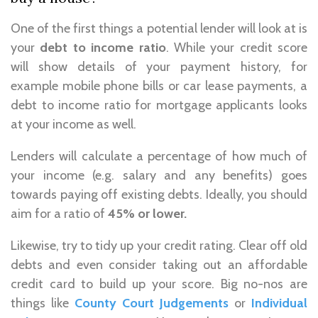
One of the first things a potential lender will look at is
your
debt to income ratio
. While your credit score
will show details of your payment history, for
example mobile phone bills or car lease payments, a
debt to income ratio for mortgage applicants looks
at your income as well.
Lenders will calculate a percentage of how much of
your income (e.g. salary and any benefits) goes
towards paying off existing debts. Ideally, you should
aim for a ratio of
45% or lower.
Likewise, try to tidy up your credit rating. Clear off old
debts and even consider taking out an affordable
credit card to build up your score. Big no-nos are
things like
County Court Judgements
or
Individual