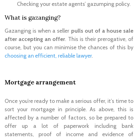
Checking your estate agents’ gazumping policy.
What is gazanging?
Gazanging is when a seller
pulls out of a house sale
after accepting an offer
. This is their prerogative, of
course, but you can minimise the chances of this by
choosing an efficient, reliable lawyer
.
Mortgage arrangement
Once you’re ready to make a serious offer, it’s time to
sort your mortgage in principle. As above, this is
affected by a number of factors, so be prepared to
offer up a lot of paperwork including bank
statements, proof of income and evidence of