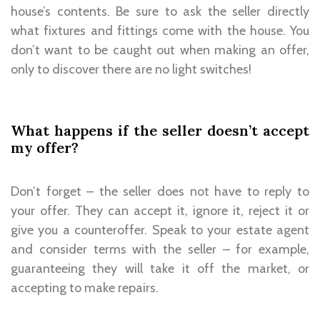
house’s contents. Be sure to ask the seller directly
what fixtures and fittings come with the house. You
don’t want to be caught out when making an offer,
only to discover there are no light switches!
What happens if the seller doesn’t accept
my offer?
Don’t forget – the seller does not have to reply to
your offer. They can accept it, ignore it, reject it or
give you a counteroffer. Speak to your estate agent
and consider terms with the seller – for example,
guaranteeing they will take it off the market, or
accepting to make repairs.