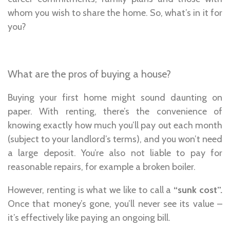
whom you wish to share the home. So, what’s in it for
you?
What are the pros of buying a house?
Buying your first home might sound daunting on
paper. With renting, there’s the convenience of
knowing exactly how much you’ll pay out each month
(subject to your landlord’s terms), and you won’t need
a large deposit. You’re also not liable to pay for
reasonable repairs, for example a broken boiler.
However, renting is what we like to call a
“sunk cost”.
Once that money’s gone, you’ll never see its value –
it’s effectively like paying an ongoing bill.