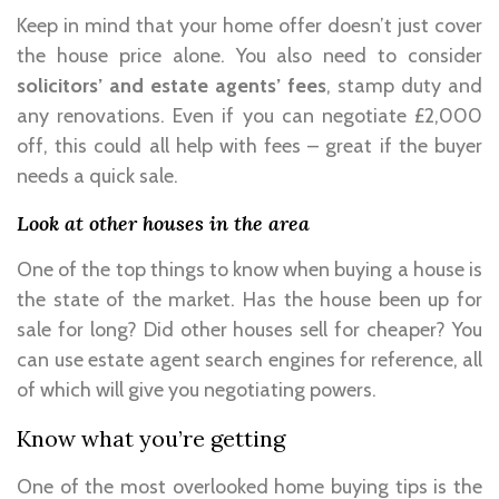
Keep in mind that your home offer doesn’t just cover
the house price alone. You also need to consider
solicitors’ and estate agents’ fees
, stamp duty and
any renovations. Even if you can negotiate £2,000
off, this could all help with fees – great if the buyer
needs a quick sale.
Look at other houses in the area
One of the top things to know when buying a house is
the state of the market. Has the house been up for
sale for long? Did other houses sell for cheaper? You
can use estate agent search engines for reference, all
of which will give you negotiating powers.
Know what you’re getting
One of the most overlooked home buying tips is the