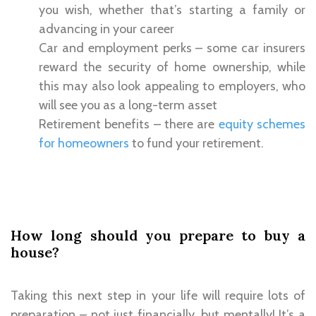
you wish, whether that’s starting a family or
advancing in your career
Car and employment perks – some car insurers
reward the security of home ownership, while
this may also look appealing to employers, who
will see you as a long-term asset
Retirement benefits – there are
equity schemes
for homeowners
to fund your retirement.
How long should you prepare to buy a
house?
Taking this next step in your life will require lots of
preparation – not just financially, but mentally! It’s a