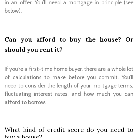
in an offer. You’ll need a mortgage in principle (see
below).
Can you afford to buy the house? Or
should you rent it?
If you’re a first-time home buyer, there are a whole lot
of calculations to make before you commit. You’ll
need to consider the length of your mortgage terms,
fluctuating interest rates, and how much you can
afford to borrow.
What kind of credit score do you need to
buy a house?