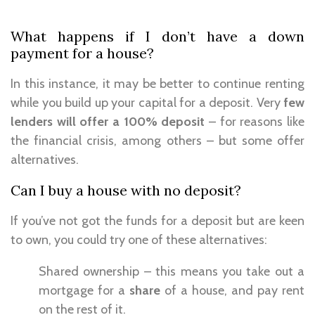
What happens if I don’t have a down
payment for a house?
In this instance, it may be better to continue renting
while you build up your capital for a deposit. Very
few
lenders will offer a 100% deposit
– for reasons like
the financial crisis, among others – but some offer
alternatives.
Can I buy a house with no deposit?
If you’ve not got the funds for a deposit but are keen
to own, you could try one of these alternatives:
Shared ownership – this means you take out a
mortgage for a
share
of a house, and pay rent
on the rest of it.