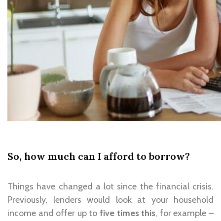
So, how much can I afford to borrow?
Things have changed a lot since the financial crisis.
Previously, lenders would look at your household
income and offer up to
five times this
, for example –