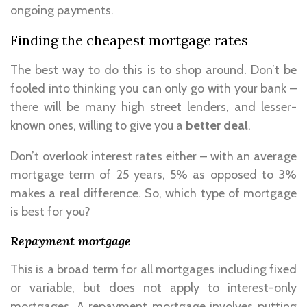
ongoing payments.
Finding the cheapest mortgage rates
The best way to do this is to shop around. Don’t be
fooled into thinking you can only go with your bank –
there will be many high street lenders, and lesser-
known ones, willing to give you a
better deal
.
Don’t overlook interest rates either – with an average
mortgage term of 25 years, 5% as opposed to 3%
makes a real difference. So, which type of mortgage
is best for you?
Repayment mortgage
This is a broad term for all mortgages including fixed
or variable, but does not apply to interest-only
mortgages. A repayment mortgage involves putting