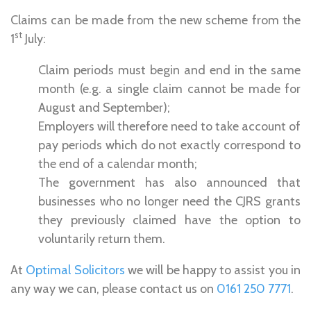
Claims can be made from the new scheme from the
st
1
July:
Claim periods must begin and end in the same
month (e.g. a single claim cannot be made for
August and September);
Employers will therefore need to take account of
pay periods which do not exactly correspond to
the end of a calendar month;
The government has also announced that
businesses who no longer need the CJRS grants
they previously claimed have the option to
voluntarily return them.
At
Optimal Solicitors
we will be happy to assist you in
any way we can, please contact us on
0161 250 7771
.