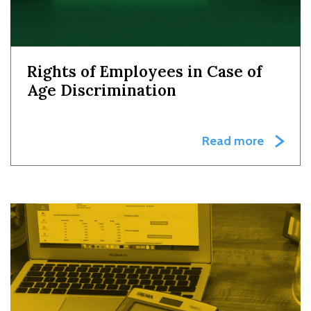
Rights of Employees in Case of
Age Discrimination
Read more