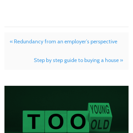
« Redundancy from an employer’s perspective
Step by step guide to buying a house »