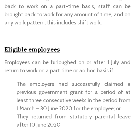
back to work on a part-time basis, staff can be
brought back to work for any amount of time, and on
any work pattern, this includes shift work.
Eligible employees
Employees can be furloughed on or after 1 July and
return to work on a part time or ad hoc basis if:
The employers had successfully claimed a
previous government grant for a period of at
least three consecutive weeks in the period from
1 March – 30 June 2020 for the employee; or
They returned from statutory parental leave
after 10 June 2020