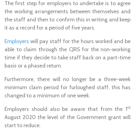
The first step for employers to undertake is to agree
the working arrangements between themselves and
the staff and then to confirm this in writing and keep
it as a record for a period of five years.
Employers
will pay staff for the hours worked and be
able to claim through the CJRS for the non-working
time if they decide to take staff back on a part-time
basis or a phased return.
Furthermore, there will no longer be a three-week
minimum claim period for furloughed staff, this has
changed to a minimum of one week.
st
Employers should also be aware that from the 1
August 2020 the level of the Government grant will
start to reduce.