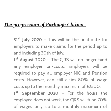
The progression of Furlough Claims
st
31
July 2020
– This will be the final date for
employers to make claims for the period up to
and including 30th of July.
st
1
August 2020
– The CJRS will no longer fund
any employer on-costs. Employers will be
required to pay all employer NIC and Pension
costs. However, can still claim 80% of wage
costs up to the monthly maximum of £2500.
st
1
September 2020
– For the hours the
employee does not work, the CJRS will fund 70%
of wages only, up to a monthly maximum of