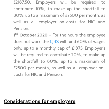
£2187.50. Employers will be required to
contribute 10%, to make up the shortfall to
80%, up to a maximum of £2500 per month, as
well as all employer on-costs for NIC and
Pension.
st
1
October 2020
– For the hours the employee
does not work, the
CJRS
will fund 60% of wages
only, up to a monthly cap of £1875. Employer’s
will be required to contribute 20%, to make up
the shortfall to 80%, up to a maximum of
£2500 per month, as well as all employer on-
costs for NIC and Pension.
Considerations for employers