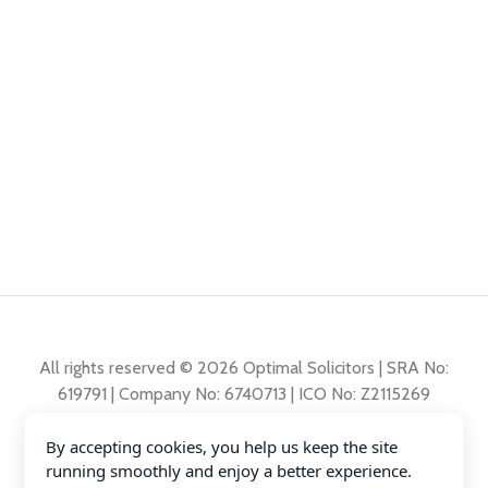
All rights reserved © 2026 Optimal Solicitors | SRA No:
619791 | Company No: 6740713 | ICO No: Z2115269
By accepting cookies, you help us keep the site
Complaints Policy
running smoothly and enjoy a better experience.
Privacy Policy