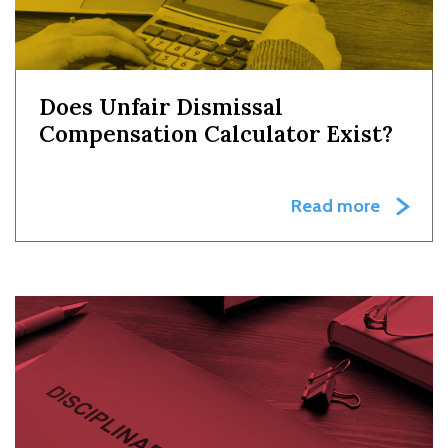
Does Unfair Dismissal
Compensation Calculator Exist?
Read more