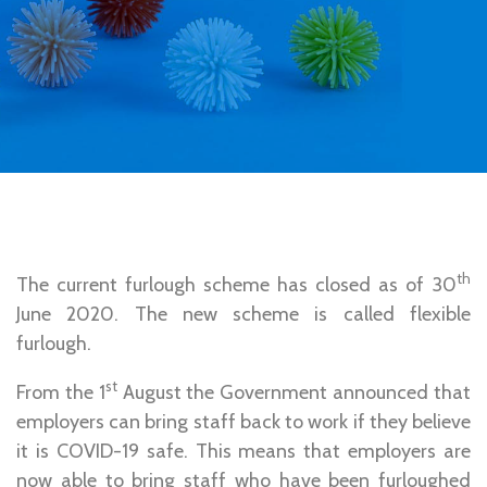
th
The current furlough scheme has closed as of 30
June 2020. The new scheme is called flexible
furlough.
st
From the 1
August the Government announced that
employers can bring staff back to work if they believe
it is COVID-19 safe. This means that employers are
now able to bring staff who have been furloughed