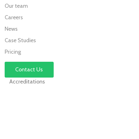
Our team
Careers
News
Case Studies
Pricing
Contact Us
Accreditations