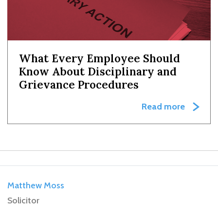
What Every Employee Should
Know About Disciplinary and
Grievance Procedures
Read more
Matthew Moss
Solicitor