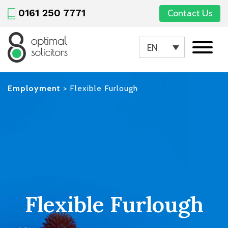
0161 250 7771
Contact Us
EN
Employment
>
Flexible Furlough
Flexible Furlough