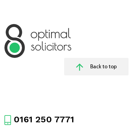
Back to top
0161 250 7771