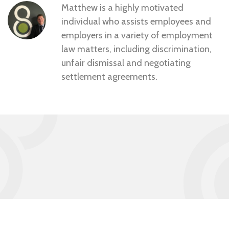
Matthew is a highly motivated
individual who assists employees and
employers in a variety of employment
law matters, including discrimination,
unfair dismissal and negotiating
settlement agreements.