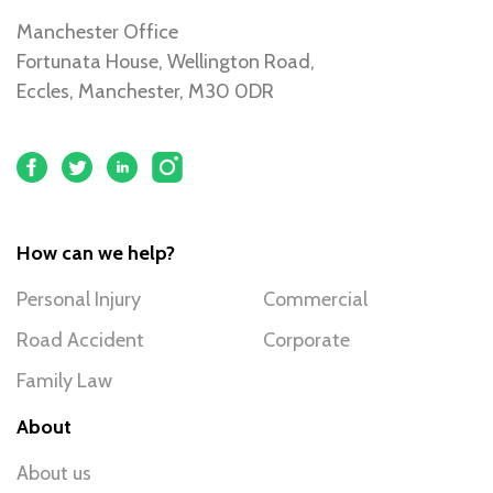
Manchester Office
Fortunata House, Wellington Road,
Eccles, Manchester, M30 0DR
How can we help?
Personal Injury
Commercial
Road Accident
Corporate
Family Law
About
About us