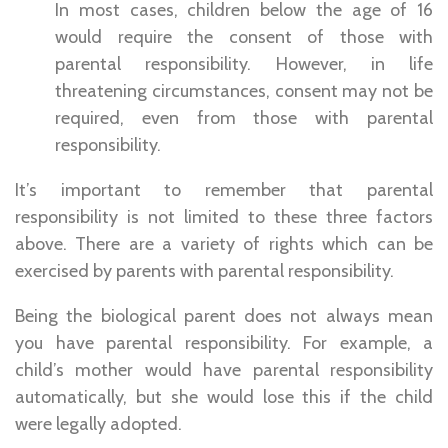
In most cases, children below the age of 16
would require the consent of those with
parental responsibility. However, in life
threatening circumstances, consent may not be
required, even from those with parental
responsibility.
It’s important to remember that parental
responsibility is not limited to these three factors
above. There are a variety of rights which can be
exercised by parents with parental responsibility.
Being the biological parent does not always mean
you have parental responsibility. For example, a
child’s mother would have parental responsibility
automatically, but she would lose this if the child
were legally adopted.