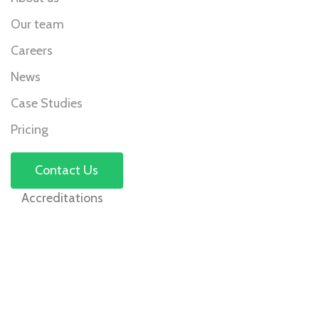
Our team
Careers
News
Case Studies
Pricing
Contact Us
Accreditations