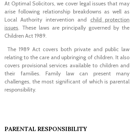
At Optimal Solicitors, we cover legal issues that may
arise following relationship breakdowns as well as
Local Authority intervention and
child protection
issues
. These laws are principally governed by the
Children Act 1989.
The 1989 Act covers both private and public law
relating to the care and upbringing of children. It also
covers provisional services available to children and
their families. Family law can present many
challenges, the most significant of which is parental
responsibility.
PARENTAL RESPONSIBILITY