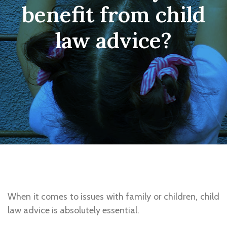
benefit from child
law advice?
When it comes to issues with family or children, child
law advice is absolutely essential.