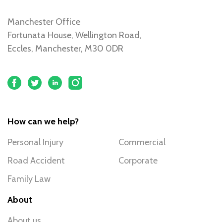
Manchester Office
Fortunata House, Wellington Road,
Eccles, Manchester, M30 0DR
How can we help?
Personal Injury
Commercial
Road Accident
Corporate
Family Law
About
About us