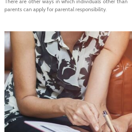
There are other ways in which individuals other than
parents can apply for parental responsibility.