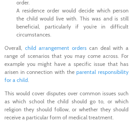
order.
A residence order would decide which person
the child would live with. This was and is still
beneficial, particularly if you’re in difficult
circumstances.
Overall,
child arrangement orders
can deal with a
range of scenarios that you may come across. For
example you might have a specific issue that has
arisen in connection with the
parental responsibility
for a child
.
This would cover disputes over common issues such
as which school the child should go to, or which
religion they should follow, or whether they should
receive a particular form of medical treatment.