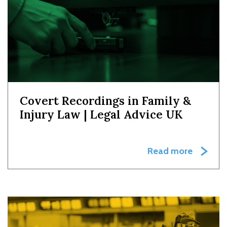
Covert Recordings in Family &
Injury Law | Legal Advice UK
Read more