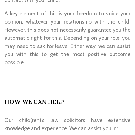
contact with your child.
A key element of this is your freedom to voice your
opinion, whatever your relationship with the child.
However, this does not necessarily guarantee you the
automatic right for this. Depending on your role, you
may need to ask for leave. Either way, we can assist
you with this to get the most positive outcome
possible.
HOW WE CAN HELP
Our child(ren)’s law solicitors have extensive
knowledge and experience. We can assist you in: