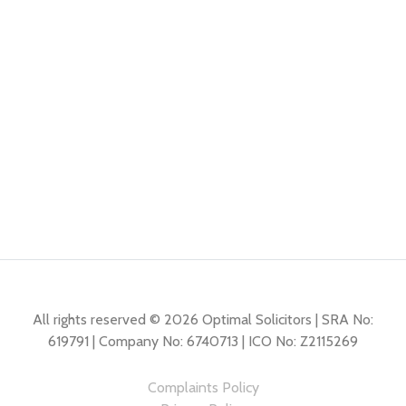
All rights reserved © 2026 Optimal Solicitors | SRA No:
619791 | Company No: 6740713 | ICO No: Z2115269
Complaints Policy