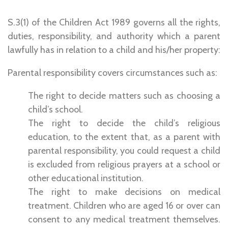
S.3(1) of the Children Act 1989 governs all the rights,
duties, responsibility, and authority which a parent
lawfully has in relation to a child and his/her property:
Parental responsibility covers circumstances such as:
The right to decide matters such as choosing a
child’s school.
The right to decide the child’s religious
education, to the extent that, as a parent with
parental responsibility, you could request a child
is excluded from religious prayers at a school or
other educational institution.
The right to make decisions on medical
treatment. Children who are aged 16 or over can
consent to any medical treatment themselves.