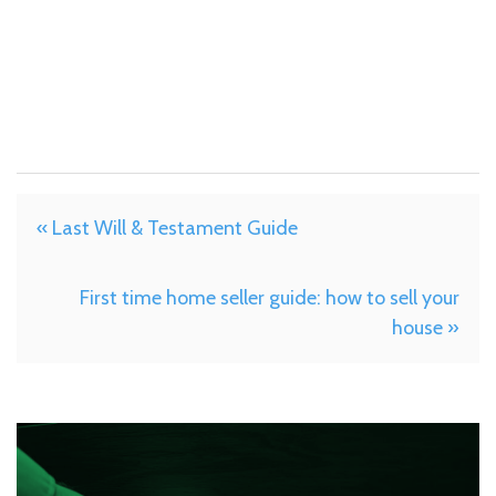
« Last Will & Testament Guide
First time home seller guide: how to sell your
house »