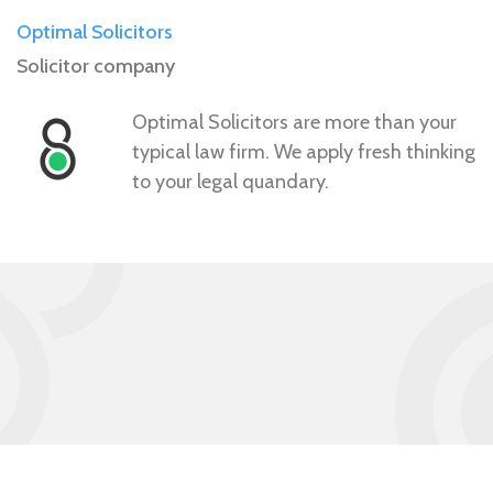
Optimal Solicitors
Solicitor company
Optimal Solicitors are more than your
typical law firm. We apply fresh thinking
to your legal quandary.