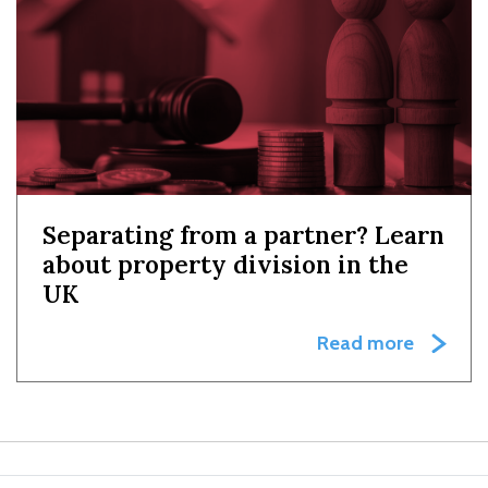
Separating from a partner? Learn
about property division in the
UK
Read more