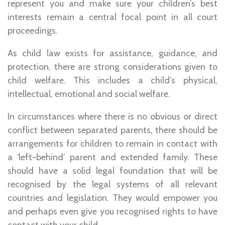
represent you and make sure your children’s best
interests remain a central focal point in all court
proceedings.
As child law exists for assistance, guidance, and
protection, there are strong considerations given to
child welfare. This includes a child’s physical,
intellectual, emotional and social welfare.
In circumstances where there is no obvious or direct
conflict between separated parents, there should be
arrangements for children to remain in contact with
a ‘left-behind’ parent and extended family. These
should have a solid legal foundation that will be
recognised by the legal systems of all relevant
countries and legislation. They would empower you
and perhaps even give you recognised rights to have