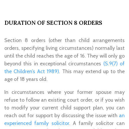
DURATION OF SECTION 8 ORDERS
Section 8 orders (other than child arrangements
orders, specifying living circumstances) normally last
until the child reaches the age of 16. They will only go
beyond this in exceptional circumstances
(S.9(7) of
the Children’s Act 1989)
. This may extend up to the
age of 18 years old.
In circumstances where your former spouse may
refuse to follow an existing court order, or if you wish
to modify your current child support plan, you can
reach out for support by discussing the issue with
an
experienced family solicitor
. A family solicitor can