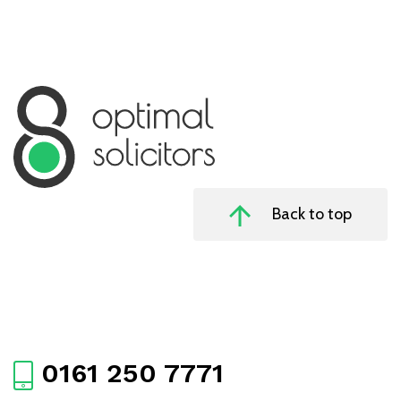
Back to top
0161 250 7771