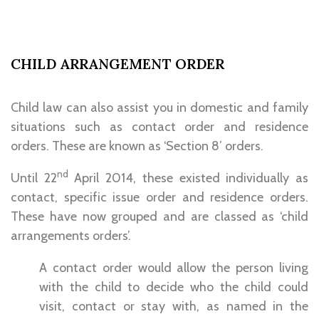
CHILD ARRANGEMENT ORDER
Child law can also assist you in domestic and family
situations such as contact order and residence
orders. These are known as ‘Section 8’ orders.
nd
Until 22
April 2014, these existed individually as
contact, specific issue order and residence orders.
These have now grouped and are classed as ‘child
arrangements orders’.
A contact order would allow the person living
with the child to decide who the child could
visit, contact or stay with, as named in the