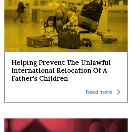
Helping Prevent The Unlawful
International Relocation Of A
Father’s Children
Read more