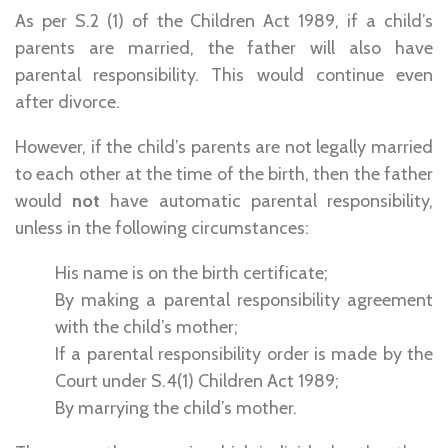
As per S.2 (1) of the Children Act 1989, if a child’s
parents are married, the father will also have
parental responsibility. This would continue even
after divorce.
However, if the child’s parents are not legally married
to each other at the time of the birth, then the father
would
not
have automatic parental responsibility,
unless in the following circumstances:
His name is on the birth certificate;
By making a parental responsibility agreement
with the child’s mother;
If a parental responsibility order is made by the
Court under S.4(1) Children Act 1989;
By marrying the child’s mother.