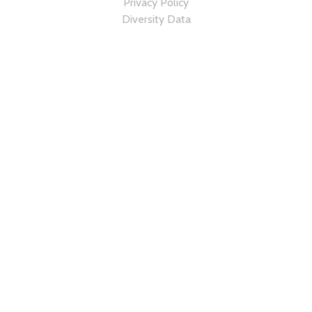
Privacy Policy
Diversity Data