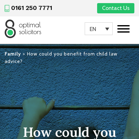
0161 250 7771
Contact Us
EN
Family
>
How could you benefit from child law
advice?
How could you