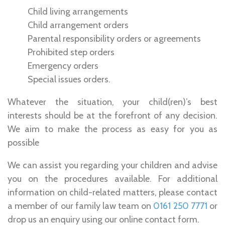
Child living arrangements
Child arrangement orders
Parental responsibility orders or agreements
Prohibited step orders
Emergency orders
Special issues orders.
Whatever the situation, your child(ren)’s best
interests should be at the forefront of any decision.
We aim to make the process as easy for you as
possible
We can assist you regarding your children and advise
you on the procedures available. For additional
information on child-related matters, please contact
a member of our family law team on
0161 250 7771
or
drop us an enquiry using our online contact form.