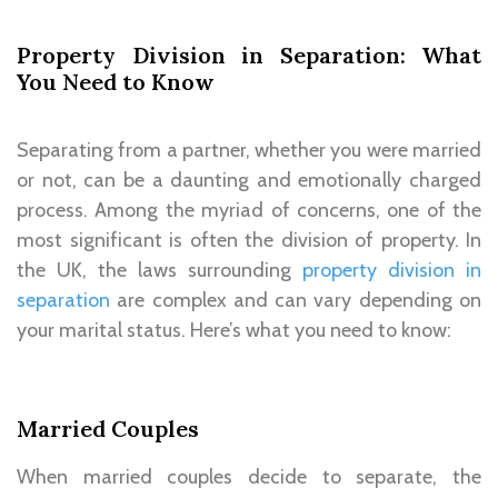
Property Division in Separation: What
You Need to Know
Separating from a partner, whether you were married
or not, can be a daunting and emotionally charged
process. Among the myriad of concerns, one of the
most significant is often the division of property. In
the UK, the laws surrounding
property division in
separation
are complex and can vary depending on
your marital status. Here’s what you need to know:
Married Couples
When married couples decide to separate, the