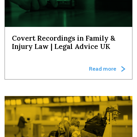
Covert Recordings in Family &
Injury Law | Legal Advice UK
Read more