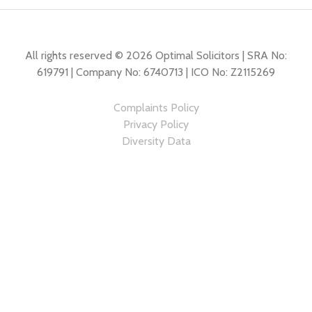
All rights reserved © 2026 Optimal Solicitors | SRA No:
619791 | Company No: 6740713 | ICO No: Z2115269
Complaints Policy
Privacy Policy
Diversity Data