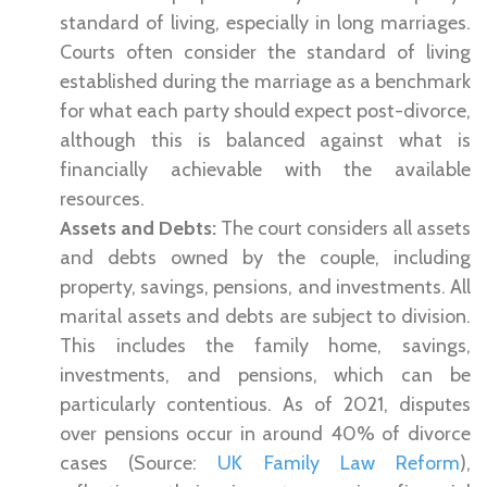
standard of living, especially in long marriages.
Courts often consider the standard of living
established during the marriage as a benchmark
for what each party should expect post-divorce,
although this is balanced against what is
financially achievable with the available
resources.
Assets and Debts:
The court considers all assets
and debts owned by the couple, including
property, savings, pensions, and investments. All
marital assets and debts are subject to division.
This includes the family home, savings,
investments, and pensions, which can be
particularly contentious. As of 2021, disputes
over pensions occur in around 40% of divorce
cases (Source:
UK Family Law Reform
),