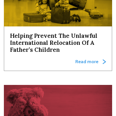
Helping Prevent The Unlawful
International Relocation Of A
Father’s Children
Read more