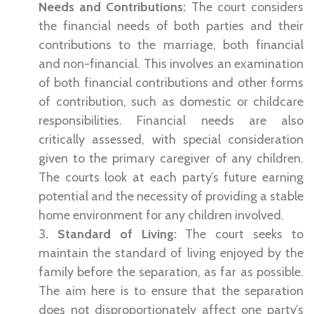
Needs and Contributions:
The court considers
the financial needs of both parties and their
contributions to the marriage, both financial
and non-financial. This involves an examination
of both financial contributions and other forms
of contribution, such as domestic or childcare
responsibilities. Financial needs are also
critically assessed, with special consideration
given to the primary caregiver of any children.
The courts look at each party’s future earning
potential and the necessity of providing a stable
home environment for any children involved.
3
. Standard of Living:
The court seeks to
maintain the standard of living enjoyed by the
family before the separation, as far as possible.
The aim here is to ensure that the separation
does not disproportionately affect one party’s