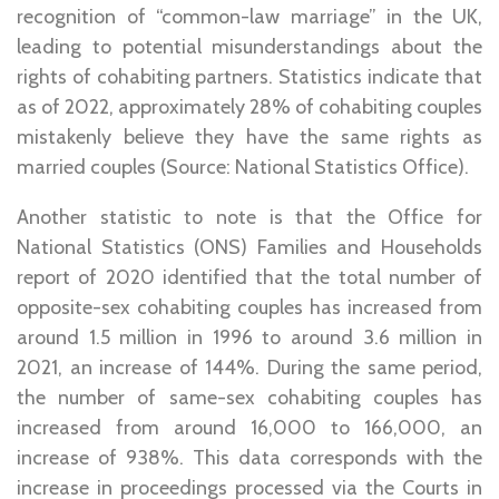
recognition of “common-law marriage” in the UK,
leading to potential misunderstandings about the
rights of cohabiting partners. Statistics indicate that
as of 2022, approximately 28% of cohabiting couples
mistakenly believe they have the same rights as
married couples (Source: National Statistics Office).
Another statistic to note is that the Office for
National Statistics (ONS) Families and Households
report of 2020 identified that the total number of
opposite-sex cohabiting couples has increased from
around 1.5 million in 1996 to around 3.6 million in
2021, an increase of 144%. During the same period,
the number of same-sex cohabiting couples has
increased from around 16,000 to 166,000, an
increase of 938%. This data corresponds with the
increase in proceedings processed via the Courts in