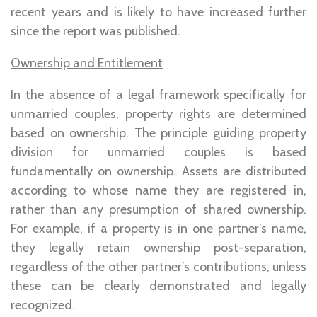
recent years and is likely to have increased further
since the report was published.
Ownership and Entitlement
In the absence of a legal framework specifically for
unmarried couples, property rights are determined
based on ownership. The principle guiding property
division for unmarried couples is based
fundamentally on ownership. Assets are distributed
according to whose name they are registered in,
rather than any presumption of shared ownership.
For example, if a property is in one partner’s name,
they legally retain ownership post-separation,
regardless of the other partner’s contributions, unless
these can be clearly demonstrated and legally
recognized.