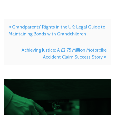
« Grandparents’ Rights in the UK: Legal Guide to
Maintaining Bonds with Grandchildren
Achieving Justice: A £2.75 Million Motorbike
Accident Claim Success Story »