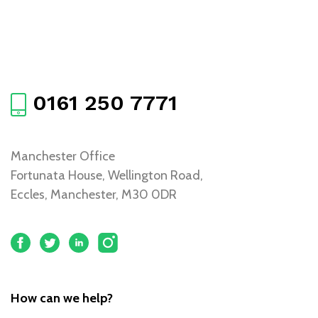
0161 250 7771
Manchester Office
Fortunata House, Wellington Road,
Eccles, Manchester, M30 0DR
How can we help?