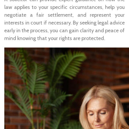
law applies to your specific circumstances, help you
negotiate a fair settlement, and represent your
interests in court if necessary. By seeking legal advice
early in the process, you can gain clarity and peace of
mind knowing that your rights are protected.