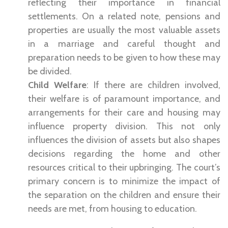
reflecting their importance in financial
settlements. On a related note, pensions and
properties are usually the most valuable assets
in a marriage and careful thought and
preparation needs to be given to how these may
be divided.
Child Welfare
: If there are children involved,
their welfare is of paramount importance, and
arrangements for their care and housing may
influence property division. This not only
influences the division of assets but also shapes
decisions regarding the home and other
resources critical to their upbringing. The court’s
primary concern is to minimize the impact of
the separation on the children and ensure their
needs are met, from housing to education.