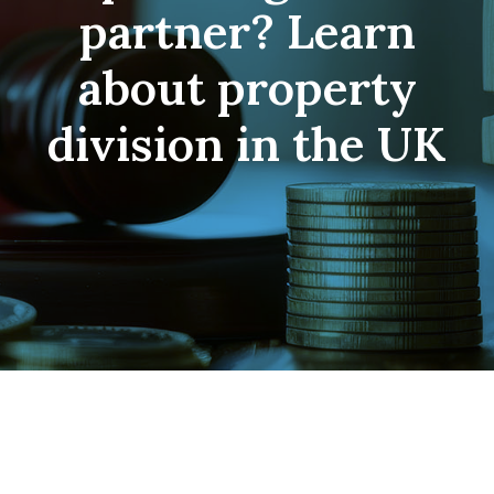
partner? Learn
about property
division in the UK