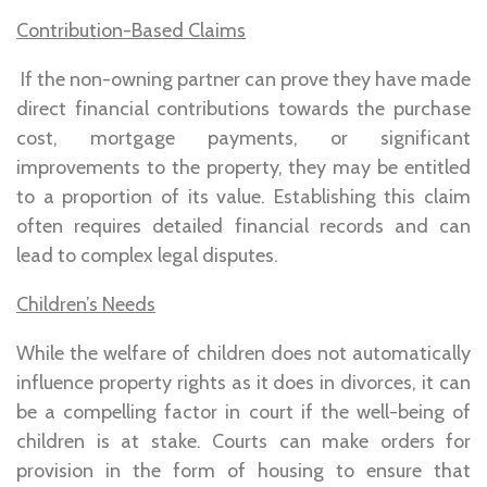
Contribution-Based Claims
If the non-owning partner can prove they have made
direct financial contributions towards the purchase
cost, mortgage payments, or significant
improvements to the property, they may be entitled
to a proportion of its value. Establishing this claim
often requires detailed financial records and can
lead to complex legal disputes.
Children’s Needs
While the welfare of children does not automatically
influence property rights as it does in divorces, it can
be a compelling factor in court if the well-being of
children is at stake. Courts can make orders for
provision in the form of housing to ensure that