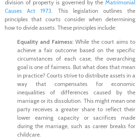
division of property is governed by the
Matrimonial
Causes Act 1973
. This legislation outlines the
principles that courts consider when determining
how to divide assets. These principles include:
Equality and
Fairness:
While the court aims to
achieve a fair outcome based on the specific
circumstances of each case, the overarching
goal is one of fairness. But what does that mean
in practice? Courts strive to distribute assets in a
way that compensates for economic
inequalities of differences caused by the
marriage or its dissolution. This might mean one
party receives a greater share to reflect their
lower earning capacity or sacrifices made
during the marriage, such as career breaks for
childcare.