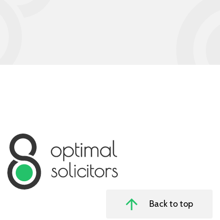
Back to top