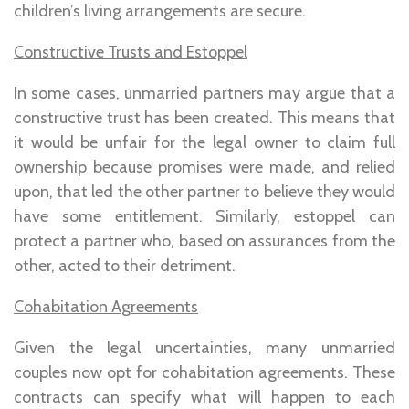
children’s living arrangements are secure.
Constructive Trusts and Estoppel
In some cases, unmarried partners may argue that a
constructive trust has been created. This means that
it would be unfair for the legal owner to claim full
ownership because promises were made, and relied
upon, that led the other partner to believe they would
have some entitlement. Similarly, estoppel can
protect a partner who, based on assurances from the
other, acted to their detriment.
Cohabitation Agreements
Given the legal uncertainties, many unmarried
couples now opt for cohabitation agreements. These
contracts can specify what will happen to each