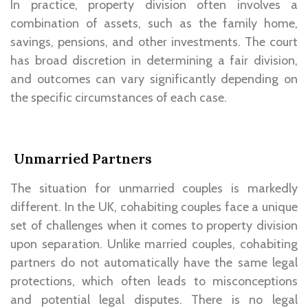
In practice, property division often involves a
combination of assets, such as the family home,
savings, pensions, and other investments. The court
has broad discretion in determining a fair division,
and outcomes can vary significantly depending on
the specific circumstances of each case.
Unmarried Partners
The situation for unmarried couples is markedly
different. In the UK, cohabiting couples face a unique
set of challenges when it comes to property division
upon separation. Unlike married couples, cohabiting
partners do not automatically have the same legal
protections, which often leads to misconceptions
and potential legal disputes. There is no legal