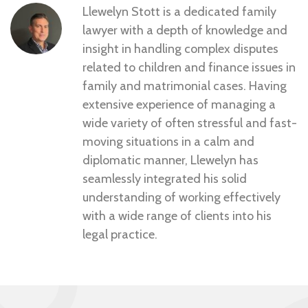
Llewelyn Stott is a dedicated family
lawyer with a depth of knowledge and
insight in handling complex disputes
related to children and finance issues in
family and matrimonial cases. Having
extensive experience of managing a
wide variety of often stressful and fast-
moving situations in a calm and
diplomatic manner, Llewelyn has
seamlessly integrated his solid
understanding of working effectively
with a wide range of clients into his
legal practice.