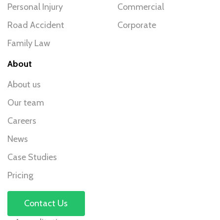
Personal Injury
Commercial
Road Accident
Corporate
Family Law
About
About us
Our team
Careers
News
Case Studies
Pricing
Contact Us