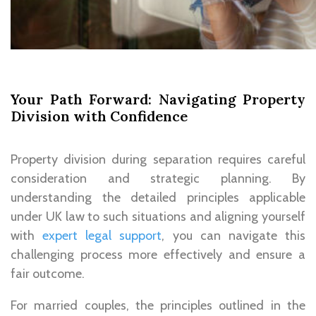
Your Path Forward: Navigating Property
Division with Confidence
Property division during separation requires careful
consideration and strategic planning. By
understanding the detailed principles applicable
under UK law to such situations and aligning yourself
with
expert legal support
, you can navigate this
challenging process more effectively and ensure a
fair outcome.
For married couples, the principles outlined in the