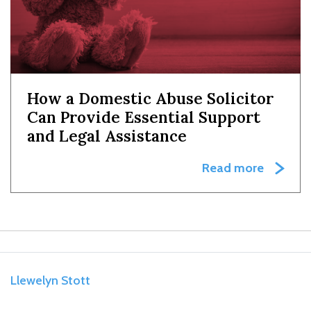
How a Domestic Abuse Solicitor
Can Provide Essential Support
and Legal Assistance
Read more
Llewelyn Stott