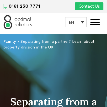
0161 250 7771
Contact Us
EN
Family
>
Separating from a partner? Learn about
property division in the UK
Separating from a