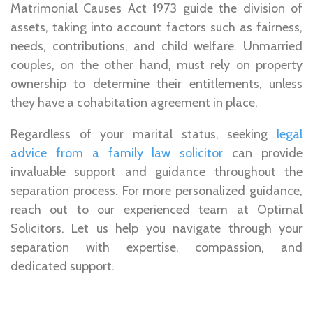
Matrimonial Causes Act 1973 guide the division of
assets, taking into account factors such as fairness,
needs, contributions, and child welfare. Unmarried
couples, on the other hand, must rely on property
ownership to determine their entitlements, unless
they have a cohabitation agreement in place.
Regardless of your marital status, seeking
legal
advice from a family law solicitor
can provide
invaluable support and guidance throughout the
separation process. For more personalized guidance,
reach out to our experienced team at Optimal
Solicitors. Let us help you navigate through your
separation with expertise, compassion, and
dedicated support.