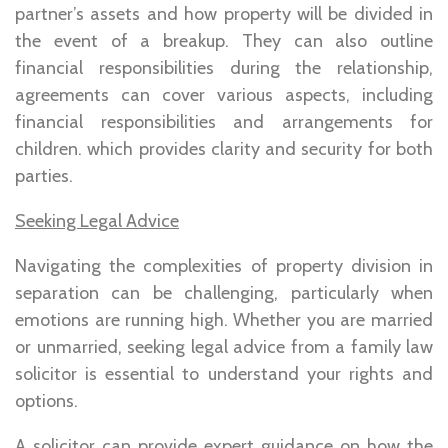
partner’s assets and how property will be divided in
the event of a breakup. They can also outline
financial responsibilities during the relationship,
agreements can cover various aspects, including
financial responsibilities and arrangements for
children. which provides clarity and security for both
parties.
Seeking Legal Advice
Navigating the complexities of property division in
separation can be challenging, particularly when
emotions are running high. Whether you are married
or unmarried, seeking legal advice from a family law
solicitor is essential to understand your rights and
options.
A solicitor can provide expert guidance on how the