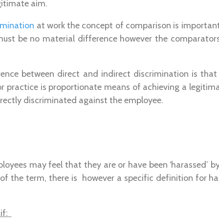
gitimate aim.
rimination
at work the concept of comparison is important
ust be no material difference however the comparator
rence between direct and indirect discrimination is tha
or practice is proportionate means of achieving a legitima
irectly discriminated against the employee.
oyees may feel that they are or have been ‘harassed’ by
 of the term, there is however a specific definition for 
if: