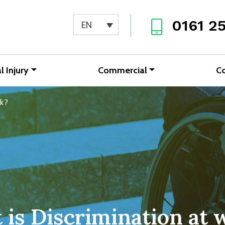
0161 2
EN
l Injury
Commercial
C
rk?
 is Discrimination at 