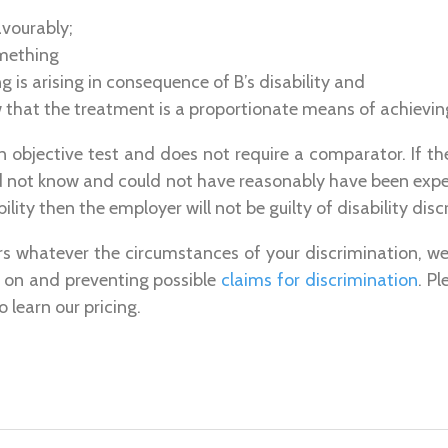
avourably;
mething
 is arising in consequence of B’s disability and
that the treatment is a proportionate means of achieving
n objective test and does not require a comparator. If 
id not know and could not have reasonably have been exp
lity then the employer will not be guilty of disability disc
rs whatever the circumstances of your discrimination, we
g on and preventing possible
claims for discrimination
. P
o learn our pricing.