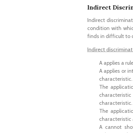
Indirect Discri
Indirect discrimina
condition with whic
finds in difficult to
Indirect discrimina
A applies a rul
A applies or i
characteristic.
The applicati
characteristi
characteristic.
The applicati
characteristic
A cannot sho