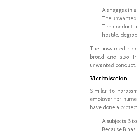
A engages in 
The unwanted c
The conduct ha
hostile, degra
The unwanted condu
broad and also Tr
unwanted conduct.
Victimisation
Similar to harass
employer for numer
have done a protect
A subjects B t
Because B has 