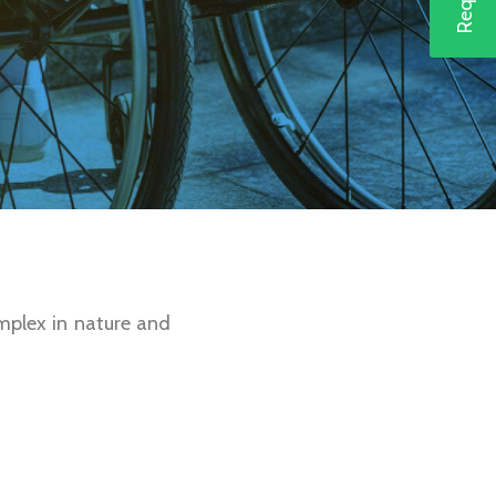
mplex in nature and