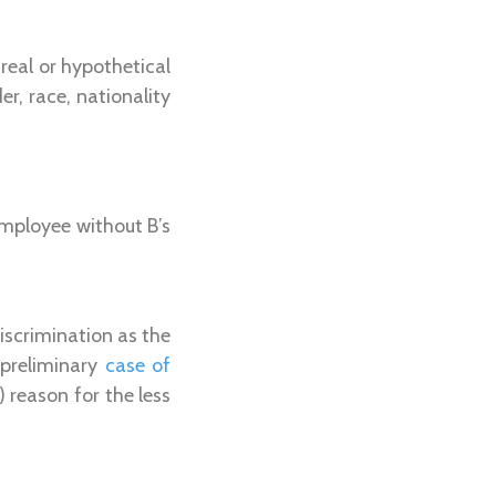
real or hypothetical
r, race, nationality
employee without B’s
iscrimination as the
 preliminary
case of
 reason for the less