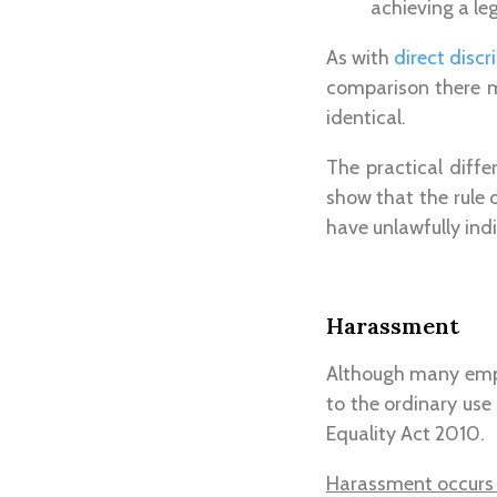
achieving a le
As with
direct disc
comparison there m
identical.
The practical diffe
show that the rule 
have unlawfully ind
Harassment
Although many empl
to the ordinary use
Equality Act 2010.
Harassment occurs 