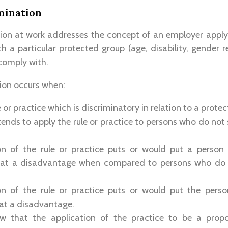
mination
tion at work addresses the concept of an employer apply
h a particular protected group (age, disability, gender rel
 comply with.
tion occurs when:
e or practice which is discriminatory in relation to a prote
ntends to apply the rule or practice to persons who do not
on of the rule or practice puts or would put a person
c at a disadvantage when compared to persons who do
on of the rule or practice puts or would put the pers
 at a disadvantage.
w that the application of the practice to be a prop