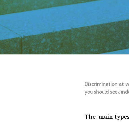
Discrimination at 
you should seek ind
The main types 