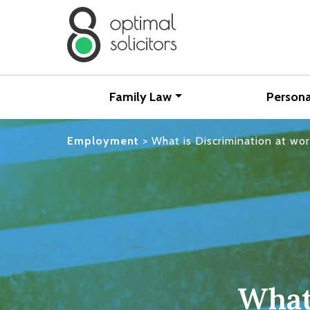
Family Law
Persona
Employment
>
What is Discrimination at wo
What