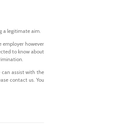
 a legitimate aim.
the employer however
ected to know about
rimination.
 can assist with the
lease contact us. You