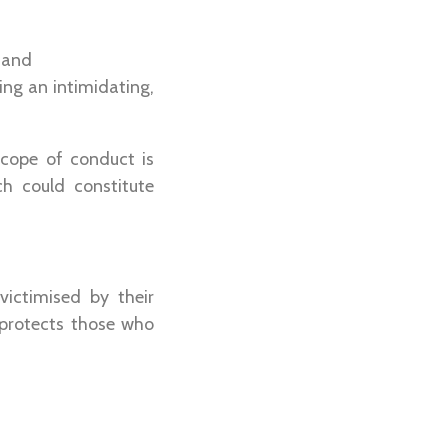
 and
ing an intimidating,
scope of conduct is
h could constitute
ictimised by their
 protects those who