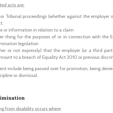
ted acts are:
 or Tribunal proceedings (whether against the employer o
t.
e or information in relation to a claim
r thing for the purposes of or in connection with the E
mination legislation
her or not expressly) that the employer (or a third par
ount to a breach of Equality Act 2010 or previous discrim
ent include being passed over for promotion, being denie
ipline or dismissal.
rimination
ng from disability occurs where;