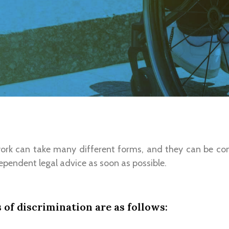
work can take many different forms, and they can be co
ependent legal advice as soon as possible.
of discrimination are as follows: