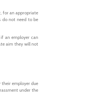
, for an appropriate
s do not need to be
t if an employer can
te aim they will not
 their employer due
harassment under the