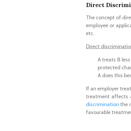
Direct Discrim
The concept of dire
employee or applica
etc.
Direct discriminati
A treats B les
protected char
A does this be
If an employer trea
treatment affects 
discrimination
the r
favourable treatme