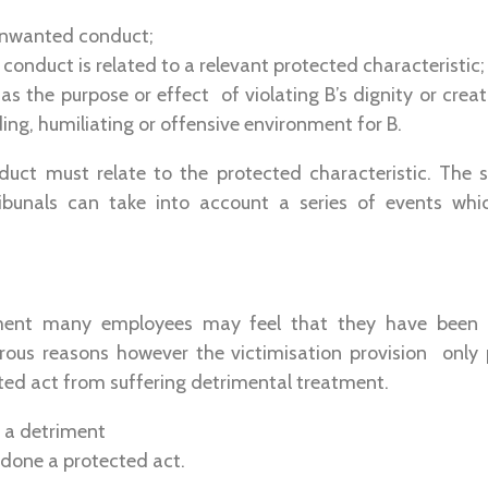
unwanted conduct;
onduct is related to a relevant protected characteristic;
s the purpose or effect of violating B’s dignity or creat
ding, humiliating or offensive environment for B.
ct must relate to the protected characteristic. The 
ibunals can take into account a series of events whic
ment many employees may feel that they have been v
ous reasons however the victimisation provision only
ed act from suffering detrimental treatment.
o a detriment
done a protected act.