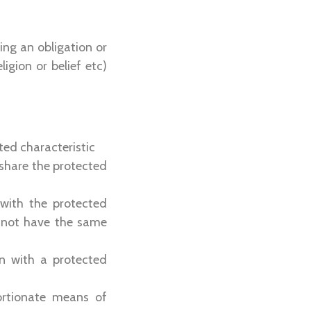
ing an obligation or
igion or belief etc)
cted characteristic
 share the protected
 with the protected
 not have the same
on with a protected
ortionate means of