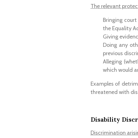
The relevant protec
Bringing court
the Equality Ac
Giving evidenc
Doing any othe
previous discri
Alleging (whet
which would am
Examples of detrim
threatened with disc
Disability Disc
Discrimination arisi