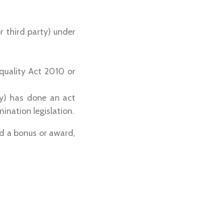
r third party) under
quality Act 2010 or
ty) has done an act
ination legislation.
d a bonus or award,