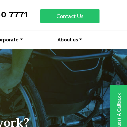
50 7771
Contact Us
orporate
About us
Request A Callback
work?