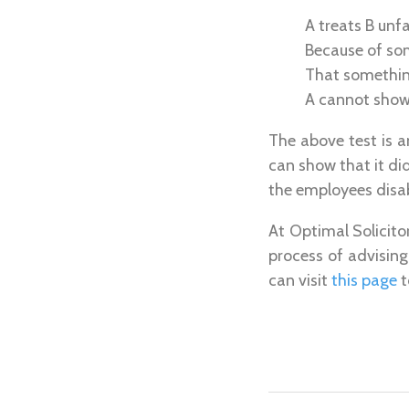
A treats B unf
Because of so
That something
A cannot show 
The above test is a
can show that it d
the employees disabi
At Optimal Solicito
process of advisin
can visit
this page
t