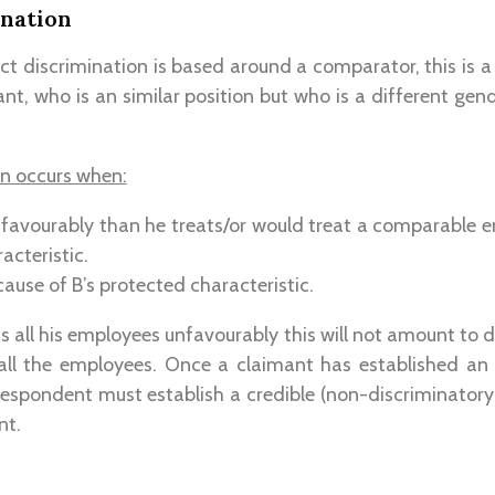
ination
ct discrimination is based around a comparator, this is a 
nt, who is an similar position but who is a different gende
on occurs when:
s favourably than he treats/or would treat a comparable 
acteristic.
cause of B’s protected characteristic.
ts all his employees unfavourably this will not amount to d
all the employees. Once a claimant has established an
espondent must establish a credible (non-discriminatory)
nt.