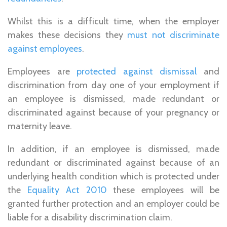
Whilst this is a difficult time, when the employer
makes these decisions they
must not discriminate
against employees
.
Employees are
protected against dismissal
and
discrimination from day one of your employment if
an employee is dismissed, made redundant or
discriminated against because of your pregnancy or
maternity leave.
In addition, if an employee is dismissed, made
redundant or discriminated against because of an
underlying health condition which is protected under
the
Equality Act 2010
these employees will be
granted further protection and an employer could be
liable for a disability discrimination claim.