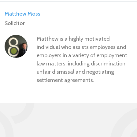
Matthew Moss
Solicitor
Matthew is a highly motivated
individual who assists employees and
employers in a variety of employment
law matters, including discrimination,
unfair dismissal and negotiating
settlement agreements.