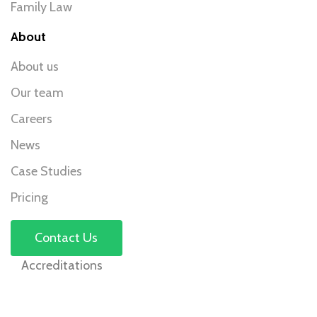
Family Law
About
About us
Our team
Careers
News
Case Studies
Pricing
Contact Us
Accreditations