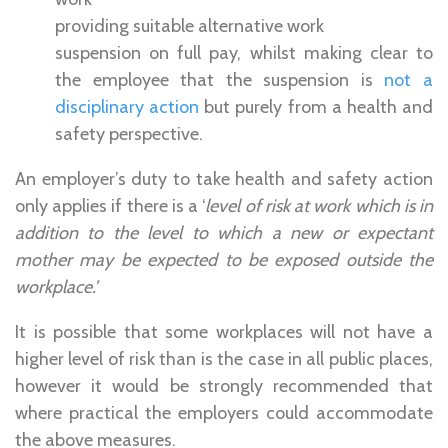
providing suitable alternative work
suspension on full pay, whilst making clear to
the employee that the suspension is
not a
disciplinary action
but purely from a health and
safety perspective.
An employer’s duty to take health and safety action
only applies if there is a ‘
level of risk at work which is in
addition to the level to which a new or expectant
mother may be expected to be exposed outside the
workplace.’
It is possible that some workplaces will not have a
higher level of risk than is the case in all public places,
however it would be strongly recommended that
where practical the employers could accommodate
the above measures.