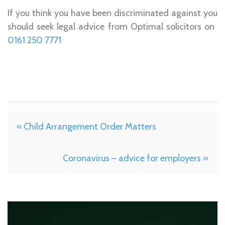
If you think you have been discriminated against you
should seek legal advice from Optimal solicitors on ­­­­­­­­­­­
0161 250 7771
« Child Arrangement Order Matters
Coronavirus – advice for employers »