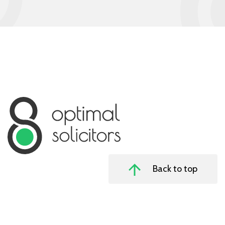
Back to top