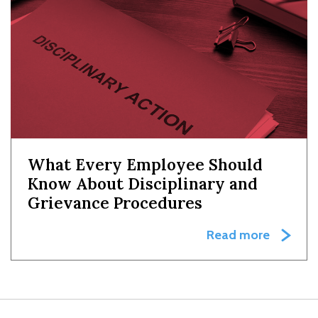
What Every Employee Should
Know About Disciplinary and
Grievance Procedures
Read more