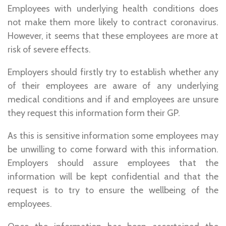
Employees with underlying health conditions does
not make them more likely to contract coronavirus.
However, it seems that these employees are more at
risk of severe effects.
Employers should firstly try to establish whether any
of their employees are aware of any underlying
medical conditions and if and employees are unsure
they request this information form their GP.
As this is sensitive information some employees may
be unwilling to come forward with this information.
Employers should assure employees that the
information will be kept confidential and that the
request is to try to ensure the wellbeing of the
employees.