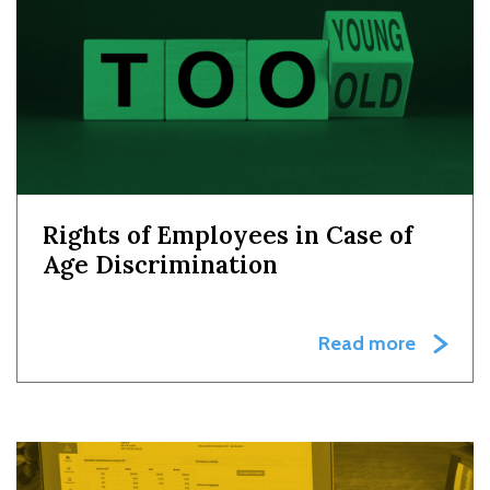
Rights of Employees in Case of
Age Discrimination
Read more