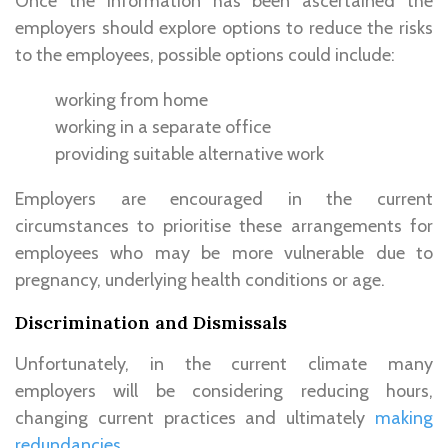
Once the information has been ascertained the
employers should explore options to reduce the risks
to the employees, possible options could include:
working from home
working in a separate office
providing suitable alternative work
Employers are encouraged in the current
circumstances to prioritise these arrangements for
employees who may be more vulnerable due to
pregnancy, underlying health conditions or age.
Discrimination and Dismissals
Unfortunately, in the current climate many
employers will be considering reducing hours,
changing current practices and ultimately
making
redundancies
.