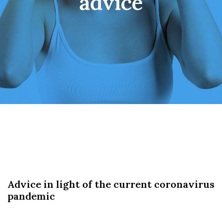
advice
Advice in light of the current coronavirus
pandemic