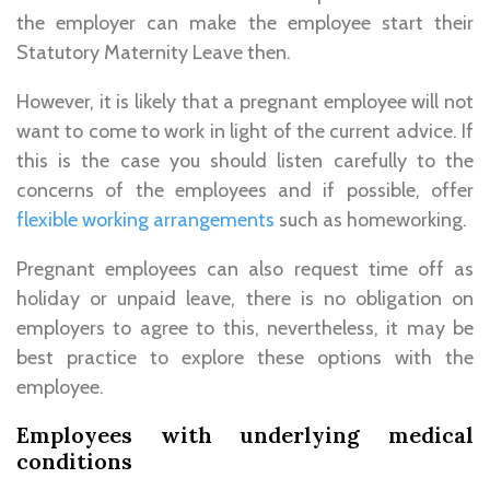
the employer can make the employee start their
Statutory Maternity Leave then.
However, it is likely that a pregnant employee will not
want to come to work in light of the current advice. If
this is the case you should listen carefully to the
concerns of the employees and if possible, offer
flexible working arrangements
such as homeworking.
Pregnant employees can also request time off as
holiday or unpaid leave, there is no obligation on
employers to agree to this, nevertheless, it may be
best practice to explore these options with the
employee.
Employees with underlying medical
conditions