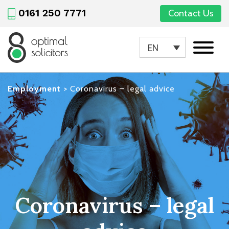
0161 250 7771
Contact Us
EN
Employment
>
Coronavirus – legal advice
Coronavirus – legal