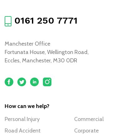
0161 250 7771
Manchester Office
Fortunata House, Wellington Road,
Eccles, Manchester, M30 0DR
How can we help?
Personal Injury
Commercial
Road Accident
Corporate