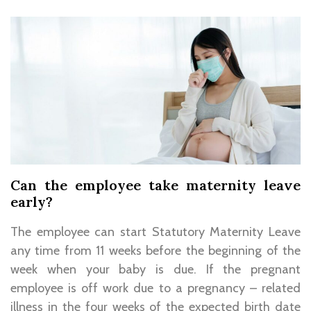
Can the employee take maternity leave
early?
The employee can start Statutory Maternity Leave
any time from 11 weeks before the beginning of the
week when your baby is due. If the pregnant
employee is off work due to a pregnancy – related
illness in the four weeks of the expected birth date