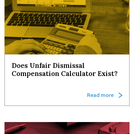
Does Unfair Dismissal
Compensation Calculator Exist?
Read more