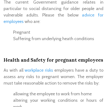
The current Government guidance relates in
particular to social distancing for older people and
vulnerable adults. Please the below
advice for
employees
who are:
Pregnant
Suffering from underlying heath conditions
Health and Safety for pregnant employees
As with all
workplace risks
employers have a duty to
assess any risks to pregnant women. The employer
must take reasonable action to remove the risks by:
allowing the employee to work from home
altering your working conditions or hours of
work