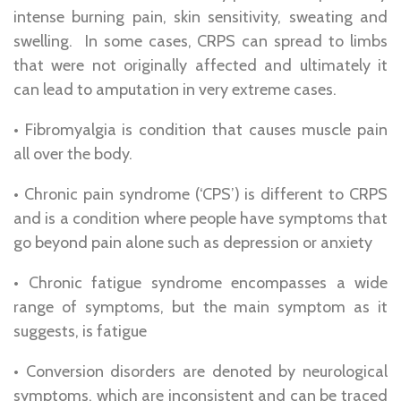
intense burning pain, skin sensitivity, sweating and
swelling. In some cases, CRPS can spread to limbs
that were not originally affected and ultimately it
can lead to amputation in very extreme cases.
• Fibromyalgia is condition that causes muscle pain
all over the body.
• Chronic pain syndrome (‘CPS’) is different to CRPS
and is a condition where people have symptoms that
go beyond pain alone such as depression or anxiety
• Chronic fatigue syndrome encompasses a wide
range of symptoms, but the main symptom as it
suggests, is fatigue
• Conversion disorders are denoted by neurological
symptoms, which are inconsistent and can be traced