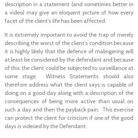
description in a statement (and sometimes better in
a video) may give an eloquent picture of how every
facet of the client’s life has been affected.
It is extremely important to avoid the trap of merely
describing the worst of the client’s condition because
it is highly likely that the defence of malingering will
at least be considered by the defendant and because
of this the client could be subjected to surveillance at
some stage. Witness Statements should also
therefore address what the client says is capable of
doing on a good day along with a description of the
consequences of being more active than usual on
such a day and then the payback pain. This exercise
can protect the client for criticism if one of the good
days is videoed by the Defendant.