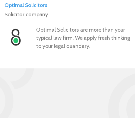
Optimal Solicitors
Solicitor company
Optimal Solicitors are more than your
typical law firm. We apply fresh thinking
to your legal quandary.