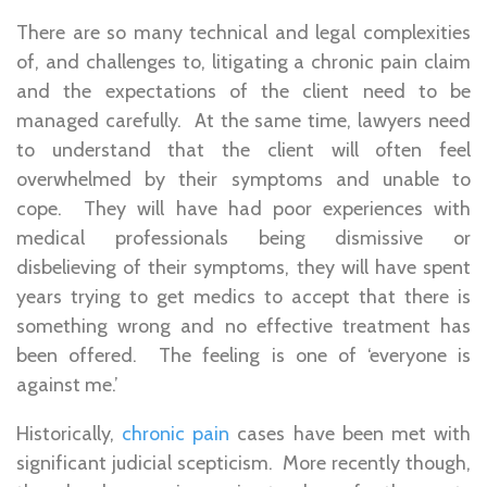
There are so many technical and legal complexities
of, and challenges to, litigating a chronic pain claim
and the expectations of the client need to be
managed carefully. At the same time, lawyers need
to understand that the client will often feel
overwhelmed by their symptoms and unable to
cope. They will have had poor experiences with
medical professionals being dismissive or
disbelieving of their symptoms, they will have spent
years trying to get medics to accept that there is
something wrong and no effective treatment has
been offered. The feeling is one of ‘everyone is
against me.’
Historically,
chronic pain
cases have been met with
significant judicial scepticism. More recently though,