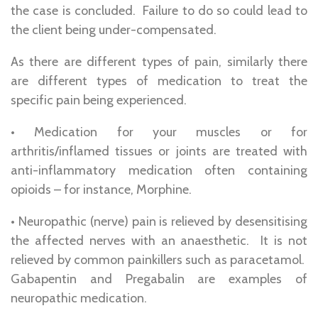
the case is concluded. Failure to do so could lead to
the client being under-compensated.
As there are different types of pain, similarly there
are different types of medication to treat the
specific pain being experienced.
• Medication for your muscles or for
arthritis/inflamed tissues or joints are treated with
anti-inflammatory medication often containing
opioids – for instance, Morphine.
• Neuropathic (nerve) pain is relieved by desensitising
the affected nerves with an anaesthetic. It is not
relieved by common painkillers such as paracetamol.
Gabapentin and Pregabalin are examples of
neuropathic medication.