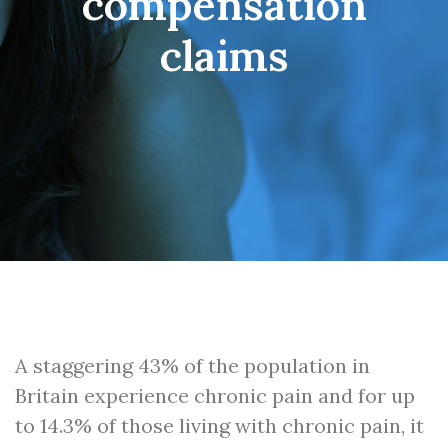
compensation
claims
A staggering 43% of the population in
Britain experience chronic pain and for up
to 14.3% of those living with chronic pain, it