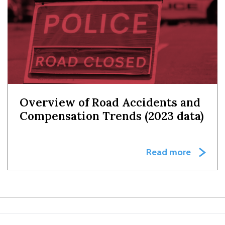
Overview of Road Accidents and
Compensation Trends (2023 data)
Read more