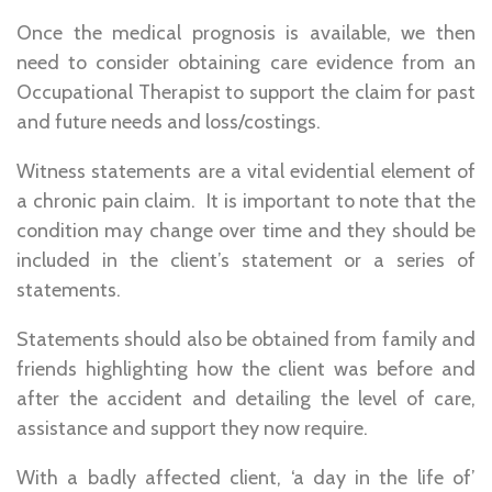
Once the medical prognosis is available, we then
need to consider obtaining care evidence from an
Occupational Therapist to support the claim for past
and future needs and loss/costings.
Witness statements are a vital evidential element of
a chronic pain claim. It is important to note that the
condition may change over time and they should be
included in the client’s statement or a series of
statements.
Statements should also be obtained from family and
friends highlighting how the client was before and
after the accident and detailing the level of care,
assistance and support they now require.
With a badly affected client, ‘a day in the life of’