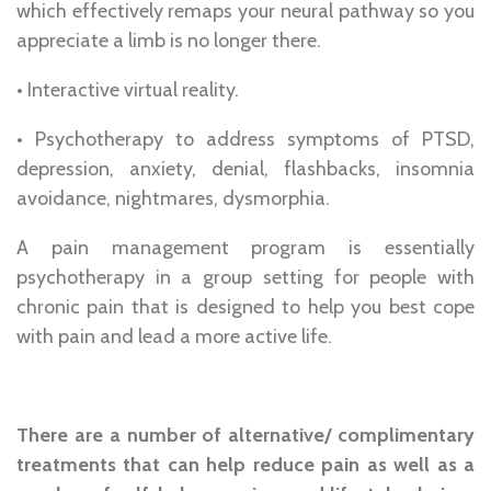
which effectively remaps your neural pathway so you
appreciate a limb is no longer there.
• Interactive virtual reality.
• Psychotherapy to address symptoms of PTSD,
depression, anxiety, denial, flashbacks, insomnia
avoidance, nightmares, dysmorphia.
A pain management program is essentially
psychotherapy in a group setting for people with
chronic pain that is designed to help you best cope
with pain and lead a more active life.
There are a number of alternative/ complimentary
treatments that can help reduce pain as well as a