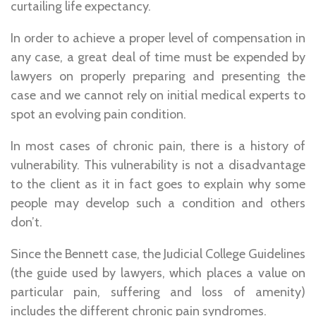
curtailing life expectancy.
In order to achieve a proper level of compensation in
any case, a great deal of time must be expended by
lawyers on properly preparing and presenting the
case and we cannot rely on initial medical experts to
spot an evolving pain condition.
In most cases of chronic pain, there is a history of
vulnerability. This vulnerability is not a disadvantage
to the client as it in fact goes to explain why some
people may develop such a condition and others
don’t.
Since the Bennett case, the Judicial College Guidelines
(the guide used by lawyers, which places a value on
particular pain, suffering and loss of amenity)
includes the different chronic pain syndromes.