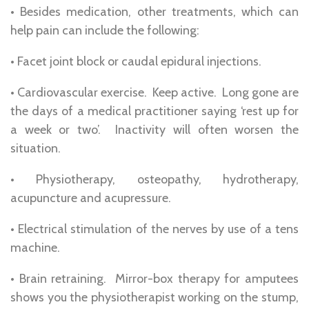
• Besides medication, other treatments, which can
help pain can include the following:
• Facet joint block or caudal epidural injections.
• Cardiovascular exercise. Keep active. Long gone are
the days of a medical practitioner saying ‘rest up for
a week or two’. Inactivity will often worsen the
situation.
• Physiotherapy, osteopathy, hydrotherapy,
acupuncture and acupressure.
• Electrical stimulation of the nerves by use of a tens
machine.
• Brain retraining. Mirror-box therapy for amputees
shows you the physiotherapist working on the stump,