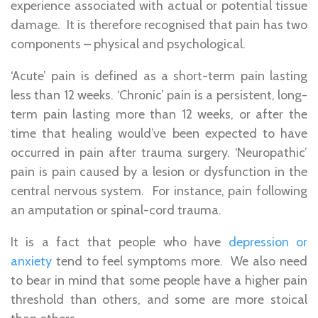
experience associated with actual or potential tissue
damage. It is therefore recognised that pain has two
components – physical and psychological.
‘Acute’ pain is defined as a short-term pain lasting
less than 12 weeks. ‘Chronic’ pain is a persistent, long-
term pain lasting more than 12 weeks, or after the
time that healing would’ve been expected to have
occurred in pain after trauma surgery. ‘Neuropathic’
pain is pain caused by a lesion or dysfunction in the
central nervous system. For instance, pain following
an amputation or spinal-cord trauma.
It is a fact that people who have
depression or
anxiety
tend to feel symptoms more. We also need
to bear in mind that some people have a higher pain
threshold than others, and some are more stoical