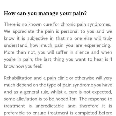
How can you manage your pain?
There is no known cure for chronic pain syndromes.
We appreciate the pain is personal to you and we
know it is subjective in that no one else will truly
understand how much pain you are experiencing.
More than not, you will suffer in silence and when
you’re in pain, the last thing you want to hear is ‘I
know how you feel’.
Rehabilitation and a pain clinic or otherwise will very
much depend on the type of pain syndrome you have
and as a general rule, whilst a cure is not expected,
some alleviation is to be hoped for. The response to
treatment is unpredictable and therefore it is
preferable to ensure treatment is completed before