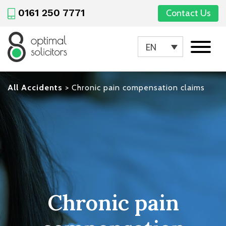
0161 250 7771
Contact Us
EN
All Accidents
>
Chronic pain compensation claims
Chronic pain