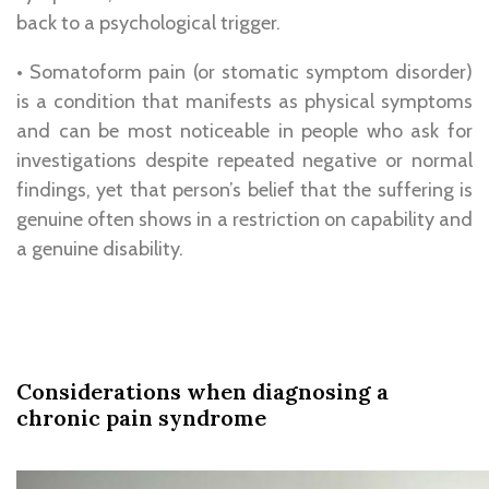
back to a psychological trigger.
• Somatoform pain (or stomatic symptom disorder)
is a condition that manifests as physical symptoms
and can be most noticeable in people who ask for
investigations despite repeated negative or normal
findings, yet that person’s belief that the suffering is
genuine often shows in a restriction on capability and
a genuine disability.
Considerations when diagnosing a
chronic pain syndrome