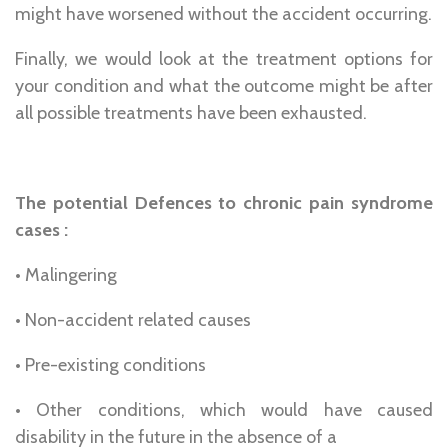
might have worsened without the accident occurring.
Finally, we would look at the treatment options for
your condition and what the outcome might be after
all possible treatments have been exhausted.
The potential Defences to chronic pain syndrome
cases :
• Malingering
• Non-accident related causes
• Pre-existing conditions
• Other conditions, which would have caused
disability in the future in the absence of a