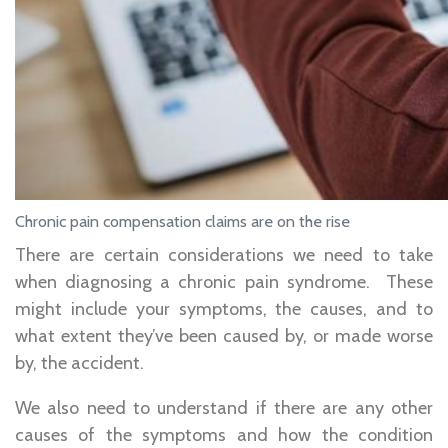
Chronic pain compensation claims are on the rise
There are certain considerations we need to take
when diagnosing a chronic pain syndrome. These
might include your symptoms, the causes, and to
what extent they’ve been caused by, or made worse
by, the accident.
We also need to understand if there are any other
causes of the symptoms and how the condition