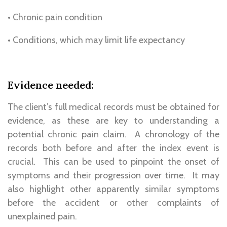
• Chronic pain condition
• Conditions, which may limit life expectancy
Evidence needed:
The client’s full medical records must be obtained for
evidence, as these are key to understanding a
potential chronic pain claim. A chronology of the
records both before and after the index event is
crucial. This can be used to pinpoint the onset of
symptoms and their progression over time. It may
also highlight other apparently similar symptoms
before the accident or other complaints of
unexplained pain.