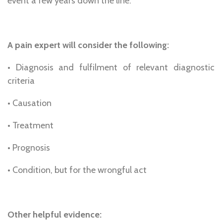
event a few years down the line.
A pain expert will consider the following:
• Diagnosis and fulfilment of relevant diagnostic
criteria
• Causation
• Treatment
• Prognosis
• Condition, but for the wrongful act
Other helpful evidence: