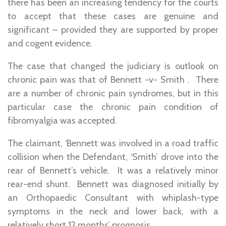
there has been an increasing tendency for the courts
to accept that these cases are genuine and
significant – provided they are supported by proper
and cogent evidence.
The case that changed the judiciary is outlook on
chronic pain was that of Bennett -v- Smith . There
are a number of chronic pain syndromes, but in this
particular case the chronic pain condition of
fibromyalgia was accepted.
The claimant, ‘Bennett was involved in a road traffic
collision when the Defendant, ‘Smith’ drove into the
rear of Bennett’s vehicle. It was a relatively minor
rear-end shunt. Bennett was diagnosed initially by
an Orthopaedic Consultant with whiplash-type
symptoms in the neck and lower back, with a
relatively short 12 months’ prognosis.