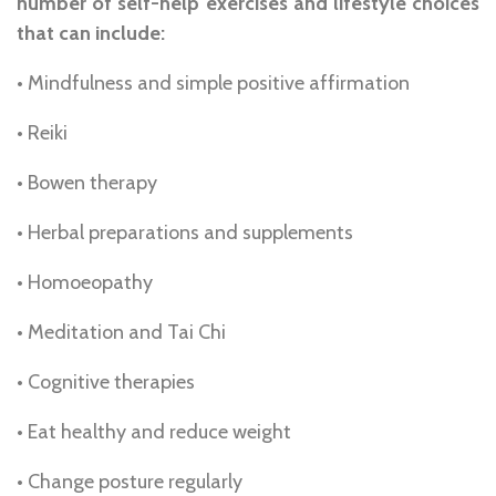
number of self-help exercises and lifestyle choices
that can include:
• Mindfulness and simple positive affirmation
• Reiki
• Bowen therapy
• Herbal preparations and supplements
• Homoeopathy
• Meditation and Tai Chi
• Cognitive therapies
• Eat healthy and reduce weight
• Change posture regularly