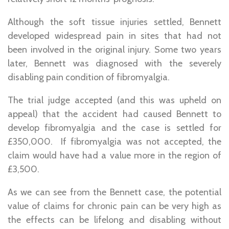
Although the soft tissue injuries settled, Bennett
developed widespread pain in sites that had not
been involved in the original injury. Some two years
later, Bennett was diagnosed with the severely
disabling pain condition of fibromyalgia.
The trial judge accepted (and this was upheld on
appeal) that the accident had caused Bennett to
develop fibromyalgia and the case is settled for
£350,000. If fibromyalgia was not accepted, the
claim would have had a value more in the region of
£3,500.
As we can see from the Bennett case, the potential
value of claims for chronic pain can be very high as
the effects can be lifelong and disabling without