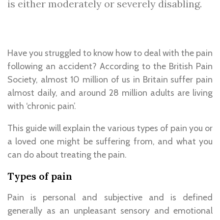
is either moderately or severely disabling.
Have you struggled to know how to deal with the pain
following an accident? According to the British Pain
Society, almost 10 million of us in Britain suffer pain
almost daily, and around 28 million adults are living
with ‘chronic pain’.
This guide will explain the various types of pain you or
a loved one might be suffering from, and what you
can do about treating the pain.
Types of pain
Pain is personal and subjective and is defined
generally as an unpleasant sensory and emotional