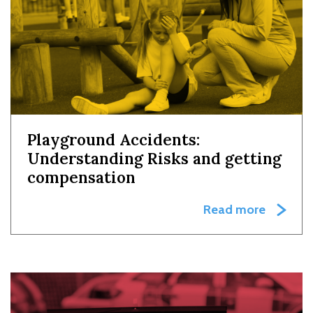
Playground Accidents:
Understanding Risks and getting
compensation
Read more