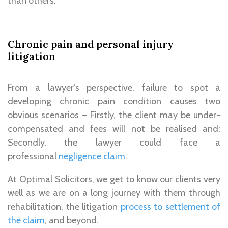
than others.
Chronic pain and personal injury
litigation
From a lawyer’s perspective, failure to spot a
developing chronic pain condition causes two
obvious scenarios – Firstly, the client may be under-
compensated and fees will not be realised and;
Secondly, the lawyer could face a
professional
negligence claim
.
At Optimal Solicitors, we get to know our clients very
well as we are on a long journey with them through
rehabilitation, the litigation
process to settlement of
the claim
, and beyond.