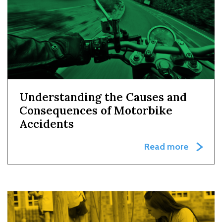
Understanding the Causes and
Consequences of Motorbike
Accidents
Read more