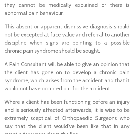
they cannot be medically explained or there is
abnormal pain behaviour.
This absent or apparent dismissive diagnosis should
not be excepted at face value and referral to another
discipline when signs are pointing to a possible
chronic pain syndrome should be sought.
A Pain Consultant will be able to give an opinion that
the client has gone on to develop a chronic pain
syndrome, which arises from the accident and that it
would not have occurred but for the accident.
Where a client has been functioning before an injury
and is seriously affected afterwards, it is wise to be
extremely sceptical of Orthopaedic Surgeons who
say that the client would’ve been like that in any