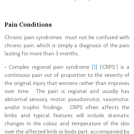
Pain Conditions
Chronic pain syndromes must not be confused with
chronic pain, which is simply a diagnosis of the pain
lasting for more than 3 months.
• Complex regional pain syndrome
[1]
(‘CRPS’) is a
continuous pain out of proportion to the severity of
the original injury that worsens rather than improves
over time. The pain is regional and usually has
abnormal sensory, motor, pseudomotor, vasomotor,
and/or trophic findings. CRPS often affects the
limbs and typical features will include dramatic
changes in the colour and temperature of the skin
over the affected limb or body part, accompanied by