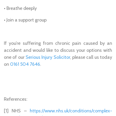
• Breathe deeply
• Join a support group
If you’re suffering from chronic pain caused by an
accident and would like to discuss your options with
one of our
Serious Injury Solicitor
, please call us today
on
0161 504 7646
.
References:
[1] NHS –
https://www.nhs.uk/conditions/complex-