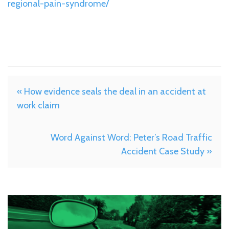
regional-pain-syndrome/
« How evidence seals the deal in an accident at
work claim
Word Against Word: Peter’s Road Traffic
Accident Case Study »