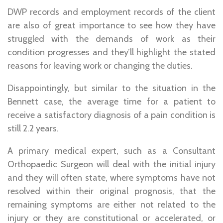
DWP records and employment records of the client
are also of great importance to see how they have
struggled with the demands of work as their
condition progresses and they’ll highlight the stated
reasons for leaving work or changing the duties.
Disappointingly, but similar to the situation in the
Bennett case, the average time for a patient to
receive a satisfactory diagnosis of a pain condition is
still 2.2 years.
A primary medical expert, such as a Consultant
Orthopaedic Surgeon will deal with the initial injury
and they will often state, where symptoms have not
resolved within their original prognosis, that the
remaining symptoms are either not related to the
injury or they are constitutional or accelerated, or