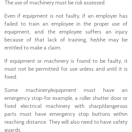
The use of machinery must be risk assessed.
Even if equipment is not faulty, if an employer has
failed to train an employee in the proper use of
equipment, and the employee suffers an injury
because of that lack of training, he/she may be
entitled to make a claim.
If equipment or machinery is found to be faulty, it
must not be permitted for use unless and until it is
fixed.
Some machinery/equipment must have an
emergency stop-for example, a roller shutter door or
fixed electrical machinery with sharp/dangerous
parts must have emergency stop buttons within
reaching distance. They will also need to have safety
guards.