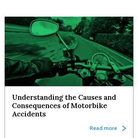
Understanding the Causes and
Consequences of Motorbike
Accidents
Read more