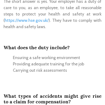
The short answer is yes. Your employer has a duty of
care to you, as an employee, to take all reasonable
steps to protect your health and safety at work
(
https://www.hse.gov.uk/
). They have to comply with
health and safety laws.
What does the duty include?
Ensuring a safe working environment
Providing adequate training for the job
Carrying out risk assessments
What types of accidents might give rise
to a claim for compensation?