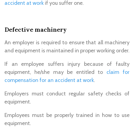
accident at work
if you suffer one.
Defective machinery
An employer is required to ensure that all machinery
and equipment is maintained in proper working order.
If an employee suffers injury because of faulty
equipment, he/she may be entitled to
claim for
compensation for an accident at work
.
Employers must conduct regular safety checks of
equipment.
Employees must be properly trained in how to use
equipment.