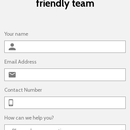
friendly team
Your name
Email Address
Contact Number
How can we help you?