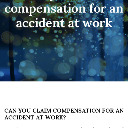
compensation for an
accident at work
CAN YOU CLAIM COMPENSATION FOR AN
ACCIDENT AT WORK?