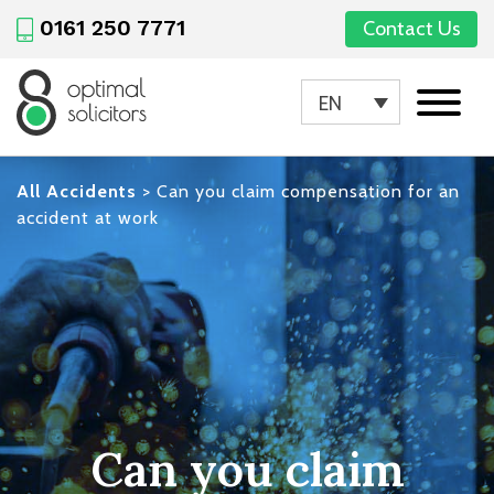
0161 250 7771
Contact Us
EN
All Accidents
>
Can you claim compensation for an
accident at work
Can you claim