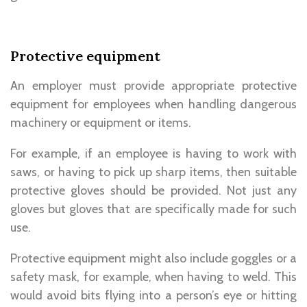
Protective equipment
An employer must provide appropriate protective
equipment for employees when handling dangerous
machinery or equipment or items.
For example, if an employee is having to work with
saws, or having to pick up sharp items, then suitable
protective gloves should be provided. Not just any
gloves but gloves that are specifically made for such
use.
Protective equipment might also include goggles or a
safety mask, for example, when having to weld. This
would avoid bits flying into a person’s eye or hitting