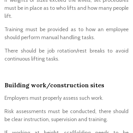
must be in place as to who lifts and how many people
lift.
Training must be provided as to how an employee
should perform manual handling tasks.
There should be job rotation/rest breaks to avoid
continuous lifting tasks.
Building work/construction sites
Employers must properly assess such work.
Risk assessments must be conducted, there should
be clear instruction, supervision and training.
If working at height, scaffolding needs to be