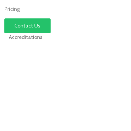
Pricing
Contact Us
Accreditations