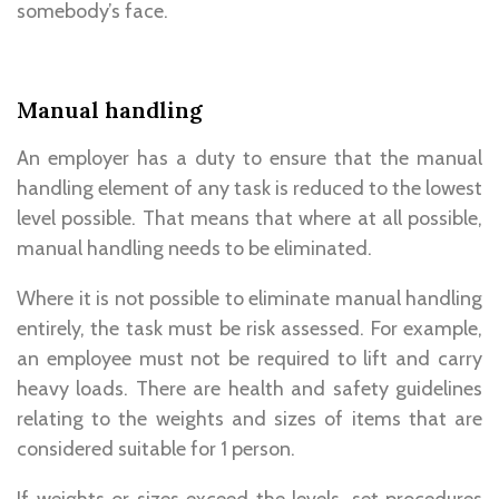
somebody’s face.
Manual handling
An employer has a duty to ensure that the manual
handling element of any task is reduced to the lowest
level possible. That means that where at all possible,
manual handling needs to be eliminated.
Where it is not possible to eliminate manual handling
entirely, the task must be risk assessed. For example,
an employee must not be required to lift and carry
heavy loads. There are health and safety guidelines
relating to the weights and sizes of items that are
considered suitable for 1 person.
If weights or sizes exceed the levels, set procedures