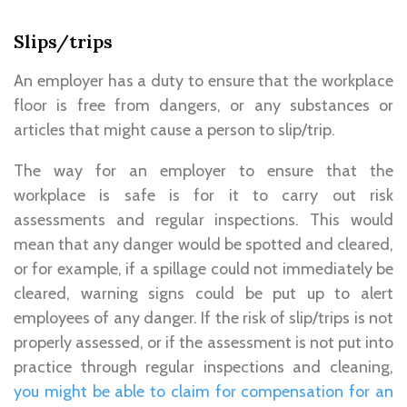
Slips/trips
An employer has a duty to ensure that the workplace
floor is free from dangers, or any substances or
articles that might cause a person to slip/trip.
The way for an employer to ensure that the
workplace is safe is for it to carry out risk
assessments and regular inspections. This would
mean that any danger would be spotted and cleared,
or for example, if a spillage could not immediately be
cleared, warning signs could be put up to alert
employees of any danger. If the risk of slip/trips is not
properly assessed, or if the assessment is not put into
practice through regular inspections and cleaning,
you might be able to claim for compensation for an