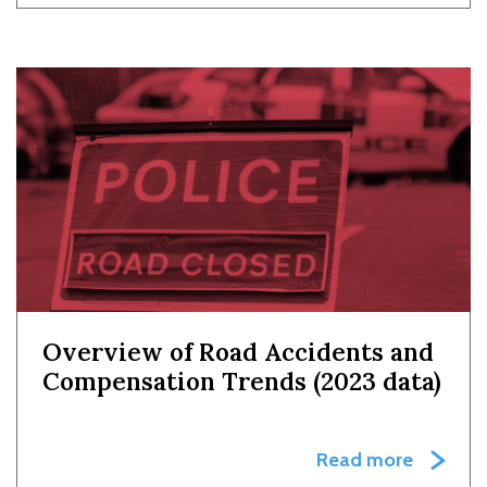
Overview of Road Accidents and
Compensation Trends (2023 data)
Read more