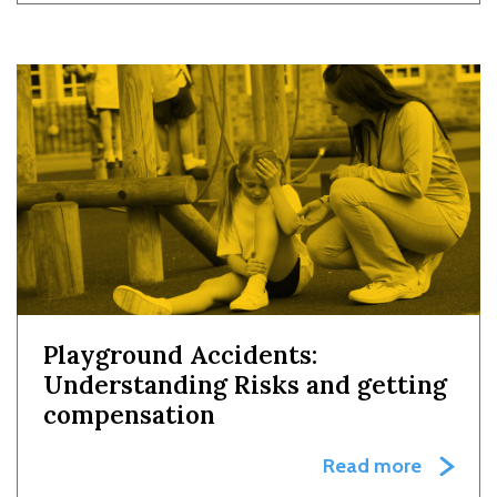
Playground Accidents:
Understanding Risks and getting
compensation
Read more