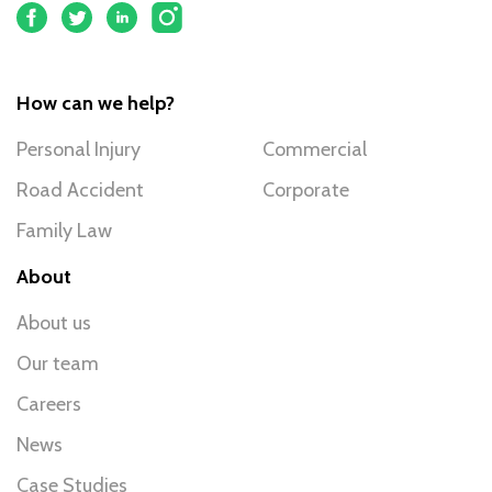
How can we help?
Personal Injury
Commercial
Road Accident
Corporate
Family Law
About
About us
Our team
Careers
News
Case Studies