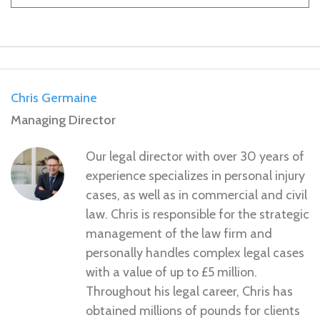
Chris Germaine
Managing Director
Our legal director with over 30 years of
experience specializes in personal injury
cases, as well as in commercial and civil
law. Chris is responsible for the strategic
management of the law firm and
personally handles complex legal cases
with a value of up to £5 million.
Throughout his legal career, Chris has
obtained millions of pounds for clients