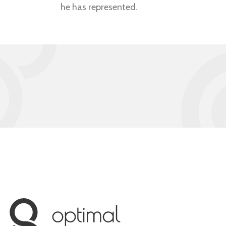
he has represented.