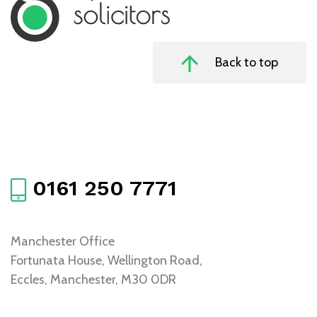
Back to top
0161 250 7771
Manchester Office
Fortunata House, Wellington Road,
Eccles, Manchester, M30 0DR