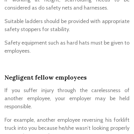
considered as do safety nets and harnesses.
Suitable ladders should be provided with appropriate
safety stoppers for stability.
Safety equipment such as hard hats must be given to
employees.
Negligent fellow employees
If you suffer injury through the carelessness of
another employee, your employer may be held
responsible.
For example, another employee reversing his forklift
truck into you because he/she wasn’t looking properly