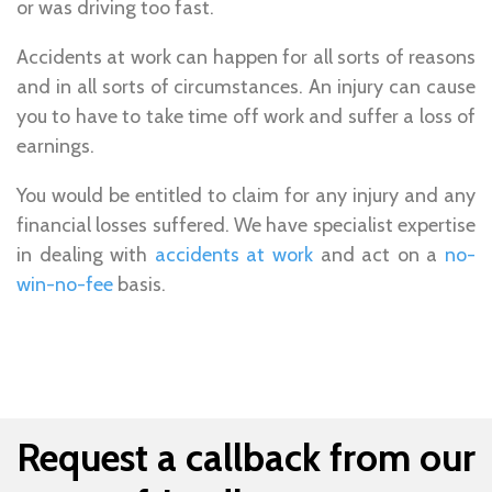
or was driving too fast.
Accidents at work can happen for all sorts of reasons
and in all sorts of circumstances. An injury can cause
you to have to take time off work and suffer a loss of
earnings.
You would be entitled to claim for any injury and any
financial losses suffered. We have specialist expertise
in dealing with
accidents at work
and act on a
no-
win-no-fee
basis.
Request a callback from our