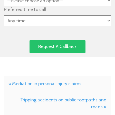
Preferred time to call
« Mediation in personal injury claims
Tripping accidents on public footpaths and
roads »