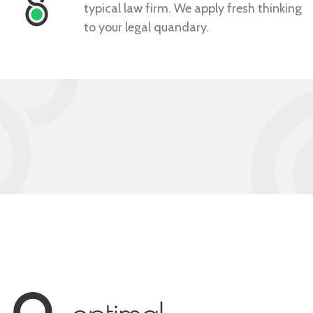
typical law firm. We apply fresh thinking
to your legal quandary.