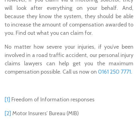
will look after everything on your behalf. And,
because they know the system, they should be able
to increase the amount of compensation awarded to
you. Find out what you can claim for.
No matter how severe your injuries, if you’ve been
involved in a road traffic accident, our personal injury
claims lawyers can help get you the maximum
compensation possible. Call us now on
0161 250 7771
.
[1]
Freedom of Information responses
[2]
Motor Insurers’ Bureau (MIB)