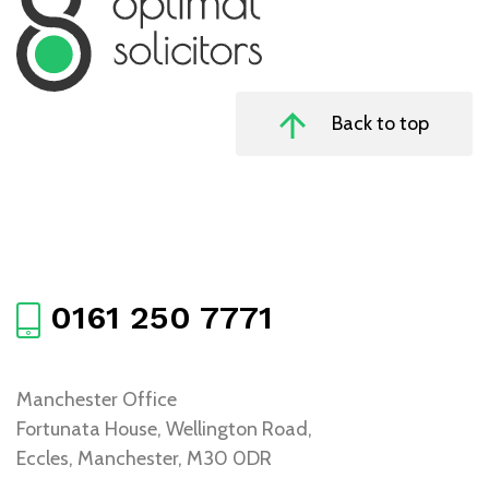
Back to top
0161 250 7771
Manchester Office
Fortunata House, Wellington Road,
Eccles, Manchester, M30 0DR