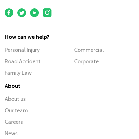
How can we help?
Personal Injury
Commercial
Road Accident
Corporate
Family Law
About
About us
Our team
Careers
News