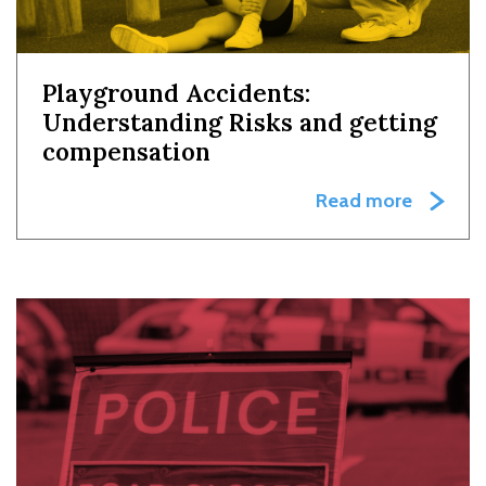
Playground Accidents:
Understanding Risks and getting
compensation
Read more