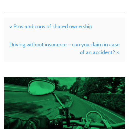
« Pros and cons of shared ownership
Driving without insurance – can you claim in case
of an accident? »