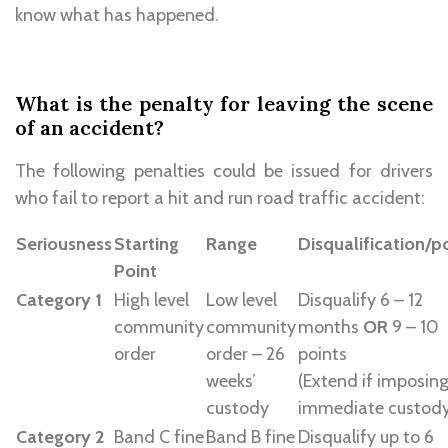
know what has happened.
What is the penalty for leaving the scene
of an accident?
The following penalties could be issued for drivers
who fail to report a hit and run road traffic accident:
Seriousness
Starting
Range
Disqualification/p
Point
Category 1
High level
Low level
Disqualify 6 – 12
community
community
months
OR
9 – 10
order
order – 26
points
weeks’
(Extend if imposin
custody
immediate custod
Category 2
Band C fine
Band B fine
Disqualify up to 6