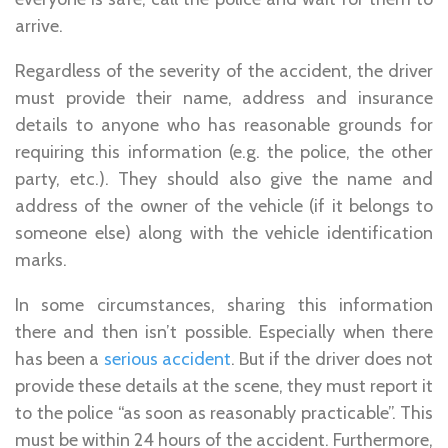
arrive.
Regardless of the severity of the accident, the driver
must provide their name, address and insurance
details to anyone who has reasonable grounds for
requiring this information (e.g. the police, the other
party, etc.). They should also give the name and
address of the owner of the vehicle (if it belongs to
someone else) along with the vehicle identification
marks.
In some circumstances, sharing this information
there and then isn’t possible. Especially when there
has been a
serious accident
. But if the driver does not
provide these details at the scene, they must report it
to the police “as soon as reasonably practicable”. This
must be within 24 hours of the accident. Furthermore,