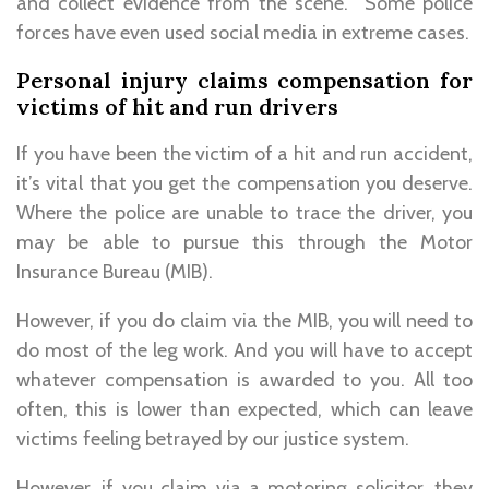
and collect evidence from the scene. Some police
forces have even used social media in extreme cases.
Personal injury claims compensation for
victims of hit and run drivers
If you have been the victim of a hit and run accident,
it’s vital that you get the compensation you deserve.
Where the police are unable to trace the driver, you
may be able to pursue this through the Motor
Insurance Bureau (MIB).
However, if you do claim via the MIB, you will need to
do most of the leg work. And you will have to accept
whatever compensation is awarded to you. All too
often, this is lower than expected, which can leave
victims feeling betrayed by our justice system.
However, if you claim via a motoring solicitor, they