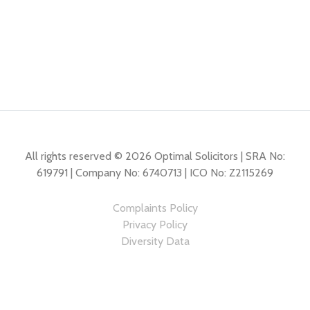
All rights reserved © 2026 Optimal Solicitors | SRA No:
619791 | Company No: 6740713 | ICO No: Z2115269
Complaints Policy
Privacy Policy
Diversity Data