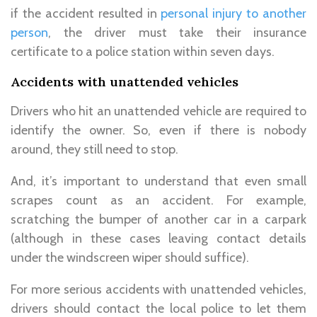
if the accident resulted in
personal injury to another
person
, the driver must take their insurance
certificate to a police station within seven days.
Accidents with unattended vehicles
Drivers who hit an unattended vehicle are required to
identify the owner. So, even if there is nobody
around, they still need to stop.
And, it’s important to understand that even small
scrapes count as an accident. For example,
scratching the bumper of another car in a carpark
(although in these cases leaving contact details
under the windscreen wiper should suffice).
For more serious accidents with unattended vehicles,
drivers should contact the local police to let them