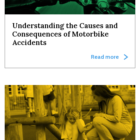
Understanding the Causes and
Consequences of Motorbike
Accidents
Read more