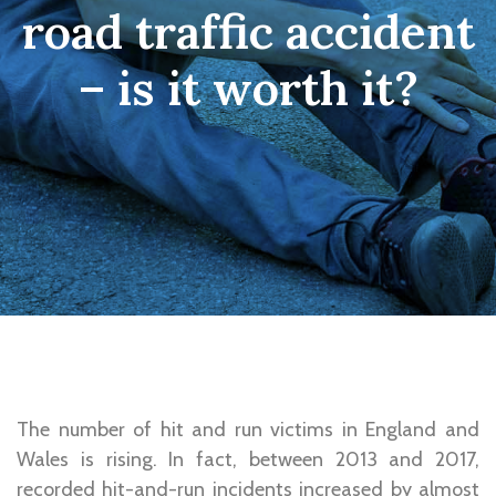
road traffic accident
– is it worth it?
The number of hit and run victims in England and
Wales is rising. In fact, between 2013 and 2017,
recorded hit-and-run incidents increased by almost