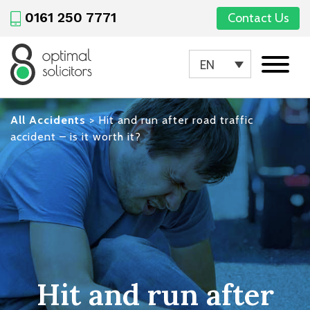
0161 250 7771
Contact Us
EN
All Accidents
>
Hit and run after road traffic
accident – is it worth it?
Hit and run after