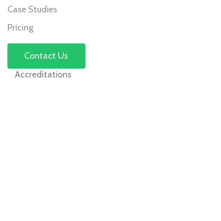
Case Studies
Pricing
Contact Us
Accreditations