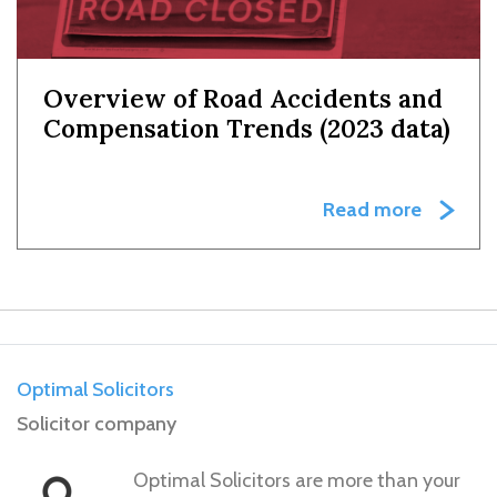
Overview of Road Accidents and
Compensation Trends (2023 data)
Read more
Optimal Solicitors
Solicitor company
Optimal Solicitors are more than your