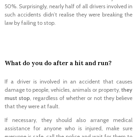
50%. Surprisingly, nearly half of all drivers involved in
such accidents didn’t realise they were breaking the
law by failing to stop.
What do you do after a hit and run?
If a driver is involved in an accident that causes
damage to people, vehicles, animals or property,
they
must stop
, regardless of whether or not they believe
that they were at fault.
If necessary, they should also arrange medical
assistance for anyone who is injured, make sure
everyone is safe, call the police and wait for them to