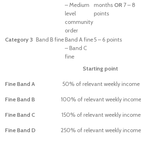
– Medium
months
OR
7 – 8
level
points
community
order
Category 3
Band B fine
Band A fine
5 – 6 points
– Band C
fine
Starting point
Fine Band A
50% of relevant weekly income
Fine Band B
100% of relevant weekly incom
Fine Band C
150% of relevant weekly income
Fine Band D
250% of relevant weekly income