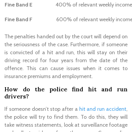
Fine Band E
400% of relevant weekly incom
Fine Band F
600% of relevant weekly incom
The penalties handed out by the court will depend on
the seriousness of the case. Furthermore, if someone
is convicted of a hit and run, this will stay on their
driving record for four years from the date of the
offence. This can cause issues when it comes to
insurance premiums and employment.
How do the police find hit and run
drivers?
If someone doesn’t stop after a
hit and run accident
,
the police will try to find them. To do this, they will
take witness statements, look at surveillance footage