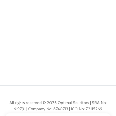
All rights reserved © 2026 Optimal Solicitors | SRA No:
619791 | Company No: 6740713 | ICO No: Z2115269