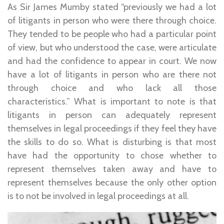
As Sir James Mumby stated “previously we had a lot
of litigants in person who were there through choice.
They tended to be people who had a particular point
of view, but who understood the case, were articulate
and had the confidence to appear in court. We now
have a lot of litigants in person who are there not
through choice and who lack all those
characteristics.” What is important to note is that
litigants in person can adequately represent
themselves in legal proceedings if they feel they have
the skills to do so. What is disturbing is that most
have had the opportunity to chose whether to
represent themselves taken away and have to
represent themselves because the only other option
is to not be involved in legal proceedings at all.