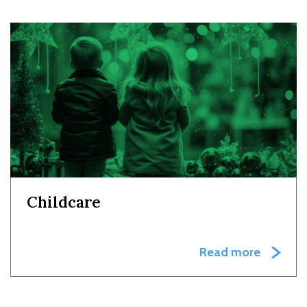
Childcare
Read more