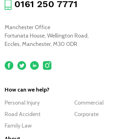
0161 250 7771
Manchester Office
Fortunata House, Wellington Road,
Eccles, Manchester, M30 0DR
How can we help?
Personal Injury
Commercial
Road Accident
Corporate
Family Law
About