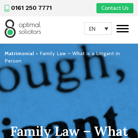
0161 250 7771
Contact Us
EN
Matrimonial
>
Family Law – What is a Litigant in
Person
Family Law – What