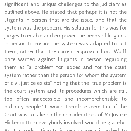
significant and unique challenges to the judiciary as
outlined above. He stated that perhaps it is not the
litigants in person that are the issue, and that the
system was the problem. His solution for this was for
judges to enable and empower the needs of litigants
in person to ensure the system was adapted to suit
them, rather than the current approach. Lord Wolff
once warned against litigants in person regarding
them as “a problem for judges and for the court
system rather than the person for whom the system
of civil justice exists” noting that the “true problem is
the court system and its procedures which are still
too often inaccessible and incomprehensible to
ordinary people.” It would therefore seem that if the
Court was to take on the considerations of Mr Justice
Hickenbottom everybody involved would be grateful.
As it stands, litigants in person are still asked to