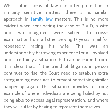
Whilst other areas of law can offer protection in
similarly sensitive matters, there is no similar
approach in
family law
matters. This is no more
evident when considering the case of P v D, a wife
and two daughters were subject to cross-
examination from a father serving 17 years in jail for
repeatedly raping his wife. This was an
understandably harrowing experience for all involved
and is certainly a situation that can be learned from.
It is clear that, if the trend of litigants in person
continues to rise, the Court need to establish extra
safeguarding measures to prevent something similar
happening again. This situation provides a strong
example of where individuals are being failed by not
being able to access legal representation, and where
they will suffer by having to represent themselves.