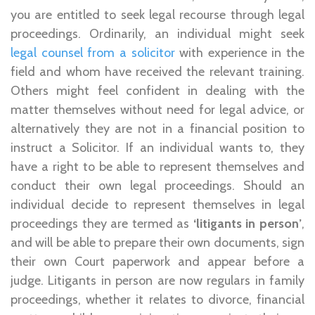
you are entitled to seek legal recourse through legal
proceedings. Ordinarily, an individual might seek
legal counsel from a solicitor
with experience in the
field and whom have received the relevant training.
Others might feel confident in dealing with the
matter themselves without need for legal advice, or
alternatively they are not in a financial position to
instruct a Solicitor. If an individual wants to, they
have a right to be able to represent themselves and
conduct their own legal proceedings. Should an
individual decide to represent themselves in legal
proceedings they are termed as
‘litigants in person’
,
and will be able to prepare their own documents, sign
their own Court paperwork and appear before a
judge. Litigants in person are now regulars in family
proceedings, whether it relates to divorce, financial