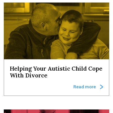
Helping Your Autistic Child Cope
With Divorce
Read more