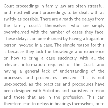
Court proceedings in family law are often stressful,
and most will want proceedings to be dealt with as
swiftly as possible. There are already the delays from
the family court’s themselves, who are simply
overwhelmed with the number of cases they face.
These delays can be enhanced by having a litigant in
person involved in a case. The simple reason for this
is because they lack the knowledge and experience
on how to bring a case succinctly, with all the
relevant information required of the Court and
having a general lack of understanding of the
processes and procedures involved. This is not
unexpected, as the practices and procedures have
been designed with Solicitors and barristers in mind
and those that are in the profession. This can
therefore lead to delays in hearings themselves, or to