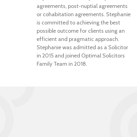
agreements, post-nuptial agreements
or cohabitation agreements. Stephanie
is committed to achieving the best
possible outcome for clients using an
efficient and pragmatic approach.
Stephanie was admitted as a Solicitor
in 2015 and joined Optimal Solicitors
Family Team in 2018.