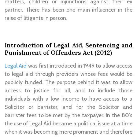
matters, children or injunctions against their ex
partner. There has been one main influencer in the
raise of litigants in person.
Introduction of Legal Aid, Sentencing and
Punishment of Offenders Act (2012)
Legal Aid
was first introduced in 1949 to allow access
to legal aid through providers whose fees would be
publicly funded. The purpose behind it was to allow
access to justice for all, and to include those
individuals with a low income to have access to a
Solicitor or barrister, and for the Solicitor and
barrister fees to be met by the taxpayer. In the 80’s
the use of Legal Aid became a political issue at a time
when it was becoming more prominent and therefore