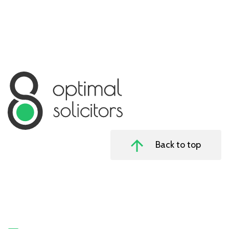
Back to top