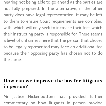
hearing not being able to go ahead as the parties are
not fully prepared. In the alternative, if the other
party does have legal representation, it may be left
to them to ensure Court requirements are complied
with, which will only seek to increase their fees which
their instructing party is responsible for. There seems
a level of unfairness here that the person that choses
to be legally represented may face an additional fee
because their opposing party has chosen not to do
the same.
How can we improve the law for litigants
in person?
Mr Justice Hickenbottom has provided further
commentary on how litigants in person provide