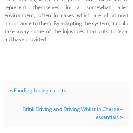
represent themselves in a somewhat alien
environment, often in cases which are of utmost
importance to them. By adapting the system, it could
take away some of the injustices that cuts to legal
aid have provided.
« Funding for legal costs
Drink Driving and Driving Whilst in Charge –
essentials »