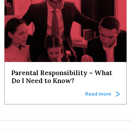
Parental Responsibility – What
Do I Need to Know?
Read more