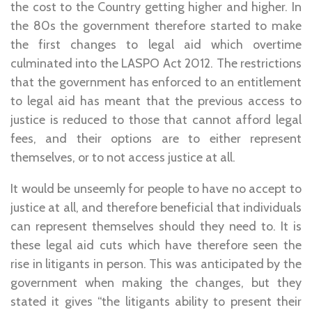
the cost to the Country getting higher and higher. In
the 80s the government therefore started to make
the first changes to legal aid which overtime
culminated into the LASPO Act 2012. The restrictions
that the government has enforced to an entitlement
to legal aid has meant that the previous access to
justice is reduced to those that cannot afford legal
fees, and their options are to either represent
themselves, or to not access justice at all.
It would be unseemly for people to have no accept to
justice at all, and therefore beneficial that individuals
can represent themselves should they need to. It is
these legal aid cuts which have therefore seen the
rise in litigants in person. This was anticipated by the
government when making the changes, but they
stated it gives “the litigants ability to present their