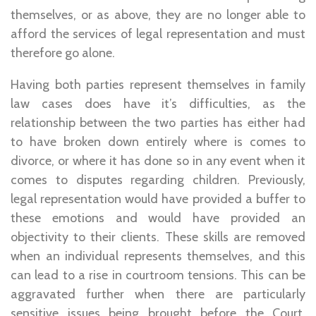
themselves, or as above, they are no longer able to
afford the services of legal representation and must
therefore go alone.
Having both parties represent themselves in family
law cases does have it’s difficulties, as the
relationship between the two parties has either had
to have broken down entirely where is comes to
divorce, or where it has done so in any event when it
comes to disputes regarding children. Previously,
legal representation would have provided a buffer to
these emotions and would have provided an
objectivity to their clients. These skills are removed
when an individual represents themselves, and this
can lead to a rise in courtroom tensions. This can be
aggravated further when there are particularly
sensitive issues being brought before the Court.