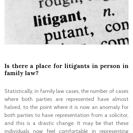
Is there a place for litigants in person in
family law?
Statistically, in family law cases, the number of cases
where both parties are represented have almost
halved, to the point where it is now an anomaly for
both parties to have representation from a solicitor,
and this is a drastic change. It may be that these
individuals now feel comfortable in representing