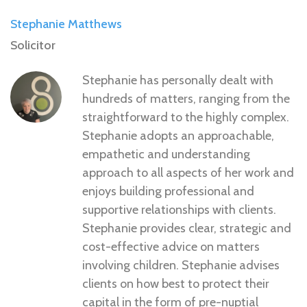
Stephanie Matthews
Solicitor
Stephanie has personally dealt with
hundreds of matters, ranging from the
straightforward to the highly complex.
Stephanie adopts an approachable,
empathetic and understanding
approach to all aspects of her work and
enjoys building professional and
supportive relationships with clients.
Stephanie provides clear, strategic and
cost-effective advice on matters
involving children. Stephanie advises
clients on how best to protect their
capital in the form of pre-nuptial