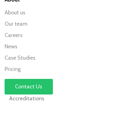
About us
Our team
Careers
News
Case Studies
Pricing
Contact Us
Accreditations