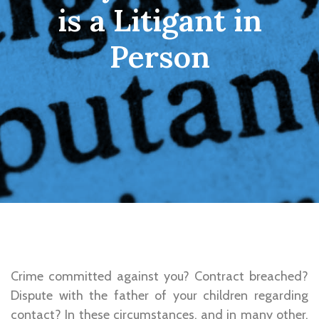
is a Litigant in
Person
Crime committed against you? Contract breached?
Dispute with the father of your children regarding
contact? In these circumstances, and in many other,