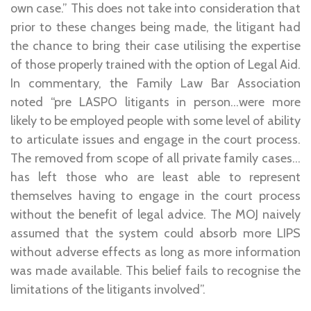
own case.” This does not take into consideration that
prior to these changes being made, the litigant had
the chance to bring their case utilising the expertise
of those properly trained with the option of Legal Aid.
In commentary, the Family Law Bar Association
noted “pre LASPO litigants in person…were more
likely to be employed people with some level of ability
to articulate issues and engage in the court process.
The removed from scope of all private family cases…
has left those who are least able to represent
themselves having to engage in the court process
without the benefit of legal advice. The MOJ naively
assumed that the system could absorb more LIPS
without adverse effects as long as more information
was made available. This belief fails to recognise the
limitations of the litigants involved”.