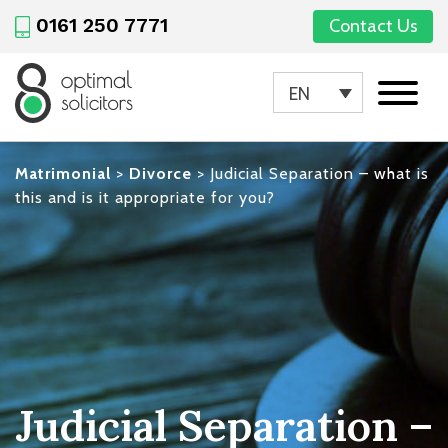
0161 250 7771
Contact Us
EN
Matrimonial
>
Divorce
>
Judicial Separation – what is
this and is it appropriate for you?
Judicial Separation –