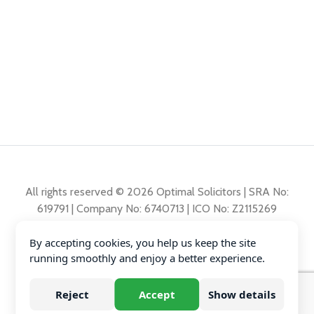
All rights reserved © 2026 Optimal Solicitors | SRA No:
619791 | Company No: 6740713 | ICO No: Z2115269
By accepting cookies, you help us keep the site
Complaints Policy
running smoothly and enjoy a better experience.
Privacy Policy
Diversity Data
Reject
Accept
Show details