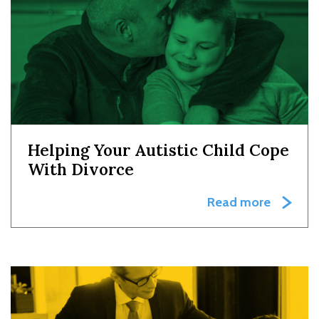
Helping Your Autistic Child Cope
With Divorce
Read more