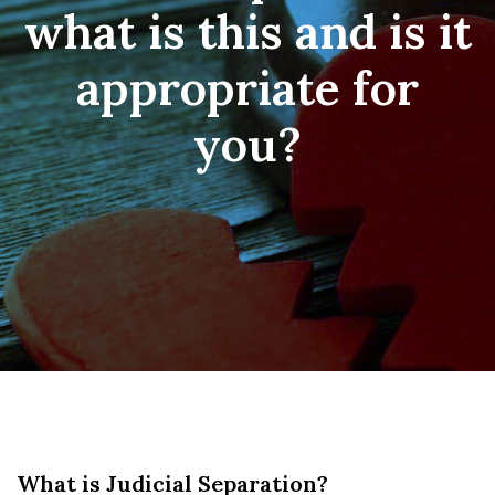
what is this and is it
appropriate for
you?
What is Judicial Separation?