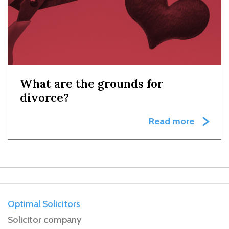
What are the grounds for
divorce?
Read more
Optimal Solicitors
Solicitor company