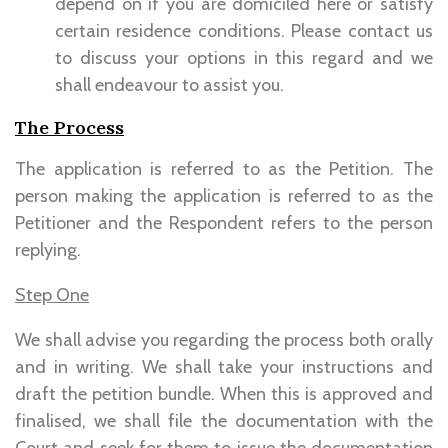
depend on if you are domiciled here or satisfy
certain residence conditions. Please contact us
to discuss your options in this regard and we
shall endeavour to assist you.
The Process
The application is referred to as the Petition. The
person making the application is referred to as the
Petitioner and the Respondent refers to the person
replying.
Step One
We shall advise you regarding the process both orally
and in writing. We shall take your instructions and
draft the petition bundle. When this is approved and
finalised, we shall file the documentation with the
Court and seek for them to issue the documentation