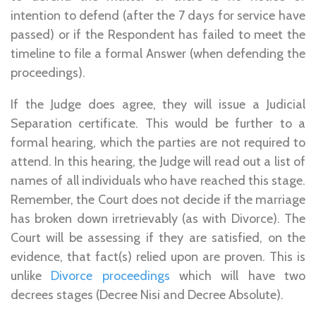
intention to defend (after the 7 days for service have
passed) or if the Respondent has failed to meet the
timeline to file a formal Answer (when defending the
proceedings).
If the Judge does agree, they will issue a Judicial
Separation certificate. This would be further to a
formal hearing, which the parties are not required to
attend. In this hearing, the Judge will read out a list of
names of all individuals who have reached this stage.
Remember, the Court does not decide if the marriage
has broken down irretrievably (as with Divorce). The
Court will be assessing if they are satisfied, on the
evidence, that fact(s) relied upon are proven. This is
unlike
Divorce proceedings
which will have two
decrees stages (Decree Nisi and Decree Absolute).