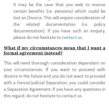
It may be the case that you seek to reserve
certain benefits (i.e. pensions) which could be
lost on Divorce. This will require consideration of
the related documentation (i.e. policy
documentation). If you have such an enquiry,
please do not hesitate to
contact us
.
What if my circumstances mean that I want a
formal agreement instead?
This will need thorough consideration dependant on
your circumstances. If you want to proceed with
divorce in the future and you do not want to proceed
with a formal Judicial Separation, you could consider
a Separation Agreement. If you have any questions in
this regard, do not hesitate to contact us.