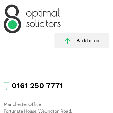
Back to top
0161 250 7771
Manchester Office
Fortunata House, Wellington Road,