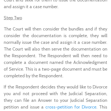
and assign it a case number.
Step Two
The Court will then consider the bundles and if they
consider the documentation is complete, they will
normally issue the case and assign it a case number.
The Court will also then serve the documentation on
the Respondent. The Respondent will then need to
complete a document named the Acknowledgment
of Service. This is a two-page document and must be
completed by the Respondent.
If the Respondent decides they would like to Divorce
you and not proceed with the Judicial Separation,
they can file an Answer to your Judicial Separation
petition and issue a
cross-petition for Divorce
. This