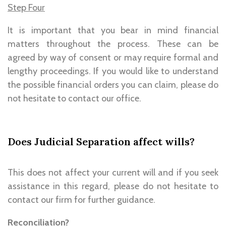
Step Four
It is important that you bear in mind financial
matters throughout the process. These can be
agreed by way of consent or may require formal and
lengthy proceedings. If you would like to understand
the possible financial orders you can claim, please do
not hesitate to contact our office.
Does Judicial Separation affect wills?
This does not affect your current will and if you seek
assistance in this regard, please do not hesitate to
contact our firm for further guidance.
Reconciliation?