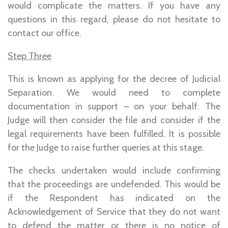
would complicate the matters. If you have any
questions in this regard, please do not hesitate to
contact our office.
Step Three
This is known as applying for the decree of Judicial
Separation. We would need to complete
documentation in support – on your behalf. The
Judge will then consider the file and consider if the
legal requirements have been fulfilled. It is possible
for the Judge to raise further queries at this stage.
The checks undertaken would include confirming
that the proceedings are undefended. This would be
if the Respondent has indicated on the
Acknowledgement of Service that they do not want
to defend the matter or there is no notice of