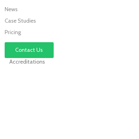
News
Case Studies
Pricing
Contact Us
Accreditations