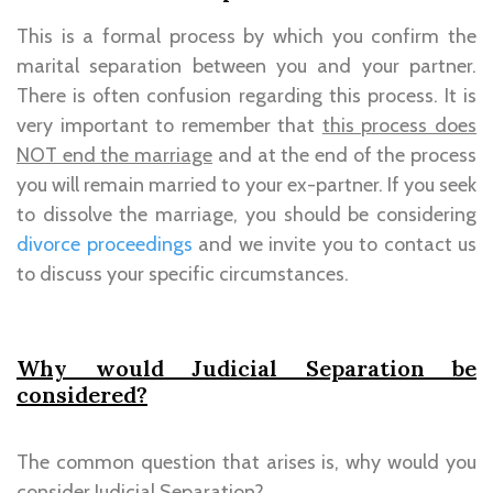
This is a formal process by which you confirm the
marital separation between you and your partner.
There is often confusion regarding this process. It is
very important to remember that
this process does
NOT end the marriage
and at the end of the process
you will remain married to your ex-partner. If you seek
to dissolve the marriage, you should be considering
divorce proceedings
and we invite you to contact us
to discuss your specific circumstances.
Why would Judicial Separation be
considered?
The common question that arises is, why would you
consider Judicial Separation?