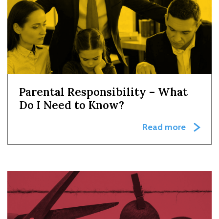
Parental Responsibility – What
Do I Need to Know?
Read more