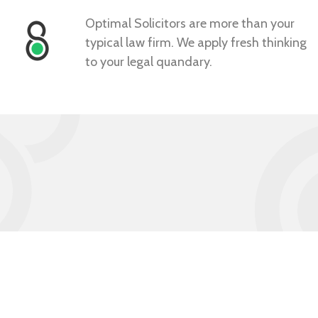
Optimal Solicitors are more than your
typical law firm. We apply fresh thinking
to your legal quandary.