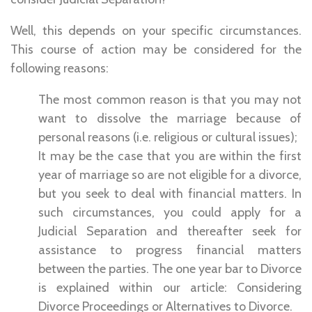
Well, this depends on your specific circumstances.
This course of action may be considered for the
following reasons:
The most common reason is that you may not
want to dissolve the marriage because of
personal reasons (i.e. religious or cultural issues);
It may be the case that you are within the first
year of marriage so are not eligible for a divorce,
but you seek to deal with financial matters. In
such circumstances, you could apply for a
Judicial Separation and thereafter seek for
assistance to progress financial matters
between the parties. The one year bar to Divorce
is explained within our article: Considering
Divorce Proceedings or Alternatives to Divorce.