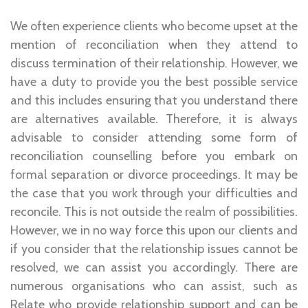
We often experience clients who become upset at the
mention of reconciliation when they attend to
discuss termination of their relationship. However, we
have a duty to provide you the best possible service
and this includes ensuring that you understand there
are alternatives available. Therefore, it is always
advisable to consider attending some form of
reconciliation counselling before you embark on
formal separation or divorce proceedings. It may be
the case that you work through your difficulties and
reconcile. This is not outside the realm of possibilities.
However, we in no way force this upon our clients and
if you consider that the relationship issues cannot be
resolved, we can assist you accordingly. There are
numerous organisations who can assist, such as
Relate who provide relationship support and can be