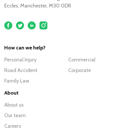
Eccles, Manchester, M30 0DR
How can we help?
Personal Injury
Commercial
Road Accident
Corporate
Family Law
About
About us
Our team
Careers