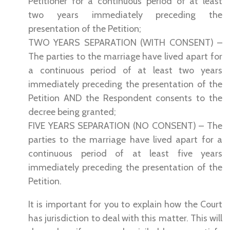
Petitioner for a continuous period of at least
two years immediately preceding the
presentation of the Petition;
TWO YEARS SEPARATION (WITH CONSENT) –
The parties to the marriage have lived apart for
a continuous period of at least two years
immediately preceding the presentation of the
Petition AND the Respondent consents to the
decree being granted;
FIVE YEARS SEPARATION (NO CONSENT) – The
parties to the marriage have lived apart for a
continuous period of at least five years
immediately preceding the presentation of the
Petition.
It is important for you to explain how the Court
has jurisdiction to deal with this matter. This will