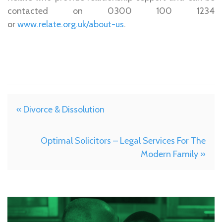
contacted on 0300 100 1234
or
www.relate.org.uk/about-us
.
« Divorce & Dissolution
Optimal Solicitors – Legal Services For The
Modern Family »