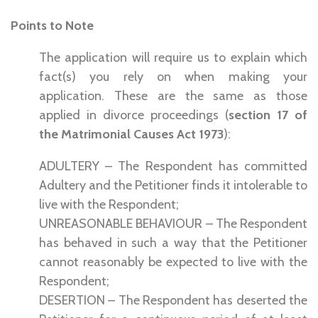
Points to Note
The application will require us to explain which
fact(s) you rely on when making your
application. These are the same as those
applied in divorce proceedings (
section 17 of
the Matrimonial Causes Act 1973
):
ADULTERY – The Respondent has committed
Adultery and the Petitioner finds it intolerable to
live with the Respondent;
UNREASONABLE BEHAVIOUR – The Respondent
has behaved in such a way that the Petitioner
cannot reasonably be expected to live with the
Respondent;
DESERTION – The Respondent has deserted the