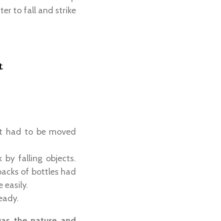
er to fall and strike
t
ent had to be moved
 by falling objects.
packs of bottles had
 easily.
eady.
as the nature and