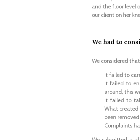
and the floor level 
our client on her kne
We had to cons
We considered that 
It failed to ca
It failed to 
around, this w
It failed to t
What created m
been removed-t
Complaints ha
We submitted a cl