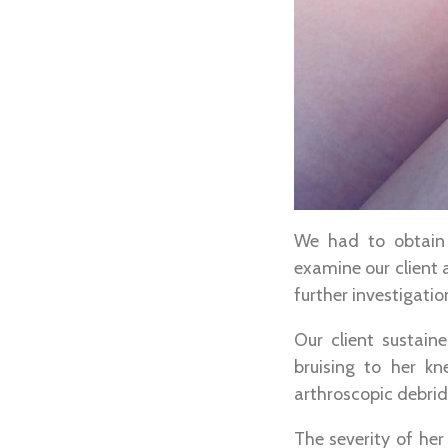
We had to obtain 
examine our client 
further investigatio
Our client sustain
bruising to her k
arthroscopic debrid
The severity of he