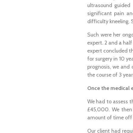
ultrasound guided 
significant pain a
difficulty kneeling
Such were her ong
expert. 2 and a half 
expert concluded tha
for surgery in 10 ye
prognosis, we and o
the course of 3 year
Once the medical e
We had to assess th
£45,000. We then h
amount of time off 
Our client had requ