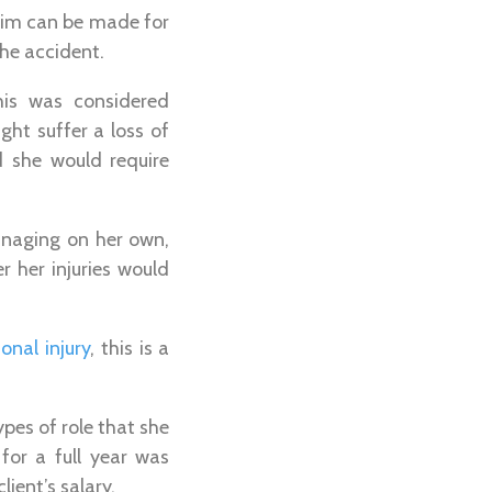
claim can be made for
he accident.
his was considered
ht suffer a loss of
d she would require
anaging on her own,
 her injuries would
onal injury
, this is a
types of role that she
for a full year was
ient’s salary.