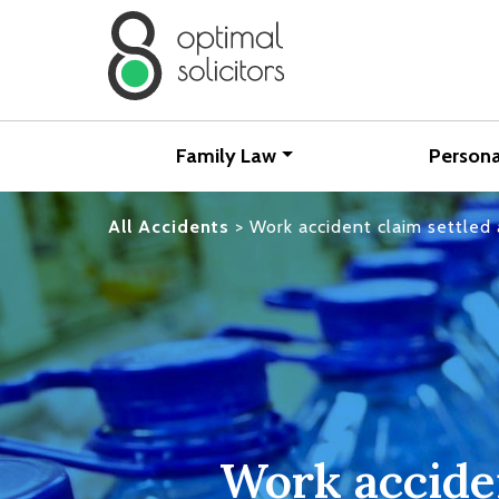
Family Law
Persona
All Accidents
>
Work accident claim settled
Work acciden