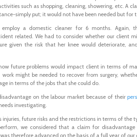
y activities such as shopping, cleaning, showering, etc. A 
tance-simply put; it would not have been needed but for t
 employ a domestic cleaner for 6 months. Again, t
ident related. We had to consider whether our client mig
ture given the risk that her knee would deteriorate, an
how future problems would impact client in terms of m
work might be needed to recover from surgery, whether
age in terms of the jobs that she could do.
a disadvantage on the labour market because of their
pers
needs investigating.
 injuries, future risks and the restrictions in terms of the 
erform, we considered that a claim for disadvantage 
as therefore advanced on the basis of a full year of our cl