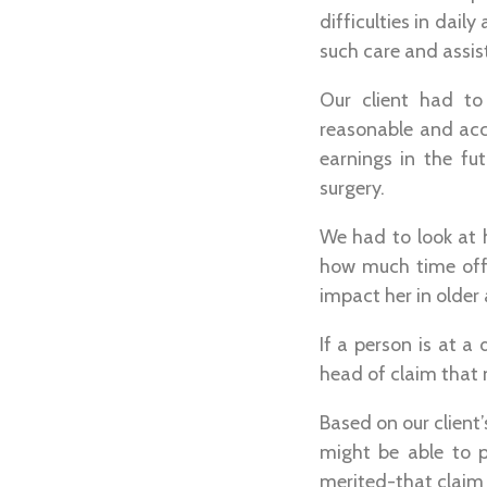
difficulties in dail
such care and assis
Our client had to
reasonable and acc
earnings in the fu
surgery.
We had to look at 
how much time off 
impact her in older 
If a person is at 
head of claim that 
Based on our client’s
might be able to p
merited-that claim w