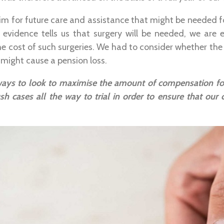
im for future care and assistance that might be needed fol
 evidence tells us that surgery will be needed, we are e
the cost of such surgeries. We had to consider whether the
 might cause a pension loss.
ways to look to maximise the amount of compensation for
sh cases all the way to trial in order to ensure that our c