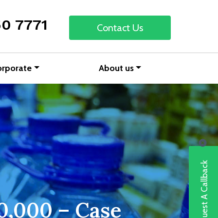
50 7771
Contact Us
orporate
About us
Request A Callback
00,000 – Case