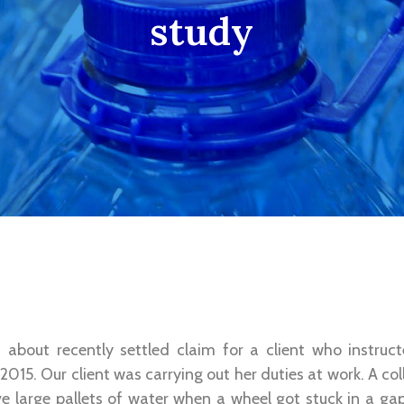
study
 about recently settled claim for a client who instruc
 2015. Our client was carrying out her duties at work. A co
ove large pallets of water when a wheel got stuck in a g