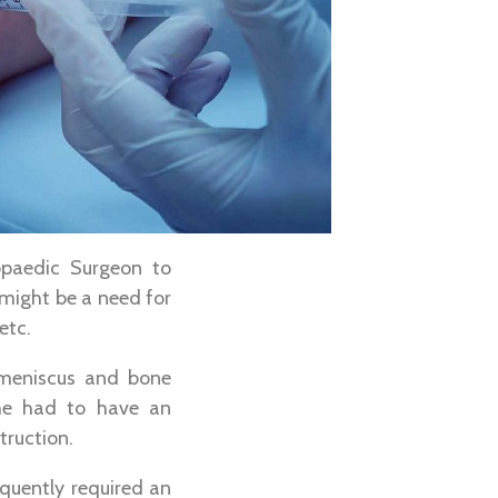
opaedic Surgeon to
 might be a need for
etc.
l meniscus and bone
She had to have an
truction.
quently required an