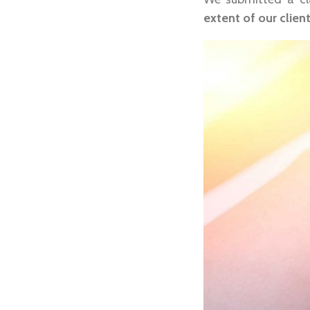
extent of our client’