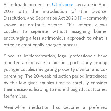
A landmark moment for
UK divorce
law came in April
2022 with the introduction of the Divorce,
Dissolution, and Separation Act 2020 [
1
] —commonly
known as no-fault divorce. This reform allows
couples to separate without assigning blame,
encouraging a less acrimonious approach to what is
often an emotionally charged process.
Since its implementation, legal professionals have
reported an increase in inquiries, particularly among
younger couples navigating property division and co-
parenting. The 20-week reflection period introduced
by this law gives couples time to carefully consider
their decisions, leading to more thoughtful outcomes
for families.
Meanwhile, mediation has become a preferred