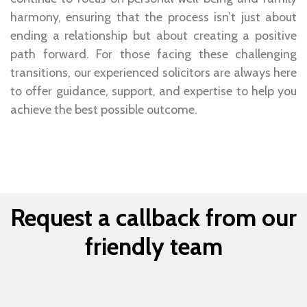
harmony, ensuring that the process isn’t just about
ending a relationship but about creating a positive
path forward. For those facing these challenging
transitions, our experienced solicitors are always here
to offer guidance, support, and expertise to help you
achieve the best possible outcome.
Request a callback from our
friendly team