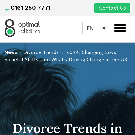
0161 250 7771
Contact Us
EN
News
>
Divorce Trends in 2024: Changing Laws,
Societal Shifts, and What’s Driving Change in the UK
Divorce Trends in