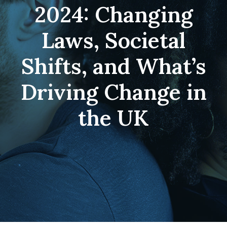
2024: Changing
Laws, Societal
Shifts, and What’s
Driving Change in
the UK