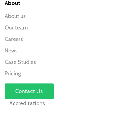
About
About us
Our team
Careers
News
Case Studies
Pricing
Contact Us
Accreditations