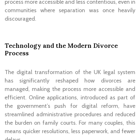
process more accessible and less contentious, even in
communities where separation was once heavily
discouraged.
Technology and the Modern Divorce
Process
The digital transformation of the UK legal system
has significantly reshaped how divorces are
managed, making the process more accessible and
efficient. Online applications, introduced as part of
the government’s push for digital reform, have
streamlined administrative procedures and reduced
the burden on family courts. For many couples, this
means quicker resolutions, less paperwork, and fewer
delays.