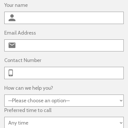
Your name
Email Address
Contact Number
How can we help you?
Preferred time to call