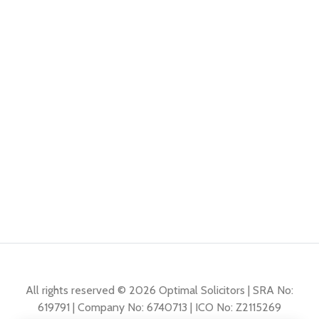
All rights reserved © 2026 Optimal Solicitors | SRA No:
619791 | Company No: 6740713 | ICO No: Z2115269