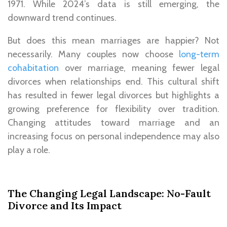
1971. While 2024’s data is still emerging, the
downward trend continues.
But does this mean marriages are happier? Not
necessarily. Many couples now choose
long-term
cohabitation
over marriage, meaning fewer legal
divorces when relationships end. This cultural shift
has resulted in fewer legal divorces but highlights a
growing preference for flexibility over tradition.
Changing attitudes toward marriage and an
increasing focus on personal independence may also
play a role.
The Changing Legal Landscape: No-Fault
Divorce and Its Impact