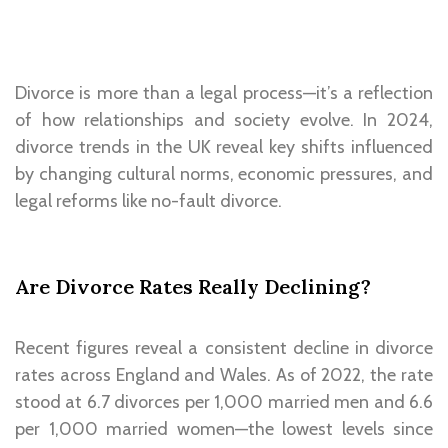
Divorce is more than a legal process—it’s a reflection
of how relationships and society evolve. In 2024,
divorce trends in the UK reveal key shifts influenced
by changing cultural norms, economic pressures, and
legal reforms like no-fault divorce.
Are Divorce Rates Really Declining?
Recent figures reveal a consistent decline in divorce
rates across England and Wales. As of 2022, the rate
stood at 6.7 divorces per 1,000 married men and 6.6
per 1,000 married women—the lowest levels since