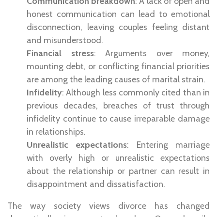
Communication breakdown
: A lack of open and
honest communication can lead to emotional
disconnection, leaving couples feeling distant
and misunderstood.
Financial stress
: Arguments over money,
mounting debt, or conflicting financial priorities
are among the leading causes of marital strain.
Infidelity
: Although less commonly cited than in
previous decades, breaches of trust through
infidelity continue to cause irreparable damage
in relationships.
Unrealistic expectations
: Entering marriage
with overly high or unrealistic expectations
about the relationship or partner can result in
disappointment and dissatisfaction.
The way society views divorce has changed