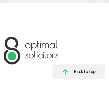
Back to top