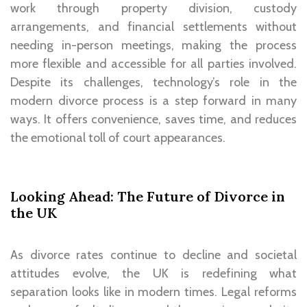
work through property division, custody
arrangements, and financial settlements without
needing in-person meetings, making the process
more flexible and accessible for all parties involved.
Despite its challenges, technology’s role in the
modern divorce process is a step forward in many
ways. It offers convenience, saves time, and reduces
the emotional toll of court appearances.
Looking Ahead: The Future of Divorce in
the UK
As divorce rates continue to decline and societal
attitudes evolve, the UK is redefining what
separation looks like in modern times. Legal reforms