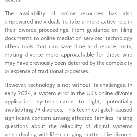
The availability of online resources has also
empowered individuals to take a more active role in
their divorce proceedings. From guidance on filing
documents to online mediation services, technology
offers tools that can save time and reduce costs,
making divorce more approachable for those who
may have previously been deterred by the complexity
or expense of traditional processes.
However, technology is not without its challenges. In
early 2024, a system error in the UK’s online divorce
application system came to light, potentially
invalidating 79 divorces. This technical glitch caused
significant concern among affected families, raising
questions about the reliability of digital systems
when dealing with life-changing matters like divorce.