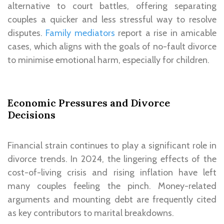
alternative to court battles, offering separating
couples a quicker and less stressful way to resolve
disputes.
Family mediators
report a rise in amicable
cases, which aligns with the goals of no-fault divorce
to minimise emotional harm, especially for children.
Economic Pressures and Divorce
Decisions
Financial strain continues to play a significant role in
divorce trends. In 2024, the lingering effects of the
cost-of-living crisis and rising inflation have left
many couples feeling the pinch. Money-related
arguments and mounting debt are frequently cited
as key contributors to marital breakdowns.