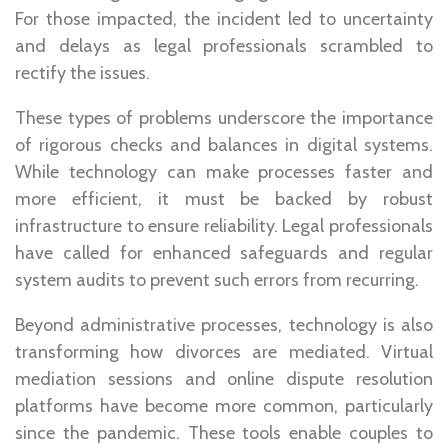
For those impacted, the incident led to uncertainty
and delays as legal professionals scrambled to
rectify the issues.
These types of problems underscore the importance
of rigorous checks and balances in digital systems.
While technology can make processes faster and
more efficient, it must be backed by robust
infrastructure to ensure reliability. Legal professionals
have called for enhanced safeguards and regular
system audits to prevent such errors from recurring.
Beyond administrative processes, technology is also
transforming how divorces are mediated. Virtual
mediation sessions and online dispute resolution
platforms have become more common, particularly
since the pandemic. These tools enable couples to