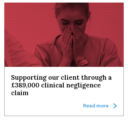
Supporting our client through a
£389,000 clinical negligence
claim
Read more