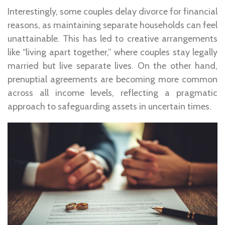
Interestingly, some couples delay divorce for financial
reasons, as maintaining separate households can feel
unattainable. This has led to creative arrangements
like “living apart together,” where couples stay legally
married but live separate lives. On the other hand,
prenuptial agreements are becoming more common
across all income levels, reflecting a pragmatic
approach to safeguarding assets in uncertain times.