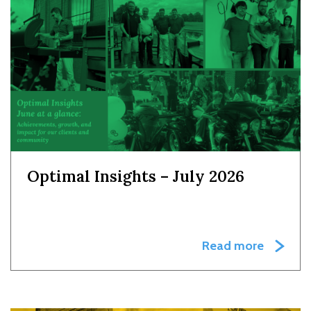
Optimal Insights – July 2026
Read more