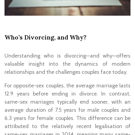
Who’s Divorcing, and Why?
Understanding who is divorcing—and why—offers
valuable insight into the dynamics of modern
relationships and the challenges couples face today.
For opposite-sex couples, the average marriage lasts
12.9 years before ending in divorce. In contrast,
same-sex marriages typically end sooner, with an
average duration of 7.5 years for male couples and
6.3 years for female couples. This difference can be
attributed to the relatively recent legalisation of
same-sex marriages in 2014, meaning many same-