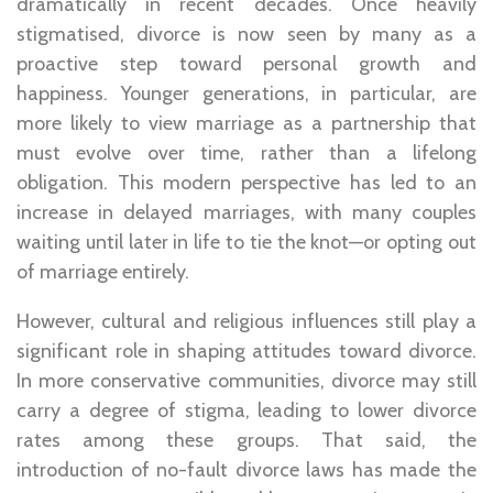
dramatically in recent decades. Once heavily
stigmatised, divorce is now seen by many as a
proactive step toward personal growth and
happiness. Younger generations, in particular, are
more likely to view marriage as a partnership that
must evolve over time, rather than a lifelong
obligation. This modern perspective has led to an
increase in delayed marriages, with many couples
waiting until later in life to tie the knot—or opting out
of marriage entirely.
However, cultural and religious influences still play a
significant role in shaping attitudes toward divorce.
In more conservative communities, divorce may still
carry a degree of stigma, leading to lower divorce
rates among these groups. That said, the
introduction of no-fault divorce laws has made the