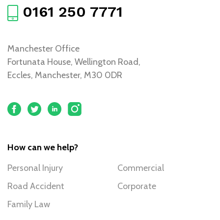
0161 250 7771
Manchester Office
Fortunata House, Wellington Road,
Eccles, Manchester, M30 0DR
How can we help?
Personal Injury
Commercial
Road Accident
Corporate
Family Law