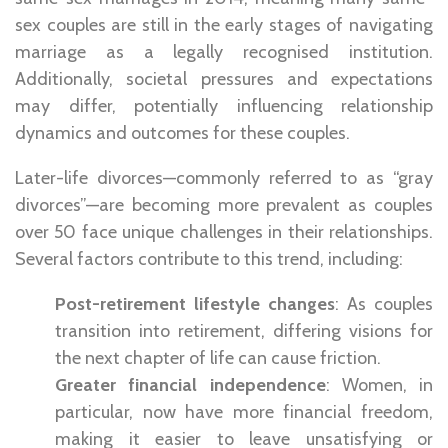
sex couples are still in the early stages of navigating
marriage as a legally recognised institution.
Additionally, societal pressures and expectations
may differ, potentially influencing relationship
dynamics and outcomes for these couples.
Later-life divorces—commonly referred to as “gray
divorces”—are becoming more prevalent as couples
over 50 face unique challenges in their relationships.
Several factors contribute to this trend, including:
Post-retirement lifestyle changes
: As couples
transition into retirement, differing visions for
the next chapter of life can cause friction.
Greater financial independence
: Women, in
particular, now have more financial freedom,
making it easier to leave unsatisfying or