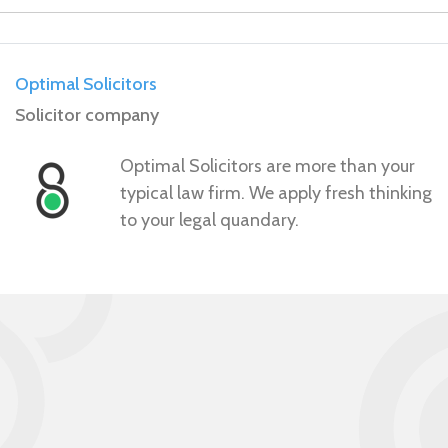
Optimal Solicitors
Solicitor company
Optimal Solicitors are more than your
typical law firm. We apply fresh thinking
to your legal quandary.