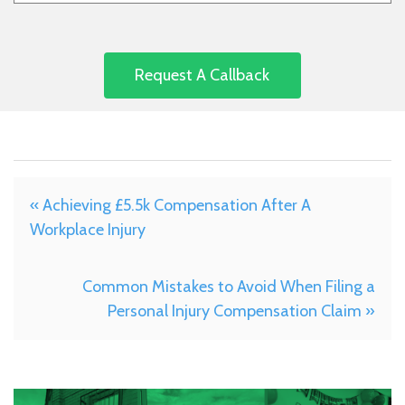
« Achieving £5.5k Compensation After A
Workplace Injury
Common Mistakes to Avoid When Filing a
Personal Injury Compensation Claim »