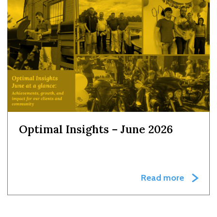
Optimal Insights – June 2026
Read more