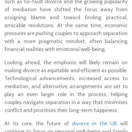
such as no-fault divorce and the growing popularity
of mediation have shifted the focus away from
assigning blame and toward finding practical,
amicable resolutions. At the same time, economic
pressures are pushing couples to approach separation
with a more pragmatic mindset, often balancing
financial realities with emotional well-being.
Looking ahead, the emphasis will likely remain on
making divorce as equitable and efficient as possible.
Technological advancements, increased access to
mediation, and alternative arrangements are set to
play an even larger role in the process, helping
couples navigate separation in a way that minimises
conflict and prioritises their long-term happiness.
At its core, the future of
divorce in the UK
will
continue to focus on personal well-being and family