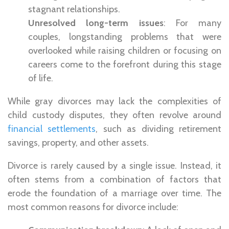
stagnant relationships.
Unresolved long-term issues
: For many
couples, longstanding problems that were
overlooked while raising children or focusing on
careers come to the forefront during this stage
of life.
While gray divorces may lack the complexities of
child custody disputes, they often revolve around
financial settlements
, such as dividing retirement
savings, property, and other assets.
Divorce is rarely caused by a single issue. Instead, it
often stems from a combination of factors that
erode the foundation of a marriage over time. The
most common reasons for divorce include: