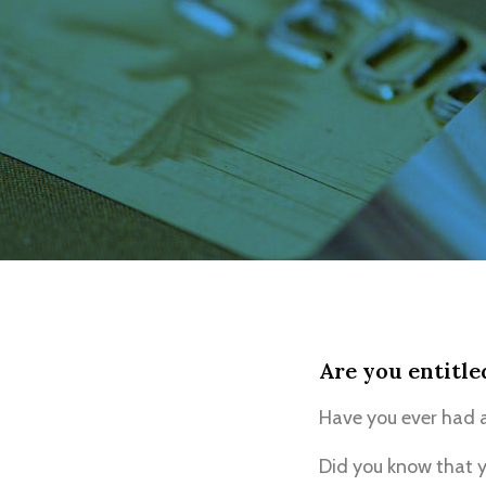
Are you entitle
Have you ever had a
Did you know that y