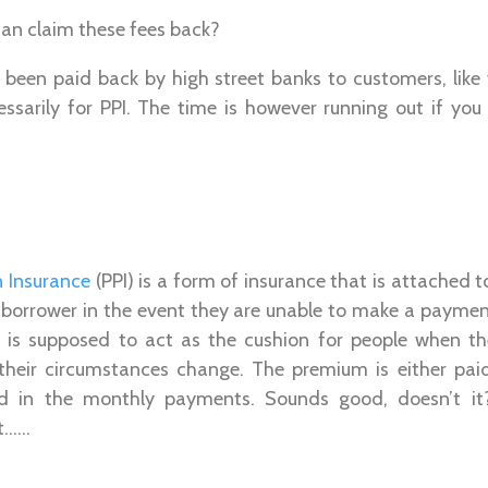
an claim these fees back?
been paid back by high street banks to customers, lik
ssarily for PPI. The time is however running out if you 
 Insurance
(PPI) is a form of insurance that is attached t
e borrower in the event they are unable to make a paymen
is supposed to act as the cushion for people when th
their circumstances change. The premium is either pai
ed in the monthly payments. Sounds good, doesn’t it?
nt……