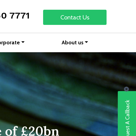
50 7771
Contact Us
orporate
About us
Request A Callback
e of £20bn