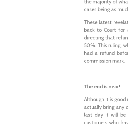
the majority of wha
cases being as muc
These latest revel
back to Court for 
directing that ref
50%. This ruling, 
had a refund befo
commission mark.
The end is near!
Although it is good
actually bring any 
last day it will b
customers who have