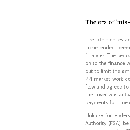
The era of ‘mis-
The late nineties a
some lenders deemin
finances. The peri
on to the finance w
out to limit the a
PPI market work co
flow and agreed to 
the cover was actua
payments for time of
Unlucky for lenders
Authority (FSA) be