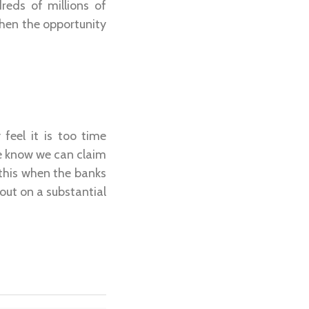
reds of millions of
then the opportunity
feel it is too time
 We know we can claim
this when the banks
out on a substantial