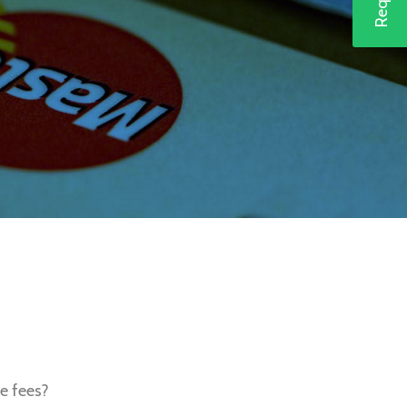
e fees?