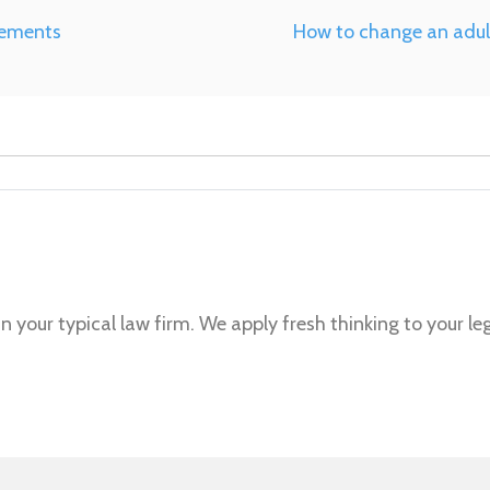
eements
How to change an adult
n your typical law firm. We apply fresh thinking to your le