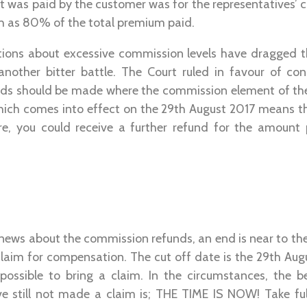
t was paid by the customer was for the representatives’
h as 80% of the total premium paid.
ations about excessive commission levels have dragged t
another bitter battle. The Court ruled in favour of c
unds should be made where the commission element of t
which comes into effect on the 29th August 2017 means th
re, you could receive a further refund for the amount
 news about the commission refunds, an end is near to t
claim for compensation. The cut off date is the 29th Augu
e possible to bring a claim. In the circumstances, the b
 still not made a claim is; THE TIME IS NOW! Take fu