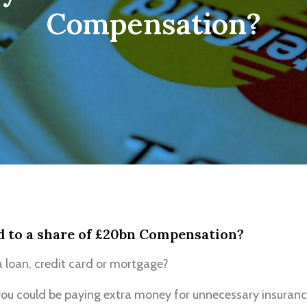
Compensation?
d to a share of £20bn Compensation?
 loan, credit card or mortgage?
ou could be paying extra money for unnecessary insuranc