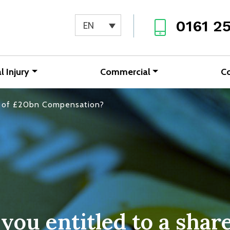
0161 2
EN
l Injury
Commercial
C
re of £20bn Compensation?
 you entitled to a shar