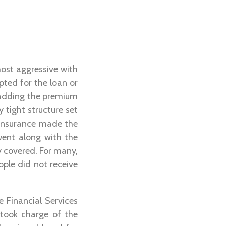
most aggressive with
pted for the loan or
 adding the premium
 tight structure set
 insurance made the
went along with the
y covered. For many,
ople did not receive
e Financial Services
 took charge of the