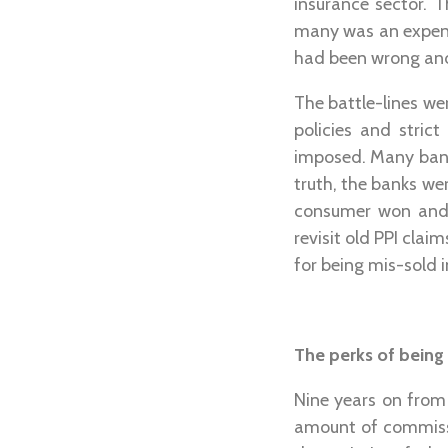
insurance sector. 
many was an expens
had been wrong and
The battle-lines we
policies and stric
imposed. Many bank
truth, the banks wer
consumer won and 
revisit old PPI clai
for being mis-sold 
The perks of being
Nine years on from 
amount of commissio