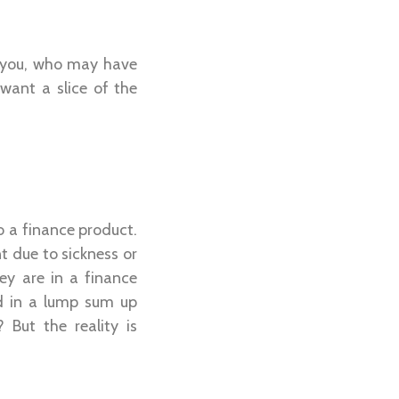
e you, who may have
want a slice of the
o a finance product.
t due to sickness or
ey are in a finance
d in a lump sum up
 But the reality is