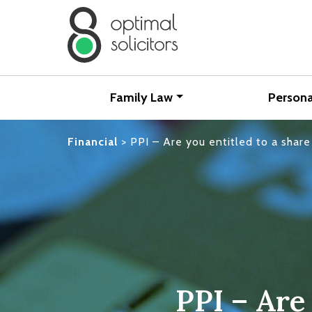
Family Law
Persona
Financial
>
PPI – Are you entitled to a sha
PPI – Are