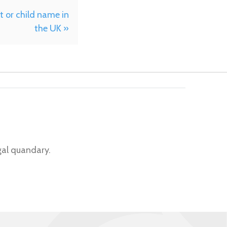
 or child name in
the UK »
gal quandary.