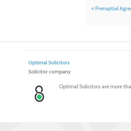
« Prenuptial Agr
Optimal Solicitors
Solicitor company
Optimal Solicitors are more tha