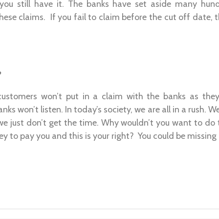
 you still have it. The banks have set aside many hund
hese claims. If you fail to claim before the cut off date, 
?
 customers won’t put in a claim with the banks as they 
ks won’t listen. In today’s society, we are all in a rush.
we just don’t get the time. Why wouldn’t you want to do 
y to pay you and this is your right? You could be missing 