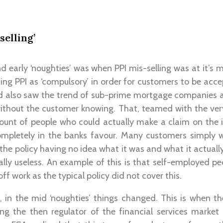
selling’
nd early ‘noughties’ was when PPI mis-selling was at it’s 
g PPI as ‘compulsory’ in order for customers to be acce
od also saw the trend of sub-prime mortgage companies
ithout the customer knowing. That, teamed with the very
mount of people who could actually make a claim on the
mpletely in the banks favour. Many customers simply 
the policy having no idea what it was and what it actuall
lly useless. An example of this is that self-employed pe
f work as the typical policy did not cover this.
, in the mid ‘noughties’ things changed. This is when th
ing the then regulator of the financial services market