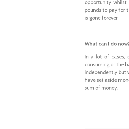
opportunity whilst
pounds to pay for t
is gone forever.
What can I do now
In a lot of cases,
consuming or the ban
independently but 
have set aside mone
sum of money.