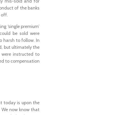
ly mis-sold and for
onduct of the banks
off.
ing ‘single premium’
 could be sold were
harsh to follow. In
d, but ultimately the
were instructed to
itled to compensation
ht today is upon the
es. We now know that