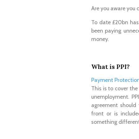
Are you aware you c
To date £20bn has 
been paying unnece
money.
What is PPI?
Payment Protection
This is to cover th
unemployment. PPI 
agreement should 
front or is includ
something differe