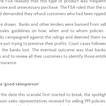
The FSA realised that this type of product was frequent
ive and unnecessary purchase. The FSA ruled that the c
 demanded they refund customers who had been ripped 
re drawn. Banks and other lenders were banned from sell
t sales guidelines on how, when and to whom policies
s campaigned against the rulings and deemed them too 
e just trying to preserve their profits. Court cases followe
the banks lost. The eventual outcome was that banks 
ms and to review all their customers to identify those ent
insurance.
 a ‘good salesperson’
the date this scandal first started to break, the spotlig
n sales representatives received for selling PPI polici