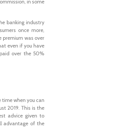
 commission, in some
he banking industry
onsumers once more,
he premium was over
at even if you have
 paid over the 50%
he time when you can
st 2019. This is the
est advice given to
ll advantage of the