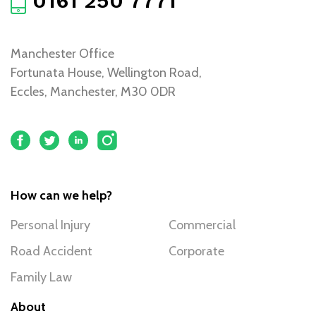
0161 250 7771
Manchester Office
Fortunata House, Wellington Road,
Eccles, Manchester, M30 0DR
How can we help?
Personal Injury
Commercial
Road Accident
Corporate
Family Law
About