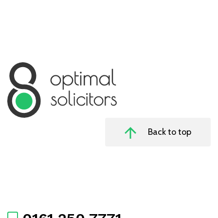
Back to top