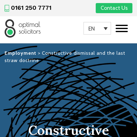
0161 250 7771
Contact Us
EN
Employment
>
Constructive dismissal and the last
straw doctrine
Constructive