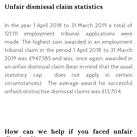
Unfair dismissal claim statistics
In the year 1 April 2018 to 31 March 2019 a total of
121,111 employment tribunal applications were
made. The highest sum awarded in an employment
tribunal claim in the period 1 April 2018 to 31 March
2019 was £947,585 and was, once again, awarded in
an unfair dismissal claim (bear in mind that the usual
statutory cap does not apply in certain
circumstances). The average award for successful
unfair/constructive dismissal claims was £13,704.
How can we help if you faced unfair