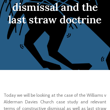
dismissal and the
last straw doctrine
Today we will be looking at the case of the Williams v
Alderman Davies Church case study and relevant
terms of constructive dismissal as well as last straw