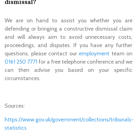
dismissal?
We are on hand to assist you whether you are
defending or bringing a constructive dismissal claim
and will always aim to avoid unnecessary costs,
proceedings, and disputes. If you have any further
questions, please contact our
employment
team on
0161 250 7771
for a free telephone conference and we
can then advise you based on your specific
circumstances.
Sources:
https://www.gov.uk/government/collections/tribunals-
statistics