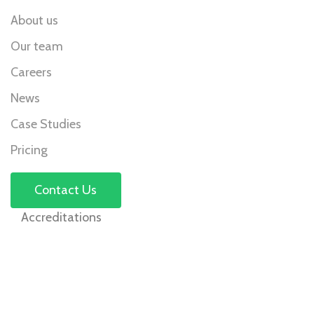
About us
Our team
Careers
News
Case Studies
Pricing
Contact Us
Accreditations