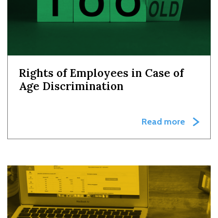
Rights of Employees in Case of
Age Discrimination
Read more