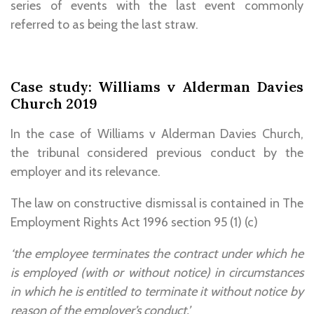
series of events with the last event commonly
referred to as being the last straw.
Case study: Williams v Alderman Davies
Church 2019
In the case of Williams v Alderman Davies Church,
the tribunal considered previous conduct by the
employer and its relevance.
The law on constructive dismissal is contained in The
Employment Rights Act 1996 section 95 (1) (c)
‘the employee terminates the contract under which he
is employed (with or without notice) in circumstances
in which he is entitled to terminate it without notice by
reason of the employer’s conduct.’