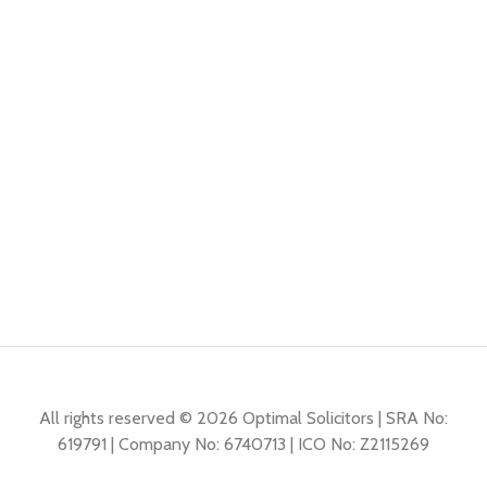
All rights reserved © 2026 Optimal Solicitors | SRA No:
619791 | Company No: 6740713 | ICO No: Z2115269