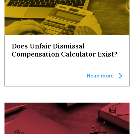
Does Unfair Dismissal
Compensation Calculator Exist?
Read more