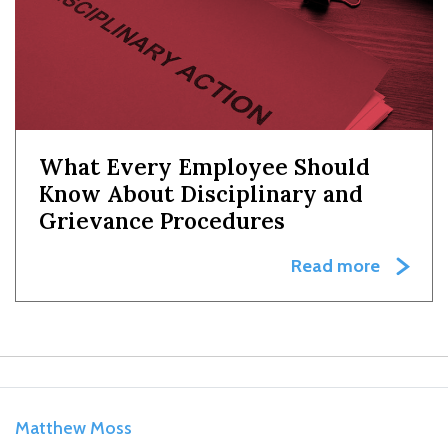
What Every Employee Should
Know About Disciplinary and
Grievance Procedures
Read more
Matthew Moss