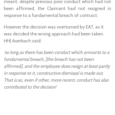
meant, despite previous poor conduct which had not
been affirmed, the Claimant had not resigned in
response to a fundamental breach of contract.
However the decision was overturned by EAT, as it
was decided the wrong approach had been taken.
HHJ Auerbach said:
‘so long as there has been conduct which amounts to a
fundamental breach, [the breach has not been
affirmed], and the employee does resign at least partly
in response to it, constructive dismissal is made out.
That is so, even if other, more recent, conduct has also
contributed to the decision’