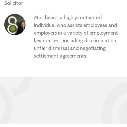
Solicitor
Matthew is a highly motivated
individual who assists employees and
employers in a variety of employment
law matters, including discrimination,
unfair dismissal and negotiating
settlement agreements.