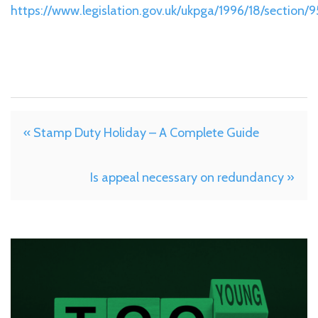
https://www.legislation.gov.uk/ukpga/1996/18/section/9
« Stamp Duty Holiday – A Complete Guide
Is appeal necessary on redundancy »