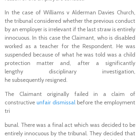
In the case of Williams v Alderman Davies Church,
the tribunal considered whether the previous conduct
by an employer is irrelevant if the last straw is entirely
innocuous. In this case the Claimant, who is disabled
worked as a teacher for the Respondent. He was
suspended because of what he was told was a child
protection matter and, after a significantly
lengthy disciplinary investigation,
he subsequently resigned.
The Claimant originally failed in a claim of
constructive
unfair dismissal
before the employment
tri
bunal. There was a final act which was decided to be
entirely innocuous by the tribunal. They decided that