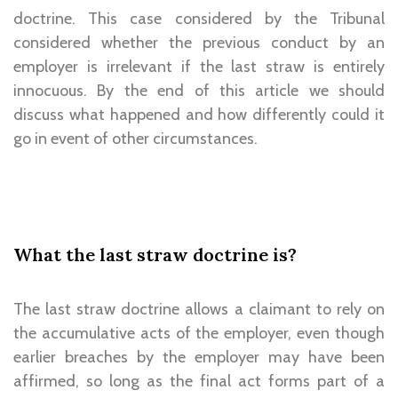
doctrine. This case considered by the Tribunal
considered whether the previous conduct by an
employer is irrelevant if the last straw is entirely
innocuous. By the end of this article we should
discuss what happened and how differently could it
go in event of other circumstances.
What the last straw doctrine is?
The last straw doctrine allows a claimant to rely on
the accumulative acts of the employer, even though
earlier breaches by the employer may have been
affirmed, so long as the final act forms part of a