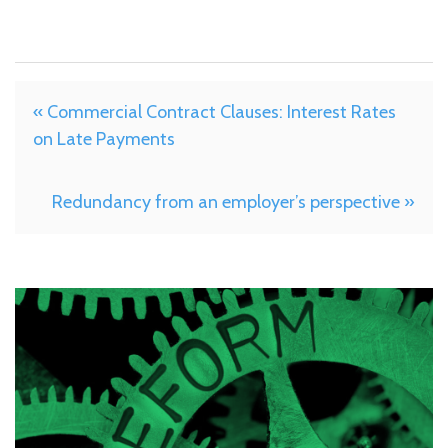
« Commercial Contract Clauses: Interest Rates
on Late Payments
Redundancy from an employer’s perspective »