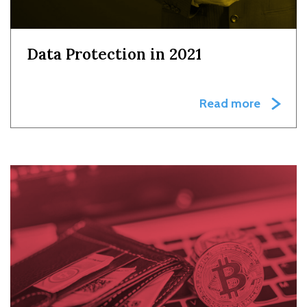
Data Protection in 2021
Read more