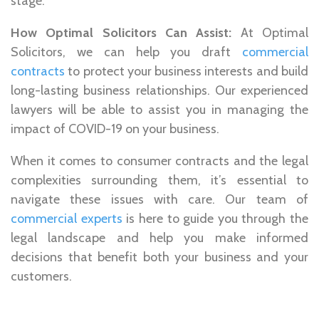
stage.
How Optimal Solicitors Can Assist:
At Optimal
Solicitors, we can help you draft
commercial
contracts
to protect your business interests and build
long-lasting business relationships. Our experienced
lawyers will be able to assist you in managing the
impact of COVID-19 on your business.
When it comes to consumer contracts and the legal
complexities surrounding them, it’s essential to
navigate these issues with care. Our team of
commercial experts
is here to guide you through the
legal landscape and help you make informed
decisions that benefit both your business and your
customers.