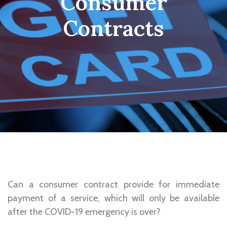
Consumer
Contracts
Can a consumer contract provide for immediate
payment of a service, which will only be available
after the COVID-19 emergency is over?