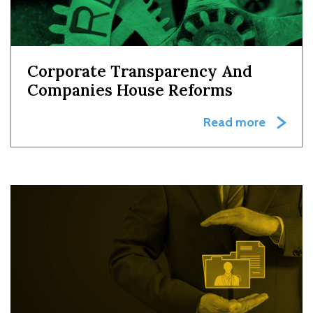
Corporate Transparency And
Companies House Reforms
Read more