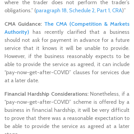
where the trader does not perform the trader’s
obligations.” (
paragraph 18, Schedule 2, Part 1, CRA
)”
CMA Guidance:
The CMA (Competition & Markets
Authority)
has recently clarified that a business
should not ask for payment in advance for a future
service that it knows it will be unable to provide.
However, if the business reasonably expects to be
able to provide the service as agreed, it can include
“pay-now-get-after-COVID” clauses for services due
at a later date.
Financial Hardship Considerations:
Nonetheless, if a
“pay-now-get-after-COVID” scheme is offered by a
business in financial hardship, it will be very difficult
to prove that there was a reasonable expectation to
be able to provide the service as agreed at a later