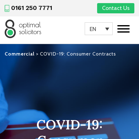
0161 250 7771
Contact Us
EN
Commercial
>
COVID-19: Consumer Contracts
COVID-19: