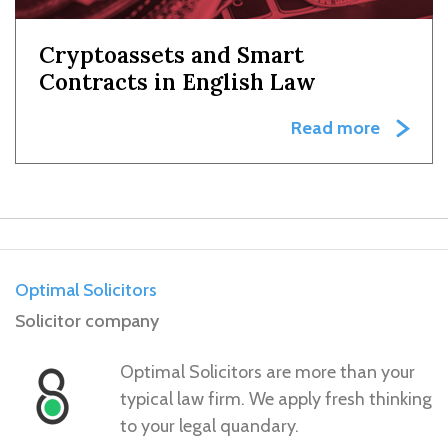
Cryptoassets and Smart
Contracts in English Law
Read more
Optimal Solicitors
Solicitor company
Optimal Solicitors are more than your
typical law firm. We apply fresh thinking
to your legal quandary.