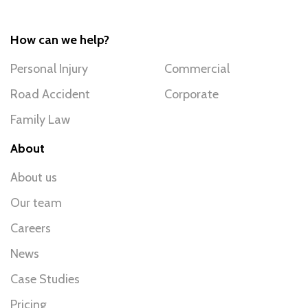
How can we help?
Personal Injury
Commercial
Road Accident
Corporate
Family Law
About
About us
Our team
Careers
News
Case Studies
Pricing