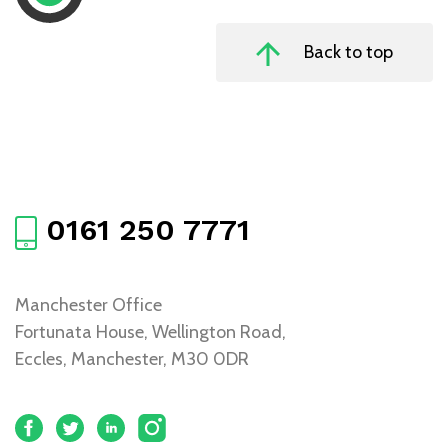
Back to top
0161 250 7771
Manchester Office
Fortunata House, Wellington Road,
Eccles, Manchester, M30 0DR