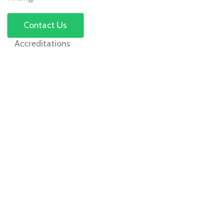
Contact Us
Accreditations