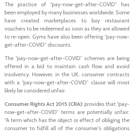
The practice of “pay-now-get-after-COVID” has
been employed by many businesses worldwide. Some
have created marketplaces to buy restaurant
vouchers to be redeemed as soon as they are allowed
to re-open. Gyms have also been offering “pay-now-
get-after-COVID” discounts.
The “pay-now-get-after-COVID” schemes are being
offered in a bid to maintain cash flow and avoid
insolvency. However, in the UK, consumer contracts
with a “pay-now-get-after-COVID” clause will most
likely be considered unfair.
Consumer Rights Act 2015 (CRA):
provides that “pay-
now-get-after-COVID” terms are potentially unfair:
“A term which has the object or effect of obliging the
consumer to fulfill all of the consumer’s obligations