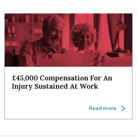
£45,000 Compensation For An
Injury Sustained At Work
Read more