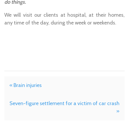
do things.
We will visit our clients at hospital, at their homes,
any time of the day, during the week or weekends.
« Brain injuries
Seven-figure settlement for a victim of car crash
»