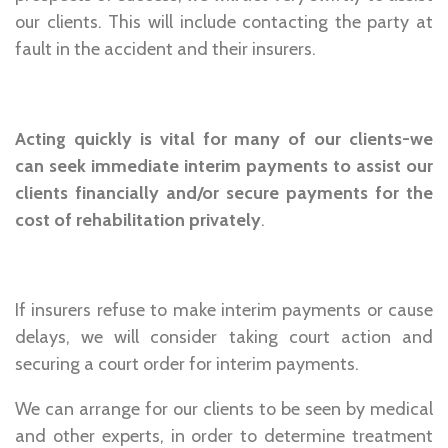
our clients. This will include contacting the party at
fault in the accident and their insurers.
Acting quickly is vital for many of our clients-we
can seek immediate interim payments to assist our
clients financially and/or secure payments for the
cost of rehabilitation privately
.
If insurers refuse to make interim payments or cause
delays, we will consider taking court action and
securing a court order for interim payments.
We can arrange for our clients to be seen by medical
and other experts, in order to determine treatment