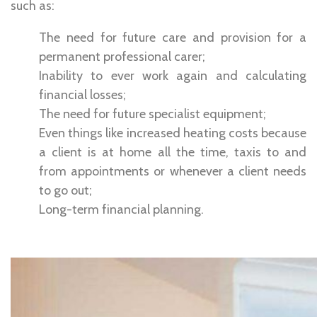
such as:
The need for future care and provision for a
permanent professional carer;
Inability to ever work again and calculating
financial losses;
The need for future specialist equipment;
Even things like increased heating costs because
a client is at home all the time, taxis to and
from appointments or whenever a client needs
to go out;
Long-term financial planning.