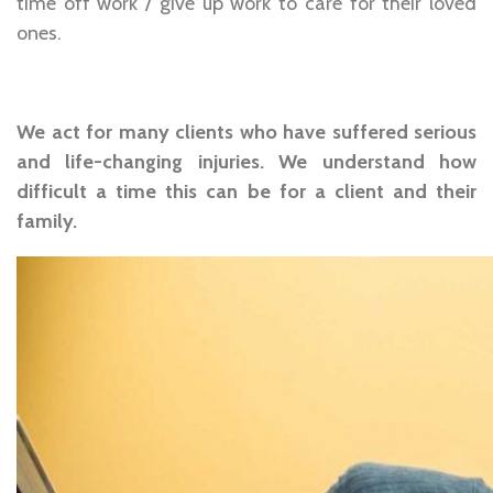
time off work / give up work to care for their loved
ones.
We act for many clients who have suffered serious
and life-changing injuries. We understand how
difficult a time this can be for a client and their
family.