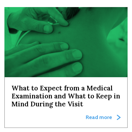
What to Expect from a Medical
Examination and What to Keep in
Mind During the Visit
Read more