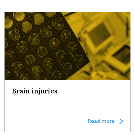
Brain injuries
Read more