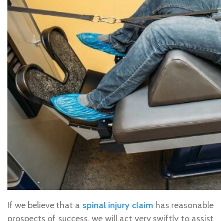
If we believe that a
spinal injury claim
has reasonable
prospects of success, we will act very swiftly to assist