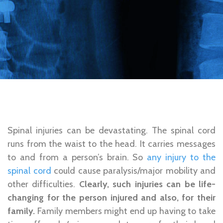
Spinal injuries can be devastating. The spinal cord
runs from the waist to the head. It carries messages
to and from a person’s brain. So
any injury to the
spinal cord
could cause paralysis/major mobility and
other difficulties.
Clearly, such injuries can be life-
changing for the person injured and also, for their
family.
Family members might end up having to take