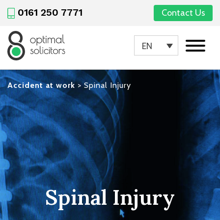
0161 250 7771
Contact Us
EN
Accident at work
>
Spinal Injury
Spinal Injury