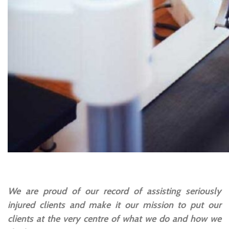
We are proud of our record of assisting seriously
injured clients and make it our mission to put our
clients at the very centre of what we do and how we