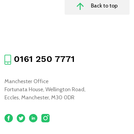
Back to top
0161 250 7771
Manchester Office
Fortunata House, Wellington Road,
Eccles, Manchester, M30 0DR