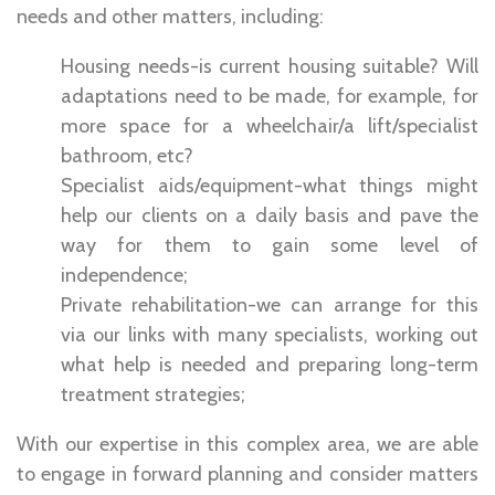
needs and other matters, including:
Housing needs-is current housing suitable? Will
adaptations need to be made, for example, for
more space for a wheelchair/a lift/specialist
bathroom, etc?
Specialist aids/equipment-what things might
help our clients on a daily basis and pave the
way for them to gain some level of
independence;
Private rehabilitation-we can arrange for this
via our links with many specialists, working out
what help is needed and preparing long-term
treatment strategies;
With our expertise in this complex area, we are able
to engage in forward planning and consider matters