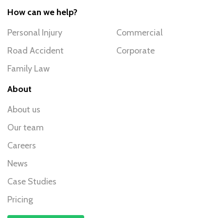
How can we help?
Personal Injury
Commercial
Road Accident
Corporate
Family Law
About
About us
Our team
Careers
News
Case Studies
Pricing