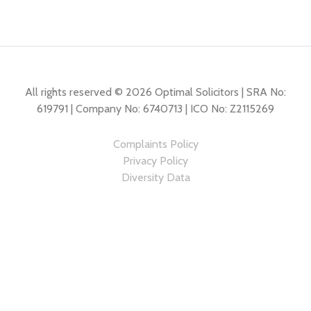
All rights reserved © 2026 Optimal Solicitors | SRA No:
619791 | Company No: 6740713 | ICO No: Z2115269
Complaints Policy
Privacy Policy
Diversity Data