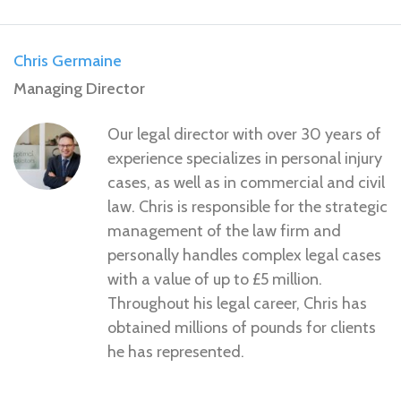
Chris Germaine
Managing Director
Our legal director with over 30 years of
experience specializes in personal injury
cases, as well as in commercial and civil
law. Chris is responsible for the strategic
management of the law firm and
personally handles complex legal cases
with a value of up to £5 million.
Throughout his legal career, Chris has
obtained millions of pounds for clients
he has represented.