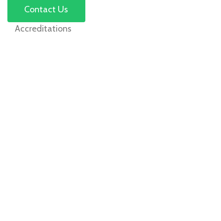
Contact Us
Accreditations