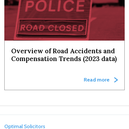
Overview of Road Accidents and
Compensation Trends (2023 data)
Read more
Optimal Solicitors