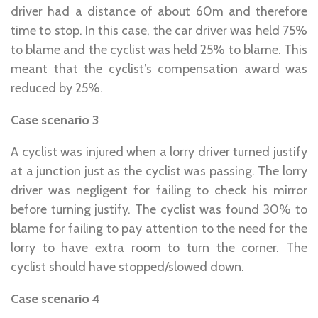
driver had a distance of about 60m and therefore
time to stop. In this case, the car driver was held 75%
to blame and the cyclist was held 25% to blame. This
meant that the cyclist’s compensation award was
reduced by 25%.
Case scenario 3
A cyclist was injured when a lorry driver turned justify
at a junction just as the cyclist was passing. The lorry
driver was negligent for failing to check his mirror
before turning justify. The cyclist was found 30% to
blame for failing to pay attention to the need for the
lorry to have extra room to turn the corner. The
cyclist should have stopped/slowed down.
Case scenario 4