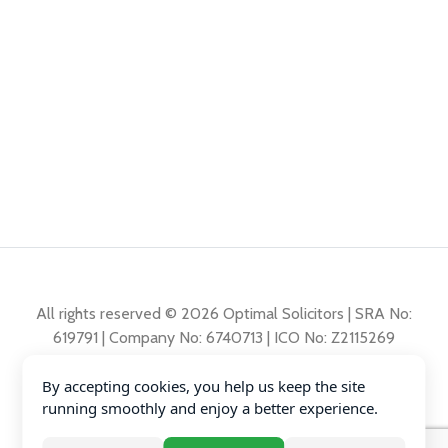
All rights reserved © 2026 Optimal Solicitors | SRA No:
619791 | Company No: 6740713 | ICO No: Z2115269
By accepting cookies, you help us keep the site
Complaints Policy
running smoothly and enjoy a better experience.
Privacy Policy
Diversity Data