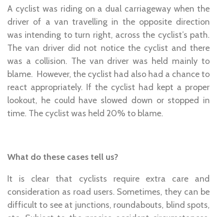
A cyclist was riding on a dual carriageway when the
driver of a van travelling in the opposite direction
was intending to turn right, across the cyclist’s path.
The van driver did not notice the cyclist and there
was a collision. The van driver was held mainly to
blame. However, the cyclist had also had a chance to
react appropriately. If the cyclist had kept a proper
lookout, he could have slowed down or stopped in
time. The cyclist was held 20% to blame.
What do these cases tell us?
It is clear that cyclists require extra care and
consideration as road users. Sometimes, they can be
difficult to see at junctions, roundabouts, blind spots,