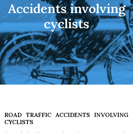
Accidents involving
cyclists
ROAD TRAFFIC ACCIDENTS INVOLVING
CYCLISTS