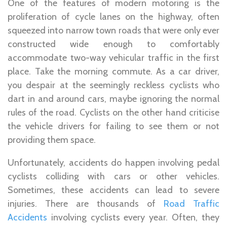
One of the features of modern motoring is the
proliferation of cycle lanes on the highway, often
squeezed into narrow town roads that were only ever
constructed wide enough to comfortably
accommodate two-way vehicular traffic in the first
place. Take the morning commute. As a car driver,
you despair at the seemingly reckless cyclists who
dart in and around cars, maybe ignoring the normal
rules of the road. Cyclists on the other hand criticise
the vehicle drivers for failing to see them or not
providing them space.
Unfortunately, accidents do happen involving pedal
cyclists colliding with cars or other vehicles.
Sometimes, these accidents can lead to severe
injuries. There are thousands of
Road Traffic
Accidents
involving cyclists every year. Often, they