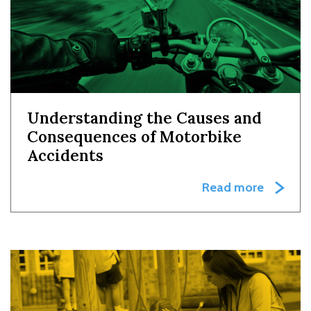
Understanding the Causes and
Consequences of Motorbike
Accidents
Read more