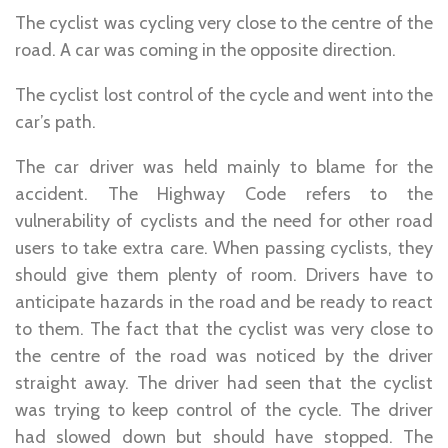
The cyclist was cycling very close to the centre of the
road. A car was coming in the opposite direction.
The cyclist lost control of the cycle and went into the
car’s path.
The car driver was held mainly to blame for the
accident. The Highway Code refers to the
vulnerability of cyclists and the need for other road
users to take extra care. When passing cyclists, they
should give them plenty of room. Drivers have to
anticipate hazards in the road and be ready to react
to them. The fact that the cyclist was very close to
the centre of the road was noticed by the driver
straight away. The driver had seen that the cyclist
was trying to keep control of the cycle. The driver
had slowed down but should have stopped. The