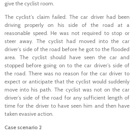
give the cyclist room.
The cyclist’s claim failed. The car driver had been
driving properly on his side of the road at a
reasonable speed. He was not required to stop or
steer away. The cyclist had moved into the car
driver’s side of the road before he got to the flooded
area. The cyclist should have seen the car and
stopped before going on to the car driver’s side of
the road. There was no reason for the car driver to
expect or anticipate that the cyclist would suddenly
move into his path. The cyclist was not on the car
driver’s side of the road for any sufficient length of
time for the driver to have seen him and then have
taken evasive action.
Case scenario 2