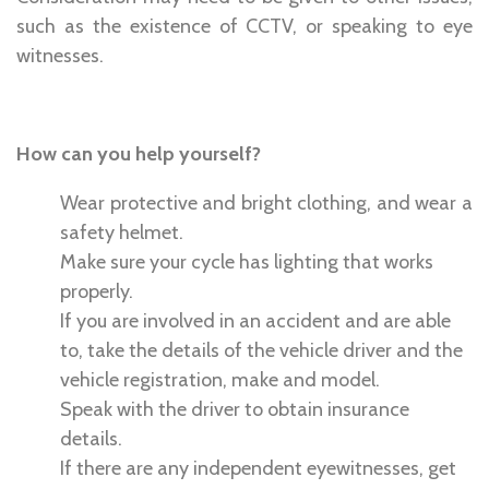
such as the existence of CCTV, or speaking to eye
witnesses.
How can you help yourself?
Wear protective and bright clothing, and wear a
safety helmet.
Make sure your cycle has lighting that works
properly.
If you are involved in an accident and are able
to, take the details of the vehicle driver and the
vehicle registration, make and model.
Speak with the driver to obtain insurance
details.
If there are any independent eyewitnesses, get