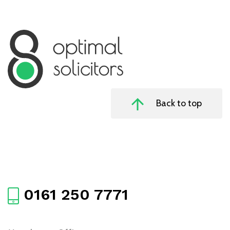
Back to top
0161 250 7771