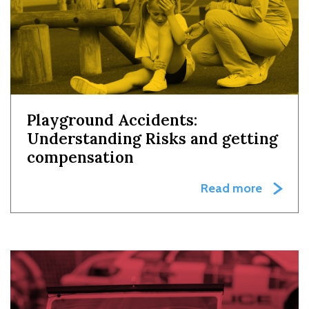
Playground Accidents:
Understanding Risks and getting
compensation
Read more