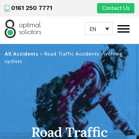
0161 250 7771
Contact Us
EN
All Accidents
>
Road Traffic Accidents involving
cyclists
Road Traffic