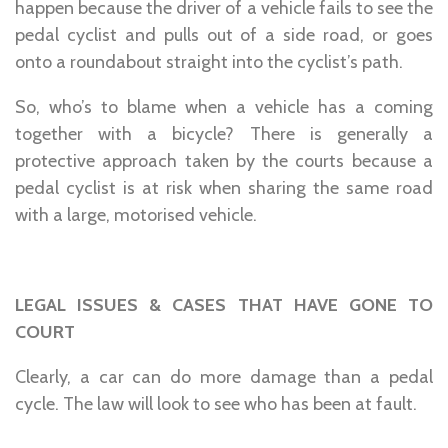
happen because the driver of a vehicle fails to see the
pedal cyclist and pulls out of a side road, or goes
onto a roundabout straight into the cyclist’s path.
So, who’s to blame when a vehicle has a coming
together with a bicycle? There is generally a
protective approach taken by the courts because a
pedal cyclist is at risk when sharing the same road
with a large, motorised vehicle.
LEGAL ISSUES & CASES THAT HAVE GONE TO
COURT
Clearly, a car can do more damage than a pedal
cycle. The law will look to see who has been at fault.