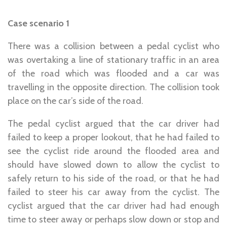
Case scenario 1
There was a collision between a pedal cyclist who
was overtaking a line of stationary traffic in an area
of the road which was flooded and a car was
travelling in the opposite direction. The collision took
place on the car’s side of the road.
The pedal cyclist argued that the car driver had
failed to keep a proper lookout, that he had failed to
see the cyclist ride around the flooded area and
should have slowed down to allow the cyclist to
safely return to his side of the road, or that he had
failed to steer his car away from the cyclist. The
cyclist argued that the car driver had had enough
time to steer away or perhaps slow down or stop and