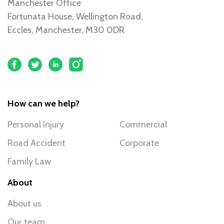
Manchester Office
Fortunata House, Wellington Road,
Eccles, Manchester, M30 0DR
How can we help?
Personal Injury
Commercial
Road Accident
Corporate
Family Law
About
About us
Our team