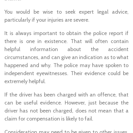
You would be wise to seek expert legal advice,
particularly if your injuries are severe.
It is always important to obtain the police report if
there is one in existence. That will often contain
helpful information about the accident
circumstances, and can give an indication as to what
happened and why. The police may have spoken to
independent eyewitnesses. Their evidence could be
extremely helpful.
If the driver has been charged with an offence, that
can be useful evidence. However, just because the
driver has not been charged, does not mean that a
claim for compensation is likely to fail.
Consideration may need to be given to other issues,