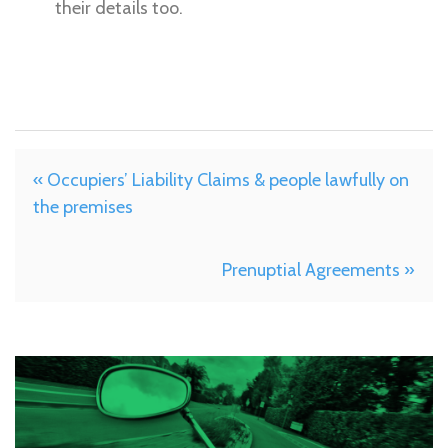
their details too.
« Occupiers’ Liability Claims & people lawfully on
the premises
Prenuptial Agreements »