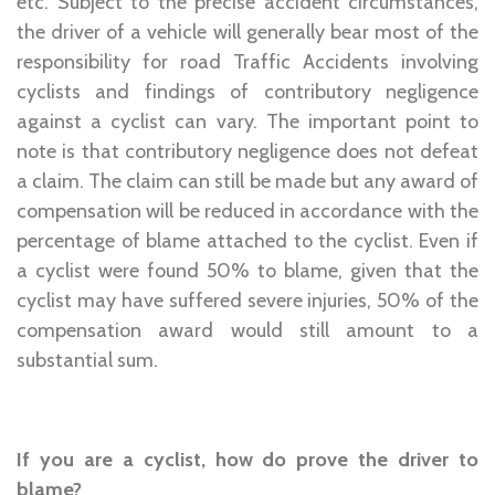
etc. Subject to the precise accident circumstances,
the driver of a vehicle will generally bear most of the
responsibility for road Traffic Accidents involving
cyclists and findings of contributory negligence
against a cyclist can vary. The important point to
note is that contributory negligence does not defeat
a claim. The claim can still be made but any award of
compensation will be reduced in accordance with the
percentage of blame attached to the cyclist. Even if
a cyclist were found 50% to blame, given that the
cyclist may have suffered severe injuries, 50% of the
compensation award would still amount to a
substantial sum.
If you are a cyclist, how do prove the driver to
blame?