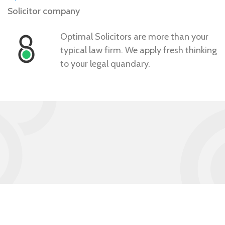
Solicitor company
Optimal Solicitors are more than your
typical law firm. We apply fresh thinking
to your legal quandary.