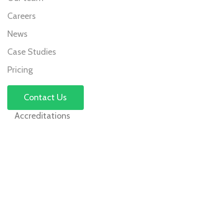
Careers
News
Case Studies
Pricing
Contact Us
Accreditations