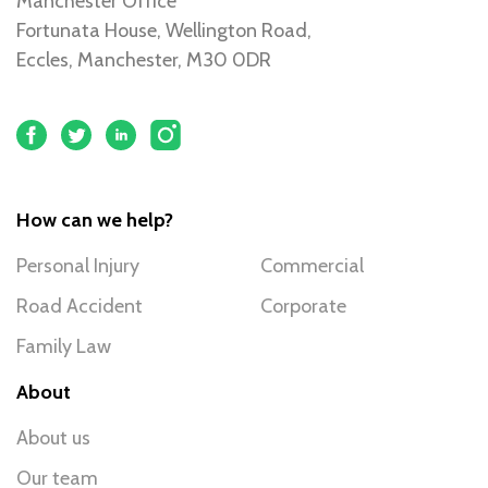
Manchester Office
Fortunata House, Wellington Road,
Eccles, Manchester, M30 0DR
How can we help?
Personal Injury
Commercial
Road Accident
Corporate
Family Law
About
About us
Our team