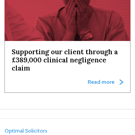
Supporting our client through a
£389,000 clinical negligence
claim
Read more
Optimal Solicitors