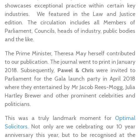
showcases exceptional practice within certain key
industries. We featured in the Law and Justice
edition. The circulation includes all Members of
Parliament, Councils, heads of industry, public bodies
and the like.
The Prime Minister, Theresa May herself contributed
to our publication. The journal went to print in January
2018. Subsequently,
Pawel & Chris
were invited to
Parliament for the Gala launch party in April 2018
where they entertained by Mr Jacob Rees-Mogg, Julia
Hartley Brewer and other prominent celebrities and
politicians.
This was a truly landmark moment for
Optimal
Solicitors
. Not only are we celebrating our 10 year
anniversary this year, but to be recognised at the