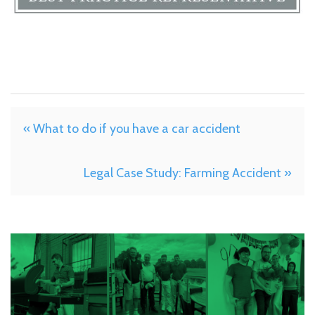
« What to do if you have a car accident
Legal Case Study: Farming Accident »