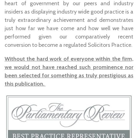
heart of government by our peers and industry
insiders as displaying industry wide good practice is a
truly extraordinary achievement and demonstrates
just how far we have come and how well we have
performed given our comparatively recent
conversion to become a regulated Solicitors Practice.
Without the hard work of everyone within the firm,
we would not have reached such prominence nor
been selected for something as truly prestigious as
this publication.