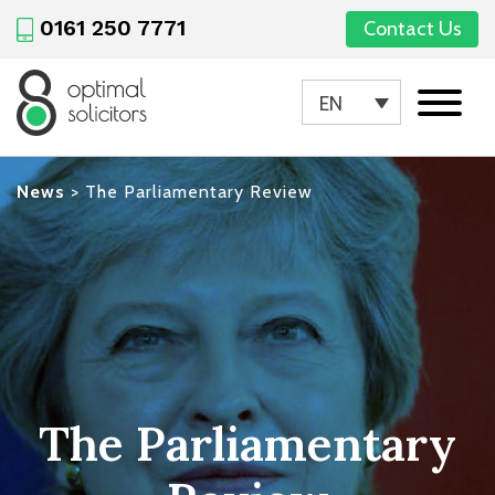
0161 250 7771
Contact Us
EN
News
>
The Parliamentary Review
The Parliamentary