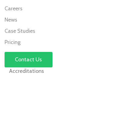
Careers
News
Case Studies
Pricing
Contact Us
Accreditations