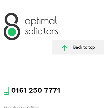
Back to top
0161 250 7771