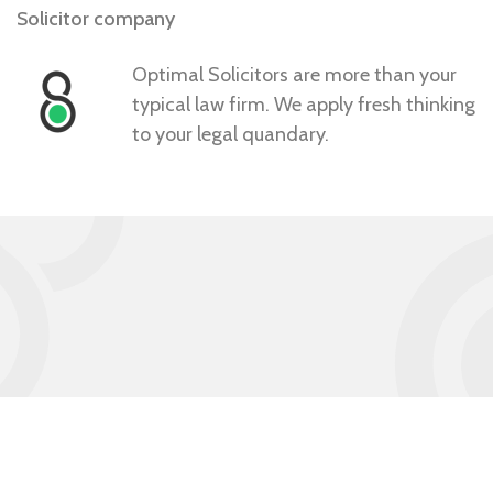
Solicitor company
Optimal Solicitors are more than your
typical law firm. We apply fresh thinking
to your legal quandary.