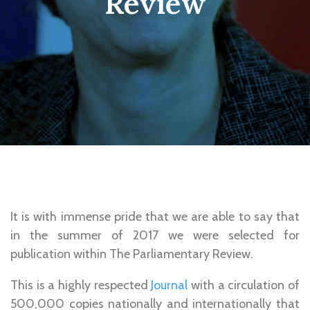
Review
It is with immense pride that we are able to say that
in the summer of 2017 we were selected for
publication within The Parliamentary Review.
This is a highly respected
Journal
with a circulation of
500,000 copies nationally and internationally that