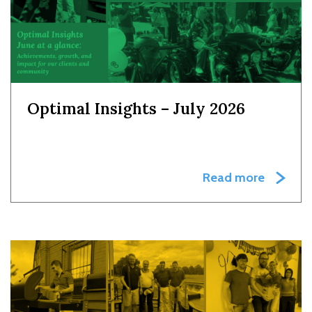
Optimal Insights – July 2026
Read more