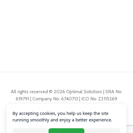
All rights reserved © 2026 Optimal Solicitors | SRA No:
619791 | Company No: 6740713 | ICO No: Z2115269
By accepting cookies, you help us keep the site
Complaints Policy
running smoothly and enjoy a better experience.
Privacy Policy
Diversity Data