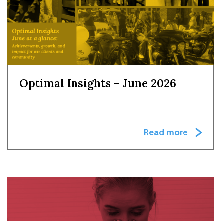
Optimal Insights – June 2026
Read more