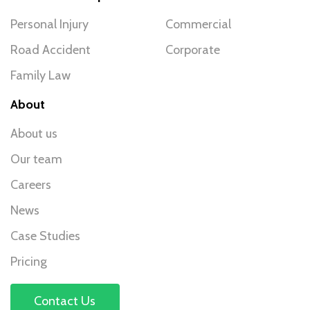
Personal Injury
Commercial
Road Accident
Corporate
Family Law
About
About us
Our team
Careers
News
Case Studies
Pricing
Contact Us