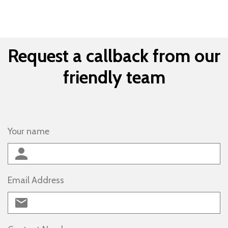
Request a callback from our
friendly team
Your name
Email Address