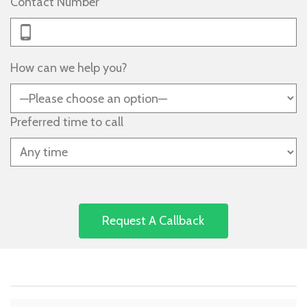
Contact Number
How can we help you?
Preferred time to call