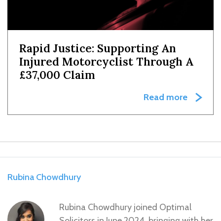
Rapid Justice: Supporting An
Injured Motorcyclist Through A
£37,000 Claim
Read more
Rubina Chowdhury
Rubina Chowdhury joined Optimal
Solicitors in June 2024, bringing with her