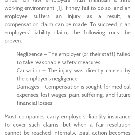
working environment [
1
]. If they fail to do so, and an
employee suffers an injury as a result, a
compensation claim can be made. To succeed in an
employers’ liability claim, the following must be
proven:
Negligence – The employer (or their staff) failed
to take reasonable safety measures
Causation – The injury was directly caused by
the employer’s negligence
Damages – Compensation is sought for medical
expenses, lost wages, pain, suffering, and future
financial losses
Most companies carry employers’ liability insurance
to cover such claims, but when a fair resolution
cannot be reached internally, legal action becomes