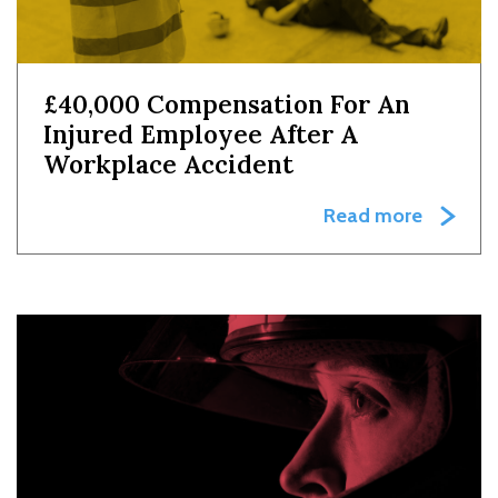
£40,000 Compensation For An
Injured Employee After A
Workplace Accident
Read more