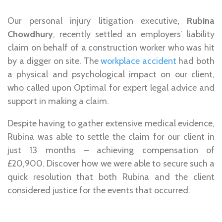
Our
personal injury litigation executive
, Rubina
Chowdhury
, recently settled an employers’ liability
claim on behalf of a construction worker who was hit
by a digger on site. The
workplace accident
had both
a physical and psychological impact on our client,
who called upon Optimal for
expert legal advice and
support
in making a claim.
Despite having to gather extensive medical evidence,
Rubina was able to settle the claim for our client in
just 13 months
– achieving compensation of
£20,900
. Discover how we were able to secure such a
quick resolution that both Rubina and the client
considered justice for the events that occurred.