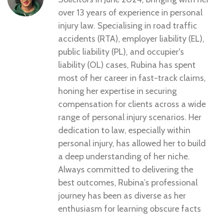
over 13 years of experience in personal
injury law. Specialising in road traffic
accidents (RTA), employer liability (EL),
public liability (PL), and occupier's
liability (OL) cases, Rubina has spent
most of her career in fast-track claims,
honing her expertise in securing
compensation for clients across a wide
range of personal injury scenarios. Her
dedication to law, especially within
personal injury, has allowed her to build
a deep understanding of her niche.
Always committed to delivering the
best outcomes, Rubina’s professional
journey has been as diverse as her
enthusiasm for learning obscure facts