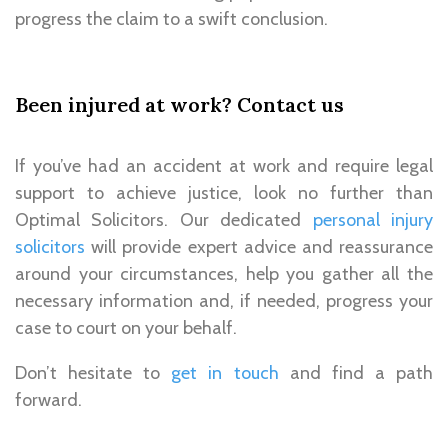
progress the claim to a swift conclusion
.
Been injured at work? Contact us
If you’ve had an
accident at work
and require legal
support to achieve justice, look no further than
Optimal Solicitors. Our dedicated
personal injury
solicitors
will provide expert advice and reassurance
around your circumstances, help you gather all the
necessary information and, if needed, progress your
case to court on your behalf.
Don’t hesitate to
get in touch
and find a path
forward.