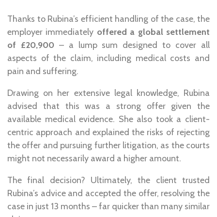
Thanks to Rubina’s
efficient handling of the case
, the
employer immediately
offered a global settlement
of £20,900
– a lump sum designed to cover all
aspects of the claim, including medical costs and
pain and suffering.
Drawing on her extensive legal knowledge, Rubina
advised that this was a strong offer given the
available medical evidence. She also took a
client-
centric approach
and explained the risks of rejecting
the offer and pursuing further litigation, as the courts
might not necessarily award a higher amount.
The final decision?
Ultimately, the client trusted
Rubina’s advice and accepted the offer, resolving the
case in just 13 months – far quicker than many similar