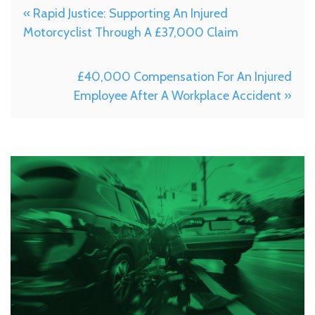
« Rapid Justice: Supporting An Injured
Motorcyclist Through A £37,000 Claim
£40,000 Compensation For An Injured
Employee After A Workplace Accident »