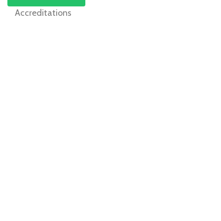
Accreditations