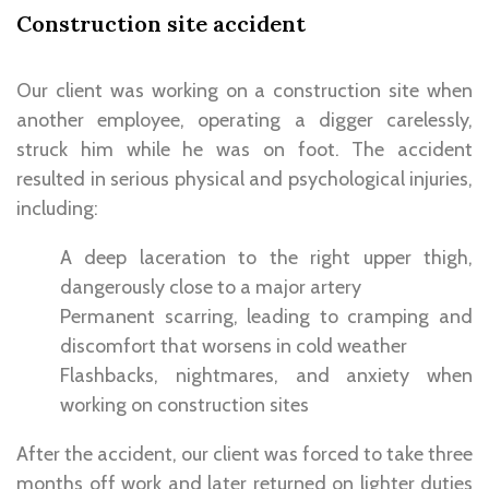
Construction site accident
Our client was working on a construction site when
another employee, operating a digger carelessly
,
struck him while he was on foot. The accident
resulted in
serious physical and psychological injuries
,
including:
A deep laceration to the right upper thigh,
dangerously close to a major artery
Permanent scarring, leading to cramping and
discomfort that worsens in cold weather
Flashbacks, nightmares, and anxiety when
working on construction sites
After the accident, our client was forced to take
three
months off work
and later returned on
lighter duties