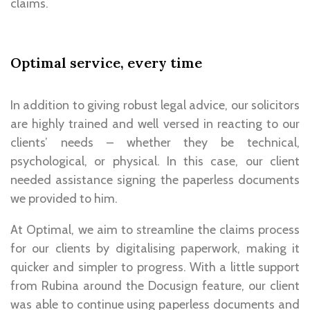
claims.
Optimal service, every time
In addition to giving robust legal advice, our solicitors
are highly trained and well versed in
reacting to our
clients’ needs
– whether they be technical,
psychological, or physical. In this case, our client
needed assistance signing the paperless documents
we provided to him.
At Optimal, we aim to streamline the claims process
for our clients by digitalising paperwork, making it
quicker and simpler to progress. With a little support
from Rubina around the Docusign feature, our client
was able to continue using paperless documents and