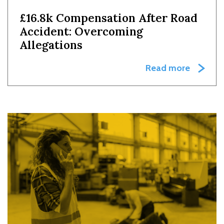
£16.8k Compensation After Road
Accident: Overcoming
Allegations
Read more