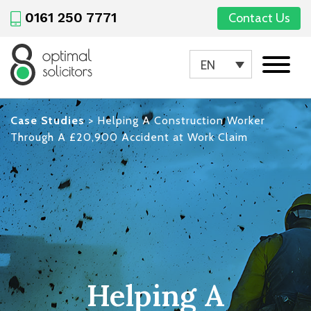
0161 250 7771
Contact Us
EN
Case Studies
>
Helping A Construction Worker
Through A £20,900 Accident at Work Claim
Helping A