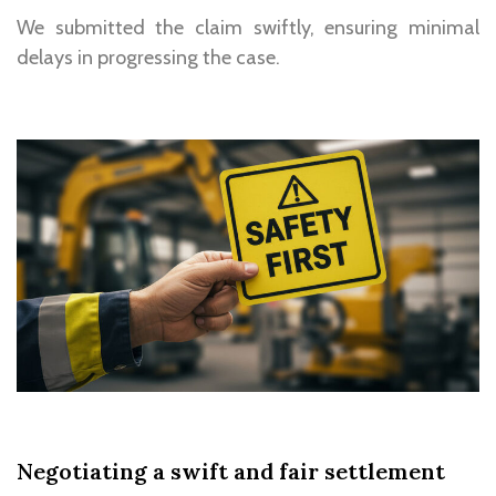
We
submitted the claim swiftly
, ensuring minimal
delays in progressing the case.
Negotiating a swift and fair settlement