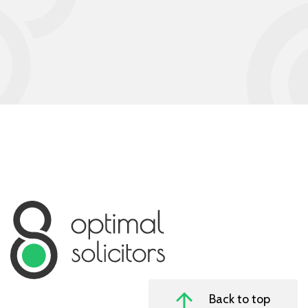
Back to top