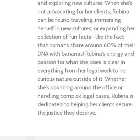
and exploring new cultures. When she's
not advocating for her clients, Rubina
can be found traveling, immersing
herself in new cultures, or expanding her
collection of fun facts—like the fact
that humans share around 60% of their
DNA with bananas! Rubina’s energy and
passion for what she does is clear in
everything from her legal work to her
curious nature outside of it. Whether
she’s bouncing around the office or
handling complex legal cases, Rubina is
dedicated to helping her clients secure
the justice they deserve.