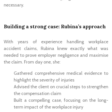
necessary.
Building a strong case: Rubina’s approach
With years of experience handling workplace
accident claims,
Rubina knew exactly what was
needed to prove employer negligence
and maximise
the claim. From day one, she:
Gathered comprehensive medical evidence to
highlight the severity of injuries
Advised the client on crucial steps to strengthen
the compensation claim
Built a compelling case, focusing on the long-
term impact of the workplace injury