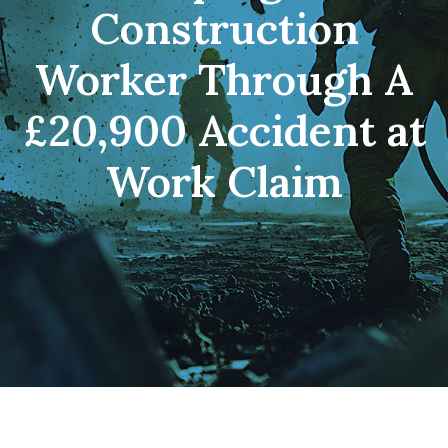
Construction
Worker Through A
£20,900 Accident at
Work Claim