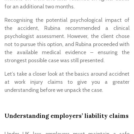
for an additional two months
.
Recognising the potential psychological impact of
the accident,
Rubina recommended a clinical
psychologist assessment
. However, the client chose
not to pursue this option, and Rubina proceeded with
the available medical evidence –
ensuring the
strongest possible case
was still presented.
Let’s take a closer look at the basics around accidnet
at work injury claims to give you a greater
understanding before we unpack the case.
Understanding employers’ liability claims
Under UK law, employers must maintain a safe