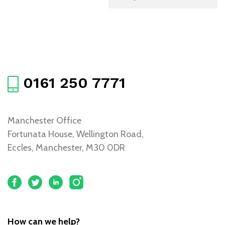
0161 250 7771
Manchester Office
Fortunata House, Wellington Road,
Eccles, Manchester, M30 0DR
How can we help?